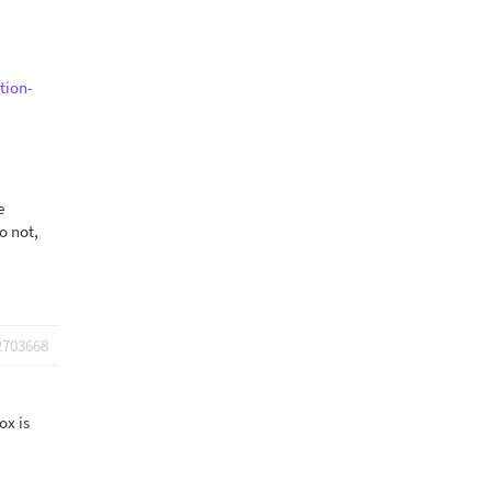
tion-
e
o not,
2703668
ox is