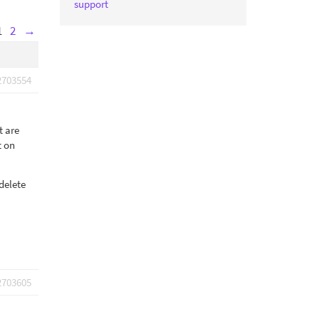
support
1
2
→
2703554
t are
t on
delete
2703605