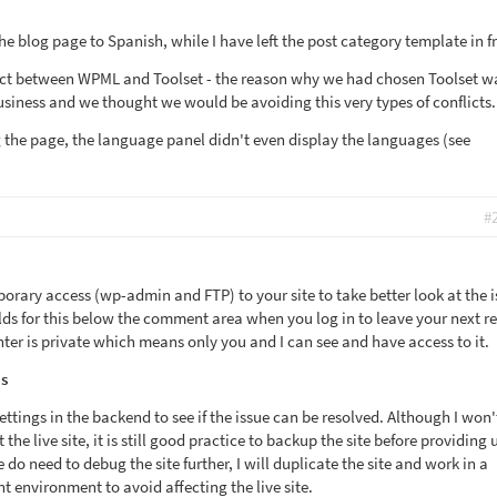
the blog page to Spanish, while I have left the post category template in f
lict between WPML and Toolset - the reason why we had chosen Toolset w
siness and we thought we would be avoiding this very types of conflicts.
g the page, the language panel didn't even display the languages (see
#
porary access (wp-admin and FTP) to your site to take better look at the i
elds for this below the comment area when you log in to leave your next re
ter is private which means only you and I can see and have access to it.
s
settings in the backend to see if the issue can be resolved. Although I won'
he live site, it is still good practice to backup the site before providing 
 do need to debug the site further, I will duplicate the site and work in a
 environment to avoid affecting the live site.