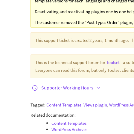
template versions for each language and changed the 
Deactivating and reactivating plugins one by one helpe
The customer removed the "Post Types Order" plugin, 
This support ticket is created 2 years, 1 month ago. 
This is the technical support forum for
Toolset
- a sui
Everyone can read this forum, but only Toolset clients
Supporter Working Hours
Tagged:
Content Templates
,
Views plugin
,
WordPress Ar
Related documentation:
Content Templates
WordPress Archives