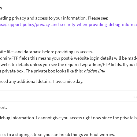
cy
arding privacy and access to your information. Please see:
ase/support-policy/privacy-and-security-when-providing-debug-informa
ite files and database before providing us access.
admin/FTP fields this means your post & website login details will be mad
ebsite details unless you see the required wp-admin/FTP fields. If you d
 private box. The private box looks like this:
hidden link
need any additional details. Have a nice day.
#
ort.
debug information. I cannot give you access right now since the private b
ccess to a staging site so you can break things without worries.