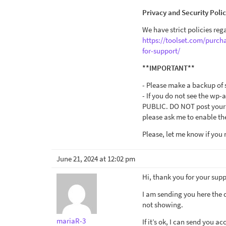
Privacy and Security Poli
We have strict policies reg
https://toolset.com/purch
for-support/
**IMPORTANT**
- Please make a backup of s
- If you do not see the wp-
PUBLIC. DO NOT post your w
please ask me to enable the
Please, let me know if you 
June 21, 2024 at 12:02 pm
Hi, thank you for your supp
I am sending you here the 
not showing.
mariaR-3
If it’s ok, I can send you a