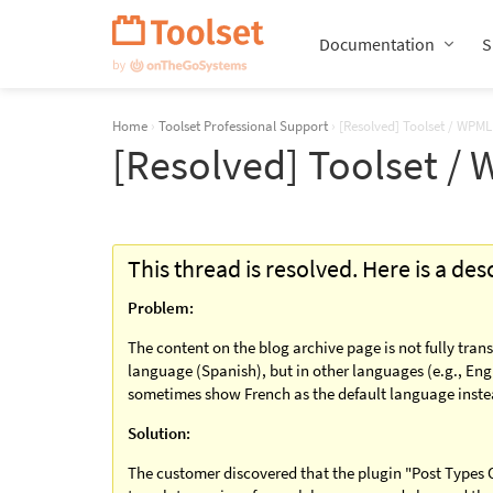
Skip
Navigation
Documentation
S
Home
›
Toolset Professional Support
›
[Resolved] Toolset / WPML
[Resolved] Toolset /
This thread is resolved. Here is a de
Problem:
The content on the blog archive page is not fully trans
language (Spanish), but in other languages (e.g., Engl
sometimes show French as the default language instea
Solution:
The customer discovered that the plugin "Post Types O