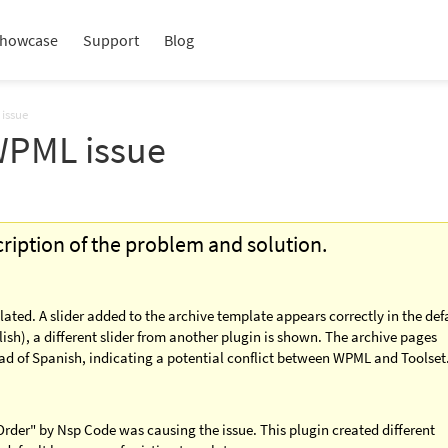
howcase
Support
Blog
 issue
 WPML issue
scription of the problem and solution.
lated. A slider added to the archive template appears correctly in the def
ish), a different slider from another plugin is shown. The archive pages
d of Spanish, indicating a potential conflict between WPML and Toolset
rder" by Nsp Code was causing the issue. This plugin created different