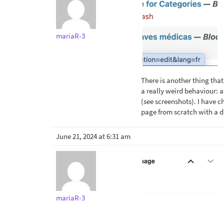
mariaR-3
There is another thing that
a really weird behaviour: a
(see screenshots). I have 
page from scratch with a d
June 21, 2024 at 6:31 am
mariaR-3