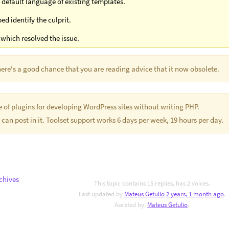
default language of existing templates.
d identify the culprit.
which resolved the issue.
There's a good chance that you are reading advice that it now obsolete.
te of plugins for developing WordPress sites without writing PHP.
 can post in it. Toolset support works 6 days per week, 19 hours per day.
chives
This topic contains 15 replies, has 2 voices.
Last updated by
Mateus Getulio
2 years, 1 month ago
.
Assisted by:
Mateus Getulio
.