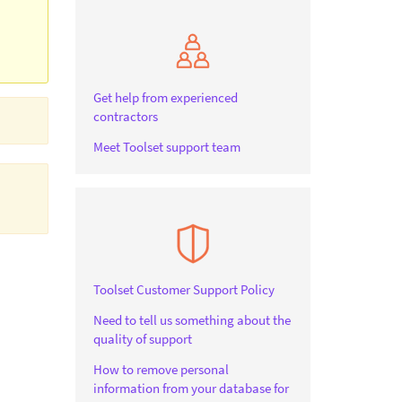
Get help from experienced
contractors
Meet Toolset support team
Toolset Customer Support Policy
Need to tell us something about the
quality of support
How to remove personal
information from your database for