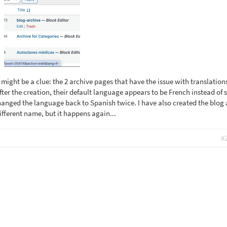
 might be a clue: the 2 archive pages that have the issue with translatio
fter the creation, their default language appears to be French instead of 
changed the language back to Spanish twice. I have also created the blog 
ifferent name, but it happens again...
#