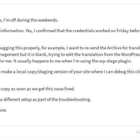
is, I'm off during the weekends.
information. Yes, I confirmed that the credentials worked on Friday befor
gging this properly, for example, I want to re-send the Archive for trans
agement but it is blank, trying to edit the translation from the WordPres
 for me. It usually happens to me when I'm using the wp-stage plugin.
to make a local copy/staging version of your site where I can debug this cl
s copy as soon as we get this issue fixed.
t a different setup as part of the troubleshooting.
now.
#