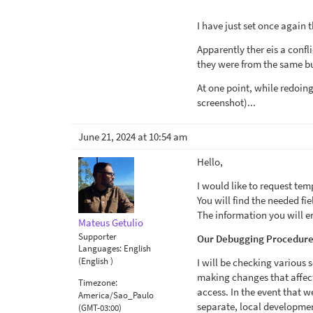
I have just set once again 
Apparently ther eis a conf
they were from the same bu
At one point, while redoin
screenshot)...
June 21, 2024 at 10:54 am
Hello,
I would like to request tem
You will find the needed fi
The information you will en
Mateus Getulio
Supporter
Our Debugging Procedure
Languages:
English
(English )
I will be checking various 
making changes that affect t
Timezone:
access. In the event that we
America/Sao_Paulo
separate, local development
(GMT-03:00)