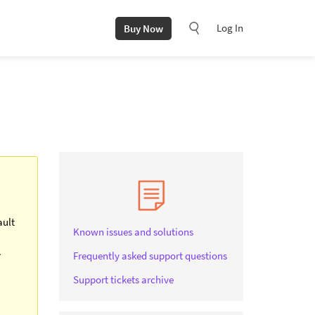
Log In
Buy Now
ault
Known issues and solutions
.
Frequently asked support questions
Support tickets archive