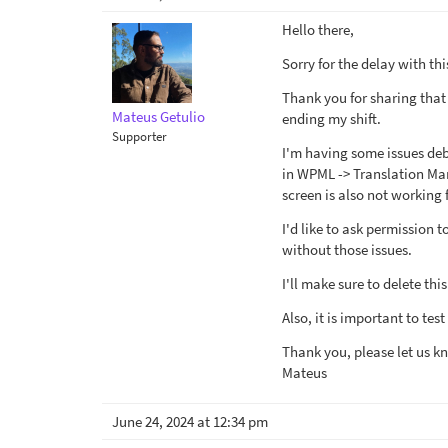
Hello there,
Sorry for the delay with th
Thank you for sharing that 
Mateus Getulio
ending my shift.
Supporter
I'm having some issues debu
in WPML -> Translation Man
screen is also not working
I'd like to ask permission 
without those issues.
I'll make sure to delete thi
Also, it is important to tes
Thank you, please let us k
Mateus
June 24, 2024 at 12:34 pm