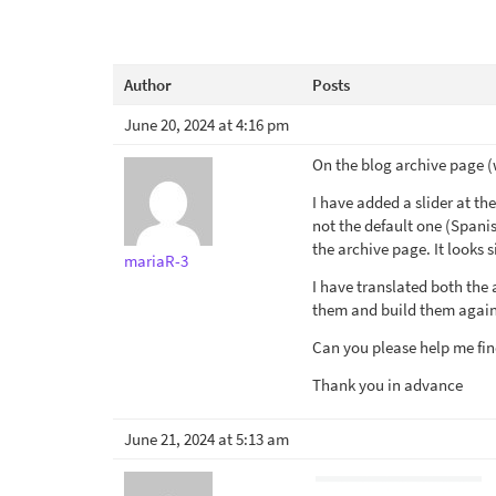
Author
Posts
June 20, 2024 at 4:16 pm
On the blog archive page (
I have added a slider at t
not the default one (Spanis
the archive page. It looks si
mariaR-3
I have translated both the 
them and build them again
Can you please help me fin
Thank you in advance
June 21, 2024 at 5:13 am