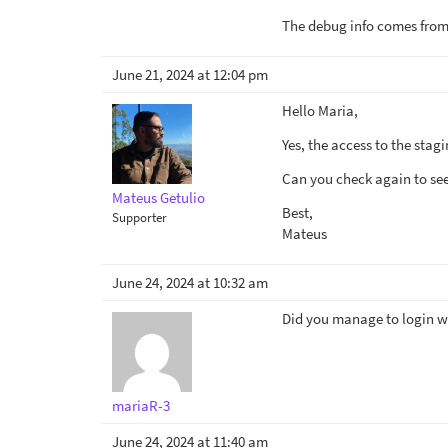
The debug info comes from 
June 21, 2024 at 12:04 pm
Hello Maria,
Yes, the access to the stagi
Can you check again to see 
Mateus Getulio
Best,
Supporter
Mateus
June 24, 2024 at 10:32 am
Did you manage to login wit
mariaR-3
June 24, 2024 at 11:40 am