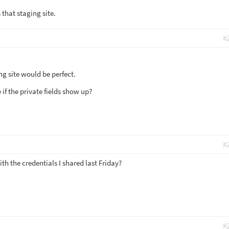
that staging site.
#
ng site would be perfect.
if the private fields show up?
#
h the credentials I shared last Friday?
#