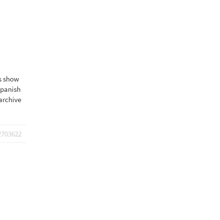
ns show
spanish
archive
2703622