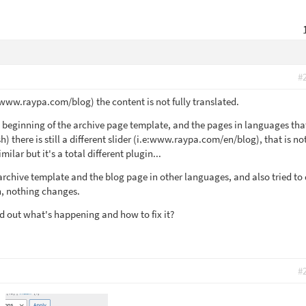
#
www.raypa.com/blog) the content is not fully translated.
he beginning of the archive page template, and the pages in languages tha
h) there is still a different slider (i.e:www.raypa.com/en/blog), that is no
milar but it's a total different plugin...
archive template and the blog page in other languages, and also tried to 
, nothing changes.
d out what's happening and how to fix it?
#