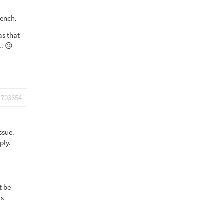
rench.
as that
.. 😖
2703654
ssue.
ply.
t be
us