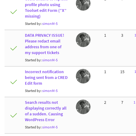
profile photo using
Toolset edit Form (“X”
missing)
Started by:
simonM-5
DATA PRIVACY ISSUE!
1
3
Please redact email
address from one of
my support tickets
Started by:
simonM-5
Incorrect notification
1
15
being sent from a CRED
Edit form
Started by:
simonM-5
Search results not
2
7
1
displaying correctly all
of a sudden. Causing
WordPress Error
Started by:
simonM-5