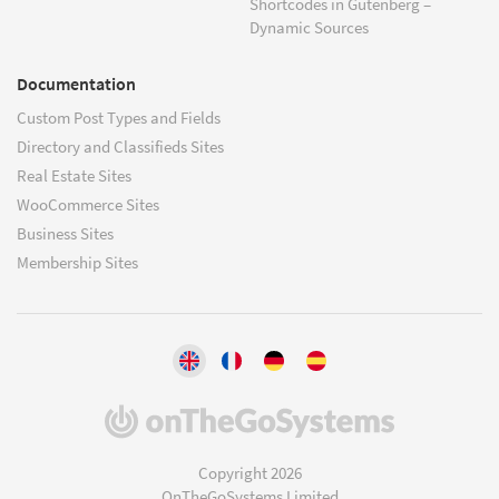
Shortcodes in Gutenberg –
Dynamic Sources
Documentation
Custom Post Types and Fields
Directory and Classifieds Sites
Real Estate Sites
WooCommerce Sites
Business Sites
Membership Sites
(opens
in
a
Copyright 2026
new
OnTheGoSystems Limited