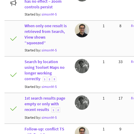
has no effect – zoom
controls persist
Started by:
simonM-5
When only one result is
1
8
8
retrieved from Search,
View shows
“squeezed”
Started by:
simonM-5
Search by location
1
33
8
using Toolset Maps no
longer working
correctly
1
2
3
Started by:
simonM-5
1st search results page
1
17
8
empty or only with
recent results
1
2
Started by:
simonM-5
Follow-up: conflict TS
1
9