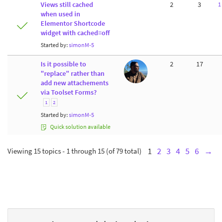
Views still cached
2
3
1
when used in
Elementor Shortcode
widget with cached=off
Started by:
simonM-5
Is it possible to
2
17
"replace" rather than
add new attachements
via Toolset Forms?
1
2
Started by:
simonM-5
Quick solution available
Viewing 15 topics - 1 through 15 (of 79 total)
1
2
3
4
5
6
→