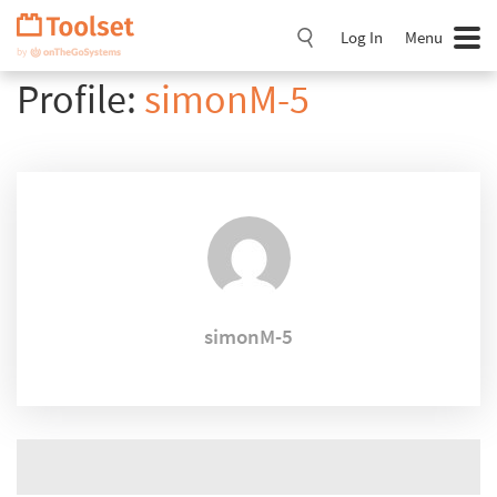
Skip
Navigation
Log In
Menu
Profile:
simonM-5
simonM-5