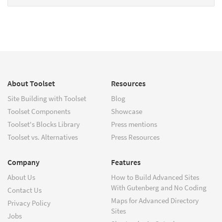
About Toolset
Resources
Site Building with Toolset
Blog
Toolset Components
Showcase
Toolset's Blocks Library
Press mentions
Toolset vs. Alternatives
Press Resources
Company
Features
About Us
How to Build Advanced Sites
With Gutenberg and No Coding
Contact Us
Maps for Advanced Directory
Privacy Policy
Sites
Jobs