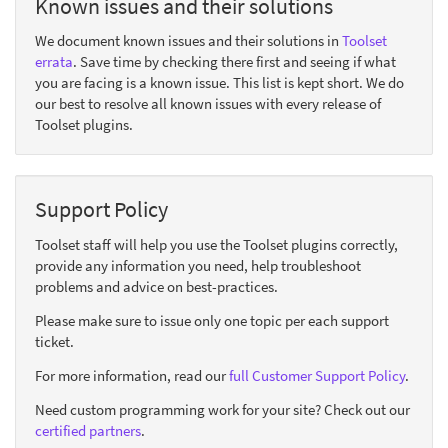
Known issues and their solutions
We document known issues and their solutions in
Toolset
errata
. Save time by checking there first and seeing if what
you are facing is a known issue. This list is kept short. We do
our best to resolve all known issues with every release of
Toolset plugins.
Support Policy
Toolset staff will help you use the Toolset plugins correctly,
provide any information you need, help troubleshoot
problems and advice on best-practices.
Please make sure to issue only one topic per each support
ticket.
For more information, read our
full Customer Support Policy
.
Need custom programming work for your site? Check out our
certified partners
.