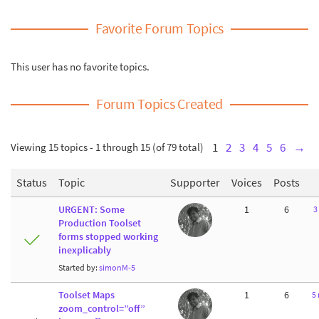
Favorite Forum Topics
This user has no favorite topics.
Forum Topics Created
Viewing 15 topics - 1 through 15 (of 79 total)
1
2
3
4
5
6
→
Status
Topic
Supporter
Voices
Posts
URGENT: Some
1
6
3
Production Toolset
forms stopped working
inexplicably
Started by:
simonM-5
Toolset Maps
1
6
5
zoom_control=”off”