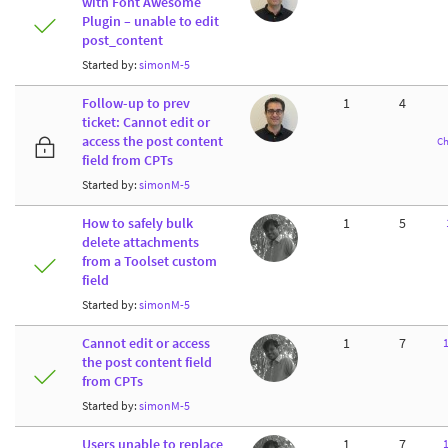
with Font Awesome
Plugin – unable to edit
post_content
Started by:
simonM-5
Follow-up to prev
1
4
ticket: Cannot edit or
access the post content
Ch
field from CPTs
Started by:
simonM-5
How to safely bulk
1
5
delete attachments
from a Toolset custom
field
Started by:
simonM-5
Cannot edit or access
1
7
the post content field
from CPTs
Started by:
simonM-5
Users unable to replace
1
7