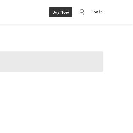
Log In
Buy Now