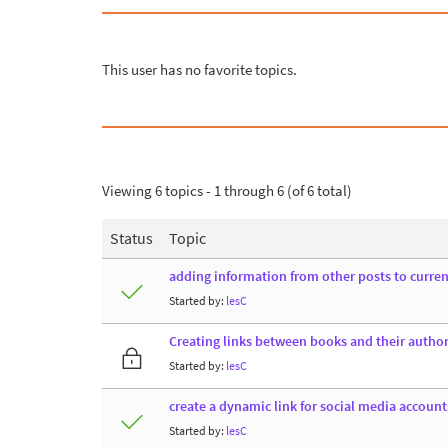
This user has no favorite topics.
Viewing 6 topics - 1 through 6 (of 6 total)
Status
Topic
adding information from other posts to curren
Started by:
lesC
Creating links between books and their author
Started by:
lesC
create a dynamic link for social media account
Started by:
lesC