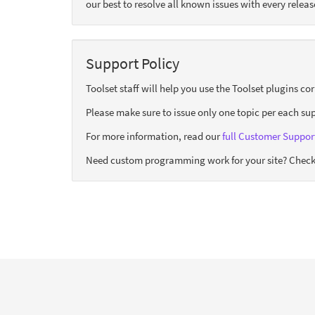
our best to resolve all known issues with every releas
Support Policy
Toolset staff will help you use the Toolset plugins c
Please make sure to issue only one topic per each sup
For more information, read our
full Customer Support
Need custom programming work for your site? Check