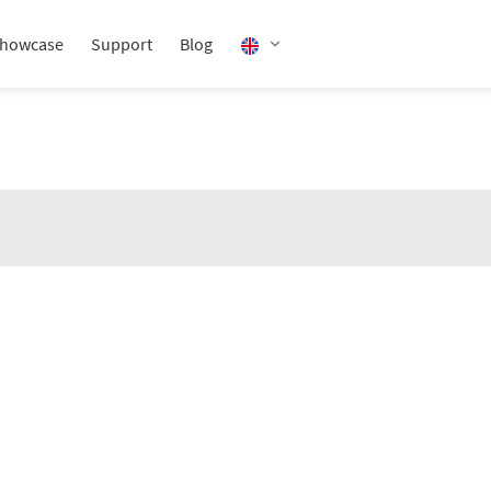
howcase
Support
Blog