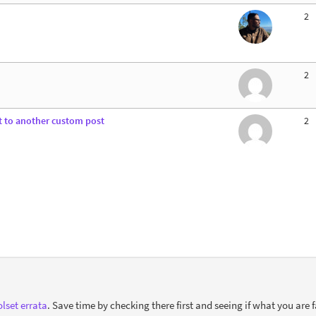
2
2
t to another custom post
2
lset errata
. Save time by checking there first and seeing if what you are f