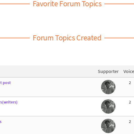
Favorite Forum Topics
Forum Topics Created
Supporter
Voic
t post
2
s(writers)
2
s
2