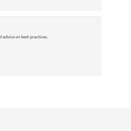
d advice on best-practices.