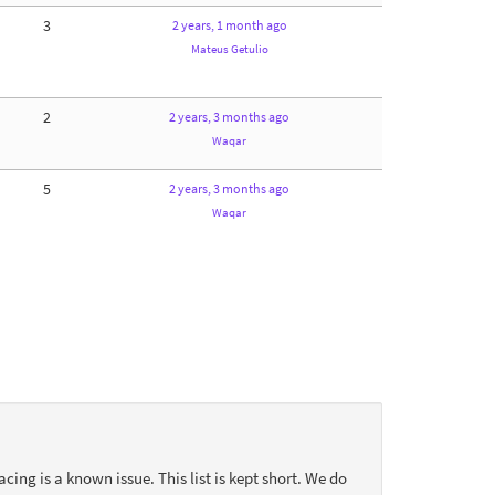
3
2 years, 1 month ago
Mateus Getulio
2
2 years, 3 months ago
Waqar
5
2 years, 3 months ago
Waqar
acing is a known issue. This list is kept short. We do