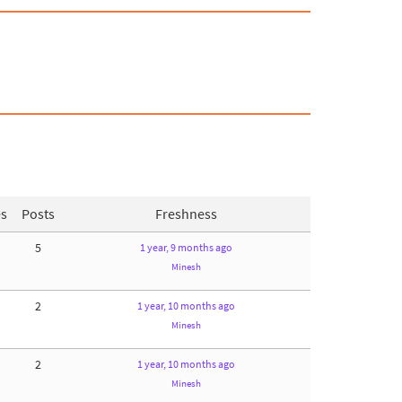
es
Posts
Freshness
5
1 year, 9 months ago
Minesh
2
1 year, 10 months ago
Minesh
2
1 year, 10 months ago
Minesh