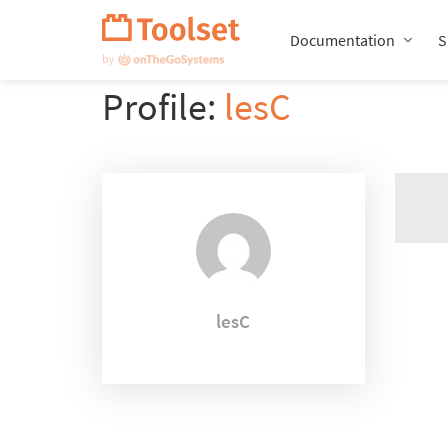
Skip
Navigation
Documentation
S
Profile:
lesC
lesC