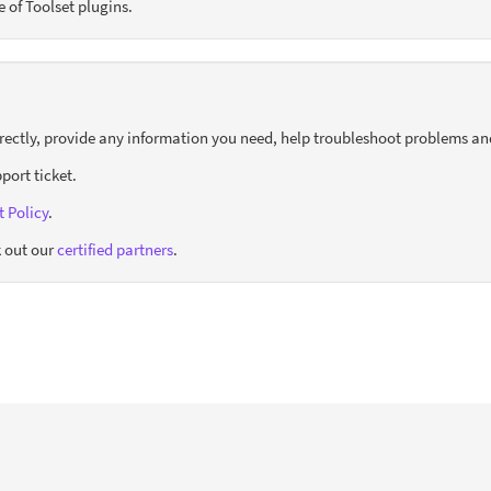
e of Toolset plugins.
orrectly, provide any information you need, help troubleshoot problems an
port ticket.
 Policy
.
 out our
certified partners
.