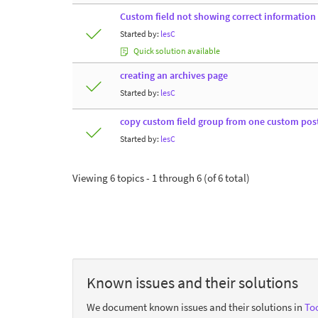
Custom field not showing correct information
Started by:
lesC
Quick solution available
creating an archives page
Started by:
lesC
copy custom field group from one custom pos
Started by:
lesC
Viewing 6 topics - 1 through 6 (of 6 total)
Known issues and their solutions
We document known issues and their solutions in
Too