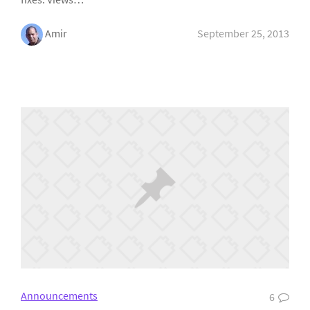
Amir
September 25, 2013
Announcements
6