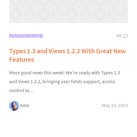
Announcements
69
Types 1.3 and Views 1.2.2 With Great New
Features
More good news this week! We’re ready with Types 1.3
and Views 1.2.2, bringing user fields support, access
control to…
Amir
May 14, 2013