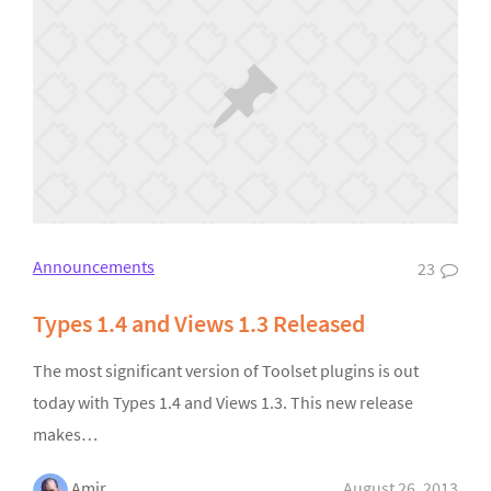
Announcements
23
Types 1.4 and Views 1.3 Released
The most significant version of Toolset plugins is out
today with Types 1.4 and Views 1.3. This new release
makes…
Amir
August 26, 2013