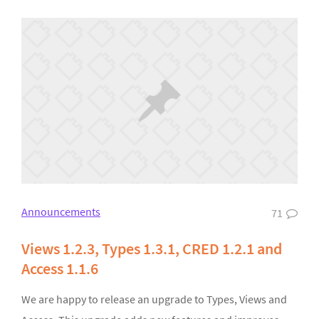
Announcements
71
Views 1.2.3, Types 1.3.1, CRED 1.2.1 and
Access 1.1.6
We are happy to release an upgrade to Types, Views and