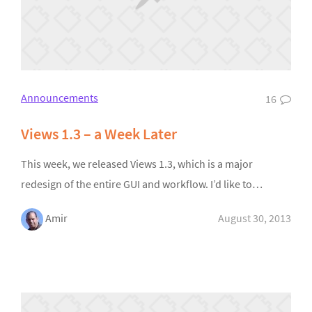
Announcements
16
Views 1.3 – a Week Later
This week, we released Views 1.3, which is a major
redesign of the entire GUI and workflow. I’d like to…
Amir
August 30, 2013