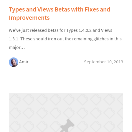
Types and Views Betas with Fixes and
Improvements
We’ve just released betas for Types 1.4.0.2 and Views
1.3.1. These should iron out the remaining glitches in this
major…
Amir
September 10, 2013