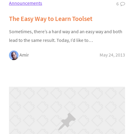
Announcements
6
The Easy Way to Learn Toolset
Sometimes, there’s a hard way and an easy way and both
lead to the same result. Today, I’d like to…
Amir
May 24, 2013