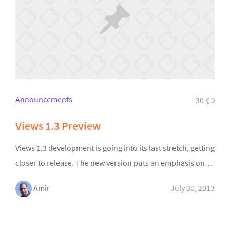
Announcements
30
Views 1.3 Preview
Views 1.3 development is going into its last stretch, getting
closer to release. The new version puts an emphasis on…
Amir
July 30, 2013