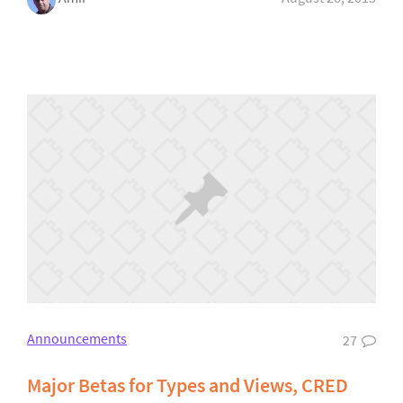
Announcements
27
Major Betas for Types and Views, CRED