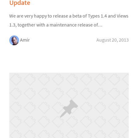
Update
We are very happy to release a beta of Types 1.4 and Views
1.3, together with a maintenance release of…
Amir
August 20, 2013