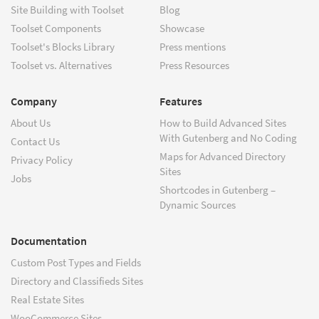
Site Building with Toolset
Blog
Toolset Components
Showcase
Toolset's Blocks Library
Press mentions
Toolset vs. Alternatives
Press Resources
Company
Features
About Us
How to Build Advanced Sites
With Gutenberg and No Coding
Contact Us
Maps for Advanced Directory
Privacy Policy
Sites
Jobs
Shortcodes in Gutenberg –
Dynamic Sources
Documentation
Custom Post Types and Fields
Directory and Classifieds Sites
Real Estate Sites
WooCommerce Sites