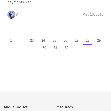
payments with…
Amir
May 13, 2013
1
...
23
24
25
26
27
28
29
30
31
32
About Toolset
Resources