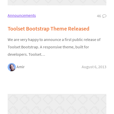
Announcements
46
Toolset Bootstrap Theme Released
We are very happy to announce a first public release of
Toolset Bootstrap. A responsive theme, built for
developers. Toolset…
Amir
August 6, 2013