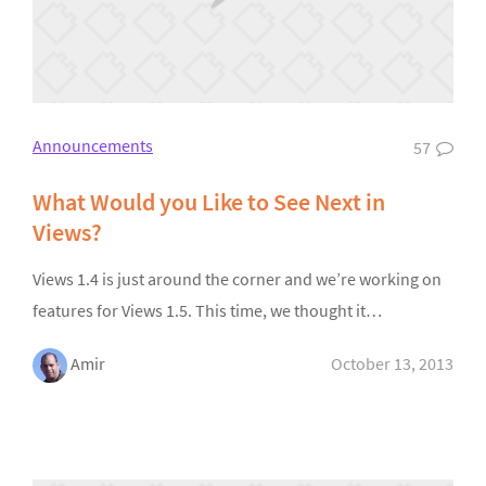
Announcements
57
What Would you Like to See Next in
Views?
Views 1.4 is just around the corner and we’re working on
features for Views 1.5. This time, we thought it…
Amir
October 13, 2013