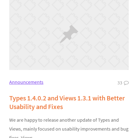
Announcements
33
Types 1.4.0.2 and Views 1.3.1 with Better
Usability and Fixes
We are happy to release another update of Types and
Views, mainly focused on usability improvements and bug
fixes. Views…