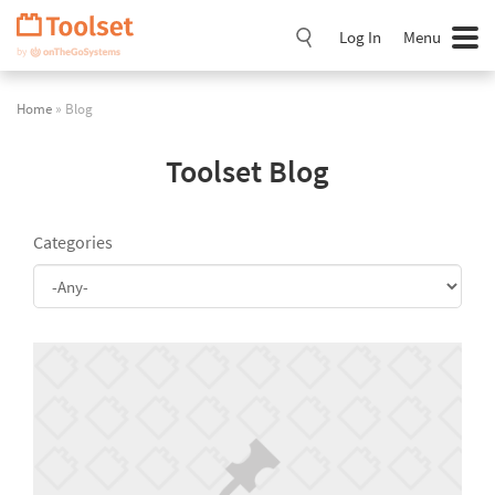
Skip
Navigation
Log In
Menu
Home
» Blog
Toolset Blog
Categories