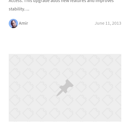
Access. This upgrade adds new features and improves
stability….
Amir
June 11, 2013