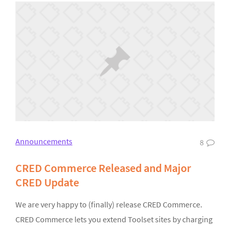
Announcements
8
CRED Commerce Released and Major
CRED Update
We are very happy to (finally) release CRED Commerce.
CRED Commerce lets you extend Toolset sites by charging