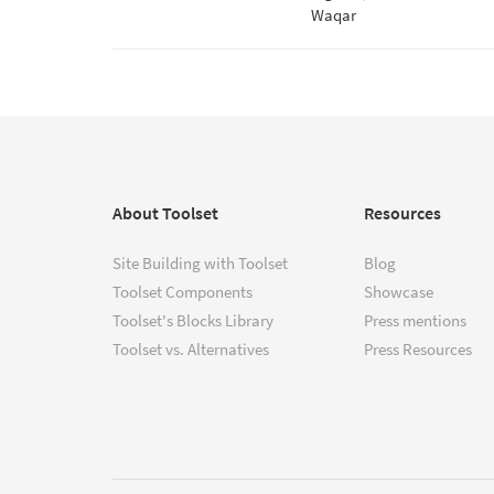
Waqar
About Toolset
Resources
Site Building with Toolset
Blog
Toolset Components
Showcase
Toolset's Blocks Library
Press mentions
Toolset vs. Alternatives
Press Resources