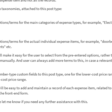
 expense item and not all the records.
m taxonomies, attached to this post type:
ions/terms for the main categories of expense types, for example, "Electr
tions/terms for the actual individual expense items, for example, "doorbe
hts" etc.
l make it easy for the user to select from the pre-entered options, rather 
s manually. And user can always add more terms to this, in case a relevan
ber-type custom fields to this post type, one for the lower-cost price ra
-cost price range.
will be easy to add and maintain a record of each expense item, related to
the front-end form.
e let me know if you need any further assistance with this.