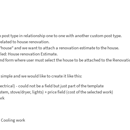
 post type in relationship one to one with another custom post type.
related to house renovation.
"house" and we want to attach a renovation estimate to the house.
lled: House renovation Estimate.
tend form where user must select the house to be attached to the Renovati
simple and we would like to create it like this:
lectrical) - could not be a field but just part of the template
ystem, stove/dryer, lights) + price field (cost of the selected work)
ork
 Cooling work