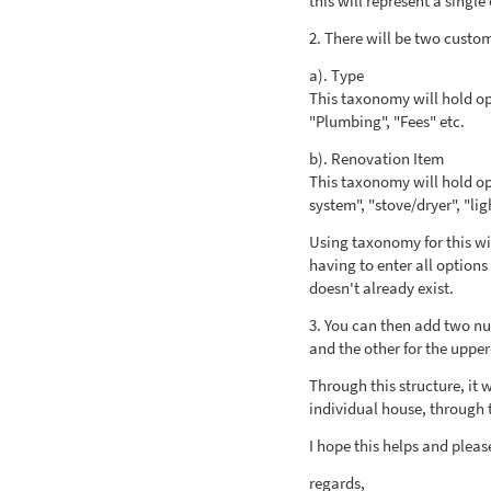
this will represent a single
2. There will be two custo
a). Type
This taxonomy will hold opt
"Plumbing", "Fees" etc.
b). Renovation Item
This taxonomy will hold op
system", "stove/dryer", "lig
Using taxonomy for this wil
having to enter all option
doesn't already exist.
3. You can then add two num
and the other for the upper
Through this structure, it 
individual house, through 
I hope this helps and pleas
regards,