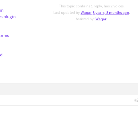
This topic contains 1 reply, has 2 voices.
om
Last updated by
Waqar
3 years, 8 months ago
.
s plugin
Assisted by:
Waqar
.
Forms
nd
#