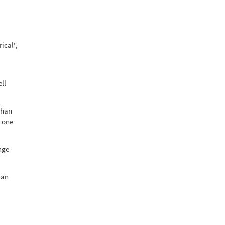
ical",
ll
than
t one
nge
 an