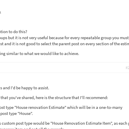
k
tion to do this?
ups but it is not very useful because for every repeatable group you must
st and it is not good to select the parent post on every section of the esti
ng similar to what we would like to achieve.
#
 and I'd be happy to assist.
hat you've shared, here is the structure that I'll recommend:
post type "House renovation Estimate" which will be in a one-to-many
 post type "House".
is custom post type would be "House Renovation Estimate Item", as each 