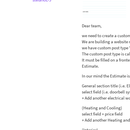
Dear team,
we need to create a custom
We are building a website 
we have custom post type 
The custom post type is ca
It must be filled on a fron
Estimate.
In our mind the Estimate is 
General section title (i.e. E
select field (i.e. doorbell s
+ Add another electrical w
(Heating and Cooling)
select field + price field
+ Add another Heating and
(Interior)