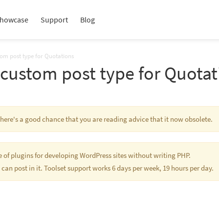
howcase
Support
Blog
tom post type for Quotations
 custom post type for Quotat
 There's a good chance that you are reading advice that it now obsolete.
te of plugins for developing WordPress sites without writing PHP.
 can post in it. Toolset support works 6 days per week, 19 hours per day.