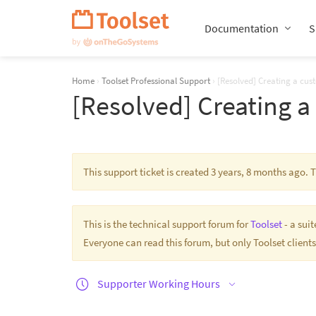
Skip
Navigation
Documentation
S
Home
›
Toolset Professional Support
›
[Resolved] Creating a cus
[Resolved] Creating a
This support ticket is created 3 years, 8 months ago.
This is the technical support forum for
Toolset
- a sui
Everyone can read this forum, but only Toolset clients
Supporter Working Hours