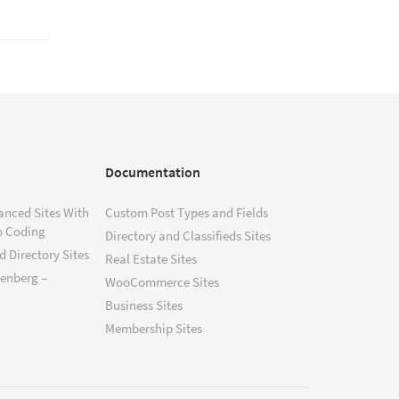
Documentation
anced Sites With
Custom Post Types and Fields
o Coding
Directory and Classifieds Sites
 Directory Sites
Real Estate Sites
tenberg –
WooCommerce Sites
Business Sites
Membership Sites