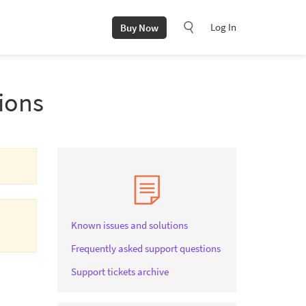
Log In
Buy Now
ions
Known issues and solutions
Frequently asked support questions
Support tickets archive