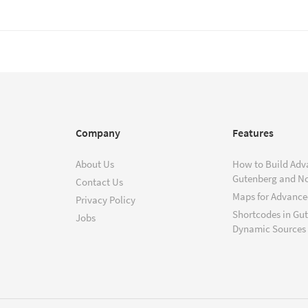
Company
Features
About Us
How to Build Adv
Gutenberg and N
Contact Us
Maps for Advanced
Privacy Policy
Shortcodes in Gu
Jobs
Dynamic Sources