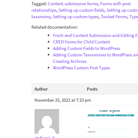
Tagged:
Content-submission forms
,
Forms with post
relationships
,
Setting up custom fields
,
Setting up cust
taxonomy
,
Setting up custom types
,
Toolset Forms
,
Type
Related documentation:
Front-end Content Submission and Editing 
CRED Forms for Child Content
Adding Custom Fields to WordPress
Adding Custom Taxonomies to WordPress a
Creating Archives
WordPress Custom Post Types
Author
Posts
November 25, 2022 at 7:10 pm
stefanoL-3