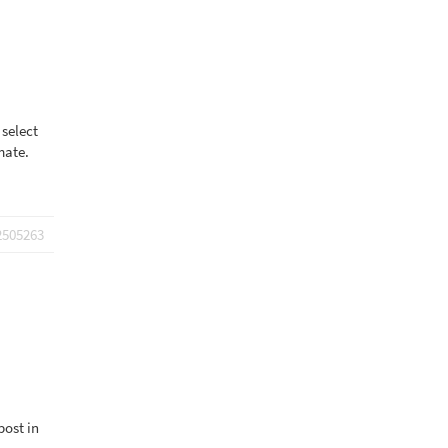
 select
mate.
2505263
post in