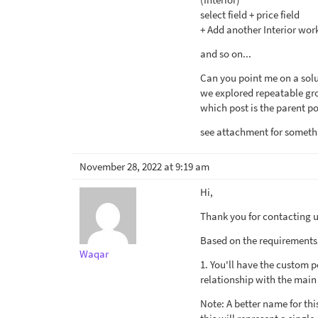
select field + price field
+ Add another Interior wor
and so on...
Can you point me on a solu
we explored repeatable gro
which post is the parent po
see attachment for somethi
November 28, 2022 at 9:19 am
Hi,
Thank you for contacting us
Based on the requirements t
Waqar
1. You'll have the custom 
relationship with the main
Note: A better name for th