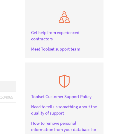
Get help from experienced
contractors
Meet Toolset support team
Toolset Customer Support Policy
2504065
Need to tell us something about the
quality of support
How to remove personal
information from your database for