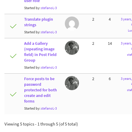
user role
Started by:
stefanoL-3
Translate plugin
2
4
3 years
strings
Lu
Started by:
stefanoL-3
Add a Gallery
2
14
3 years
(repeating image
field) in Post Field
ste
Group
Started by:
stefanoL-3
Force posts to be
2
6
3 years
password
protected for both
ste
create and edit
forms
Started by:
stefanoL-3
Viewing 5 topics - 1 through 5 (of 5 total)