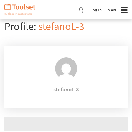
Skip
Navigation
Log In
Menu
Profile:
stefanoL-3
stefanoL-3