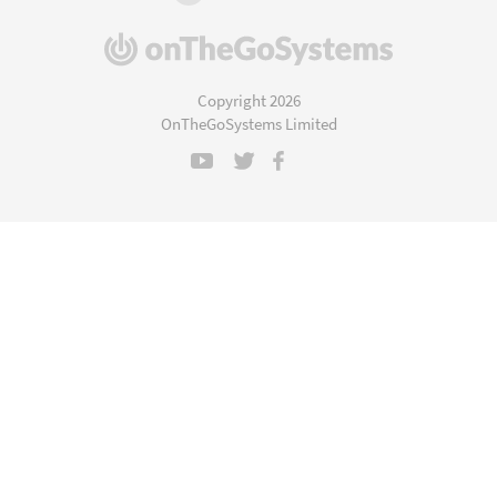
(opens
in
a
Copyright 2026
new
OnTheGoSystems Limited
window)