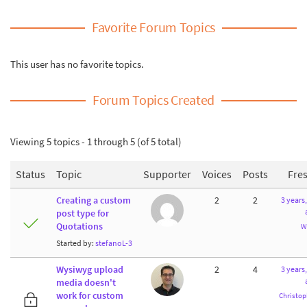
Favorite Forum Topics
This user has no favorite topics.
Forum Topics Created
Viewing 5 topics - 1 through 5 (of 5 total)
Status
Topic
Supporter
Voices
Posts
Fre
Creating a custom
2
2
3 years
post type for
Quotations
W
Started by:
stefanoL-3
Wysiwyg upload
2
4
3 years
media doesn't
work for custom
Christop