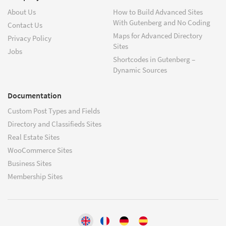
About Us
How to Build Advanced Sites
With Gutenberg and No Coding
Contact Us
Maps for Advanced Directory
Privacy Policy
Sites
Jobs
Shortcodes in Gutenberg –
Dynamic Sources
Documentation
Custom Post Types and Fields
Directory and Classifieds Sites
Real Estate Sites
WooCommerce Sites
Business Sites
Membership Sites