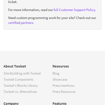
ticket.
For more information, read our
full Customer Support Policy
.
Need custom programming work for your site? Check out our
certified partners
.
About Toolset
Resources
Site Building with Toolset
Blog
Toolset Components
Showcase
Toolset's Blocks Library
Press mentions
Toolset vs. Alternatives
Press Resources
Company
Features