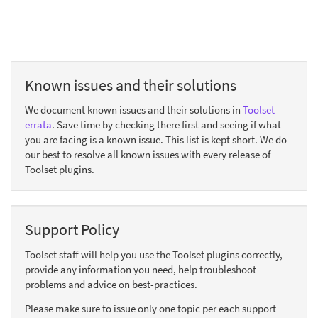
Known issues and their solutions
We document known issues and their solutions in
Toolset
errata
. Save time by checking there first and seeing if what
you are facing is a known issue. This list is kept short. We do
our best to resolve all known issues with every release of
Toolset plugins.
Support Policy
Toolset staff will help you use the Toolset plugins correctly,
provide any information you need, help troubleshoot
problems and advice on best-practices.
Please make sure to issue only one topic per each support