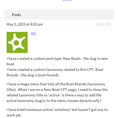
Posts
May 5, 2023 at 4:02 pm
#2603391
BD
I have created a custom post type: New Boats - the slug is new-
boat
I have created a custom taxonomy related to this CPT: Boat
Brands - the slug is boat-brands
I have a mega menu that lists all the Boat Brands (taxonomy
titles). When I am on a New Boat CPT page, I need to show the
related taxonomy title as 'active'. Is there a way to add the
active taxonomy slug(s) to the menu classes dynamically?
I have tried numerous online 'solutions' but haven't got any to
work yet.