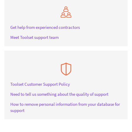
Get help from experienced contractors
Meet Toolset support team
Toolset Customer Support Policy
Need to tell us something about the quality of support
How to remove personal information from your database for
support