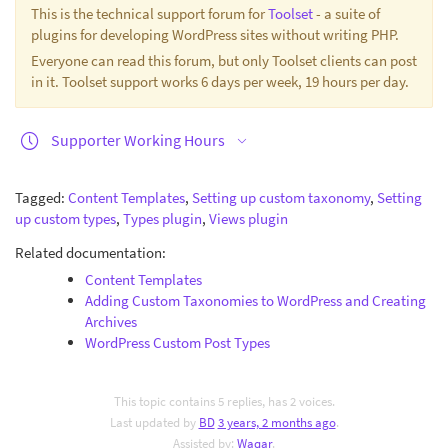
This is the technical support forum for
Toolset
- a suite of
plugins for developing WordPress sites without writing PHP.
Everyone can read this forum, but only Toolset clients can post
in it. Toolset support works 6 days per week, 19 hours per day.
Supporter Working Hours
Tagged:
Content Templates
,
Setting up custom taxonomy
,
Setting
up custom types
,
Types plugin
,
Views plugin
Related documentation:
Content Templates
Adding Custom Taxonomies to WordPress and Creating
Archives
WordPress Custom Post Types
This topic contains 5 replies, has 2 voices.
Last updated by
BD
3 years, 2 months ago
.
Assisted by:
Waqar
.