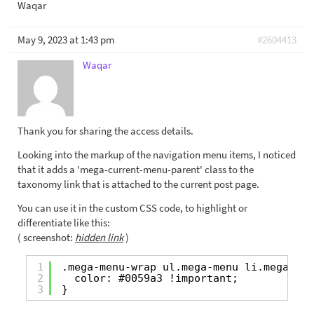
Waqar
May 9, 2023 at 1:43 pm
#2604413
Waqar
Thank you for sharing the access details.
Looking into the markup of the navigation menu items, I noticed
that it adds a 'mega-current-menu-parent' class to the
taxonomy link that is attached to the current post page.
You can use it in the custom CSS code, to highlight or
differentiate like this:
( screenshot:
hidden link
)
1
.mega-menu-wrap ul.mega-menu li.mega-men
2
color: #0059a3 !important;
3
}