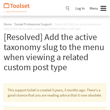
Skip
Navigation
Log In
Menu
Home
›
Toolset Professional Support
›
[Resolved] Add the active taxonomy
slug to the menu when viewing a related custom post type
[Resolved] Add the active
taxonomy slug to the menu
when viewing a related
custom post type
This support ticket is created 3 years, 3 months ago. There's a
good chance that you are reading advice that it now obsolete.