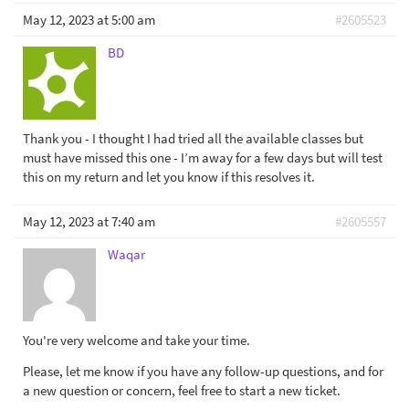
May 12, 2023 at 5:00 am
#2605523
BD
Thank you - I thought I had tried all the available classes but
must have missed this one - I’m away for a few days but will test
this on my return and let you know if this resolves it.
May 12, 2023 at 7:40 am
#2605557
Waqar
You're very welcome and take your time.
Please, let me know if you have any follow-up questions, and for
a new question or concern, feel free to start a new ticket.