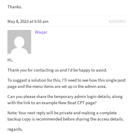
Thanks.
May 8, 2023 at 5:55 am
#2603893
Waqar
Hi,
Thank you for contacting us and I'd be happy to assist.
To suggest a solution for this, I'll need to see how this single post
page and the menu items are set up in the admin area.
Can you please share the temporary admin login details, along
with the link to an example New Boat CPT page?
Note: Your next reply will be private and making a complete
backup copy is recommended before sharing the access details.
regards,