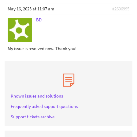
May 16, 2023 at 11:07 am
#2606995
BD
My issue is resolved now. Thank you!
Known issues and solutions
Frequently asked support questions
Support tickets archive