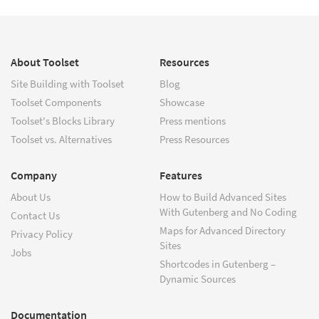
About Toolset
Resources
Site Building with Toolset
Blog
Toolset Components
Showcase
Toolset's Blocks Library
Press mentions
Toolset vs. Alternatives
Press Resources
Company
Features
About Us
How to Build Advanced Sites
With Gutenberg and No Coding
Contact Us
Maps for Advanced Directory
Privacy Policy
Sites
Jobs
Shortcodes in Gutenberg –
Dynamic Sources
Documentation