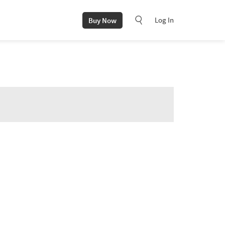
Log In
Buy Now