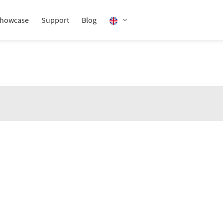
howcase
Support
Blog