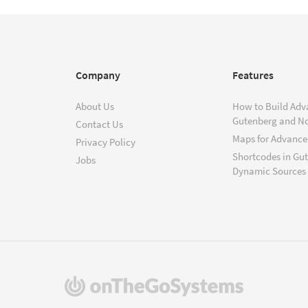
Company
Features
About Us
How to Build Adv
Gutenberg and N
Contact Us
Maps for Advanced
Privacy Policy
Shortcodes in Gu
Jobs
Dynamic Sources
(opens
in