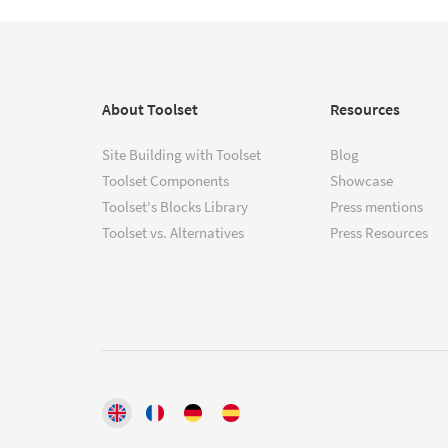
About Toolset
Resources
Site Building with Toolset
Blog
Toolset Components
Showcase
Toolset's Blocks Library
Press mentions
Toolset vs. Alternatives
Press Resources