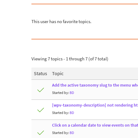
This user has no favorite topics.
Viewing 7 topics - 1 through 7 (of 7 total)
Status
Topic
Add the active taxonomy slug to the menu whe
Started by:
BD
[wpv-taxonomy-description] not rendering h
Started by:
BD
Click on a calendar date to view events on tha
Started by:
BD