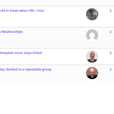
field in Views when URL=’true’
2
y Relationships
2
 template never stays ticked
2
stay checked in a repeatable group
2