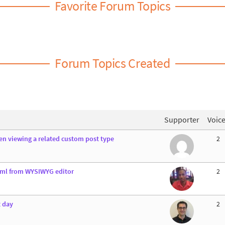
Favorite Forum Topics
Forum Topics Created
Supporter
Voic
n viewing a related custom post type
2
tml from WYSIWYG editor
2
t day
2