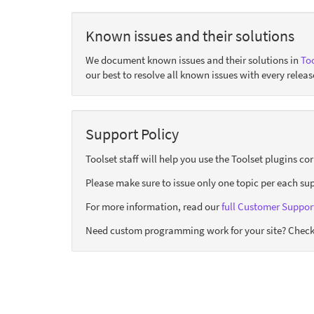
Known issues and their solutions
We document known issues and their solutions in
Too
our best to resolve all known issues with every releas
Support Policy
Toolset staff will help you use the Toolset plugins c
Please make sure to issue only one topic per each sup
For more information, read our
full Customer Support
Need custom programming work for your site? Check