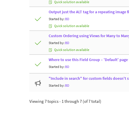
Quick solution available
Output just the ALT tag for a repeating image 
Started by:
BD
Quick solution available
Custom Ordering using Views for Many to Man
Started by:
BD
Quick solution available
Where to use this Field Group – 'Default' page
Started by:
BD
"Include in search" for custom fields doesn't 
Started by:
BD
Viewing 7 topics - 1 through 7 (of 7 total)