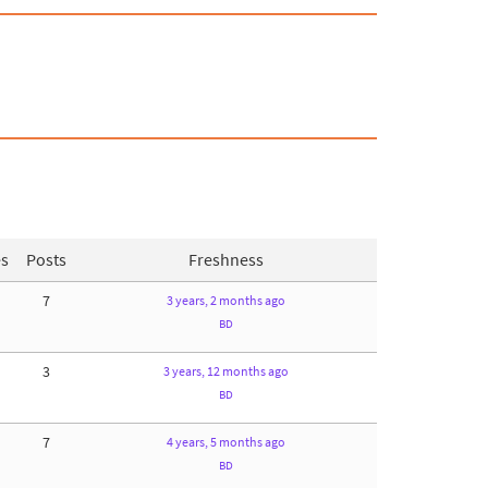
es
Posts
Freshness
7
3 years, 2 months ago
BD
3
3 years, 12 months ago
BD
7
4 years, 5 months ago
BD