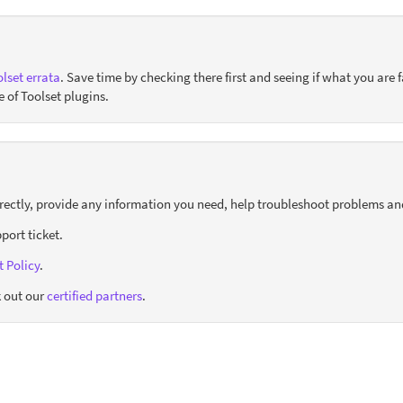
lset errata
. Save time by checking there first and seeing if what you are f
e of Toolset plugins.
orrectly, provide any information you need, help troubleshoot problems an
port ticket.
 Policy
.
 out our
certified partners
.