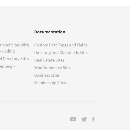
Documentation
anced Sites With
Custom Post Types and Fields
o Coding
Directory and Classifieds Sites
 Directory Sites
Real Estate Sites
tenberg –
WooCommerce Sites
Business Sites
Membership Sites