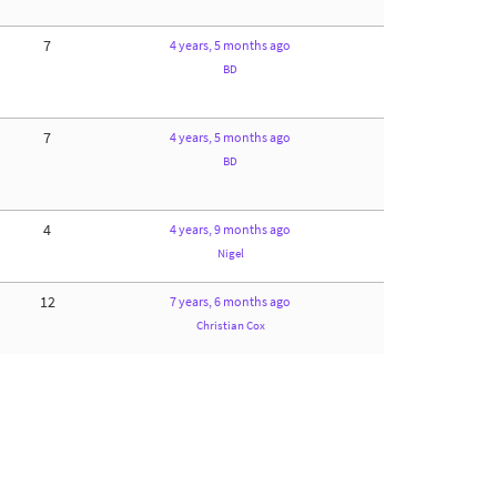
7
4 years, 5 months ago
BD
7
4 years, 5 months ago
BD
4
4 years, 9 months ago
Nigel
12
7 years, 6 months ago
Christian Cox