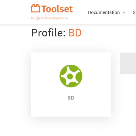
Skip
Navigation
Documentation
S
Profile:
BD
BD