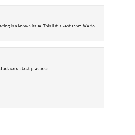
acing is a known issue. This list is kept short. We do
d advice on best-practices.