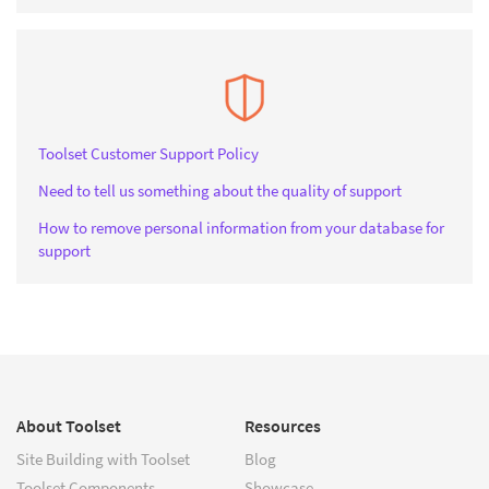
Toolset Customer Support Policy
Need to tell us something about the quality of support
How to remove personal information from your database for
support
About Toolset
Resources
Site Building with Toolset
Blog
Toolset Components
Showcase