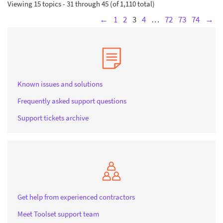
Viewing 15 topics - 31 through 45 (of 1,110 total)
←
1
2
3
4
…
72
73
74
→
Known issues and solutions
Frequently asked support questions
Support tickets archive
Get help from experienced contractors
Meet Toolset support team