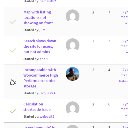
Started by:
barbaraB-2
Map with listing
2
7
2 ye
mont
locations not
showing on front.
W
Started by:
jureF
Search slows down
2
3
2 ye
mont
the site for users,
but not admins
e
Started by:
erinH
Incompatable with
2
4
2 ye
mont
Woocommerce High
Performance order
Mateus
storage
Started by:
jacquesS-4
Calculation
2
6
2 ye
mont
shortcode issue
W
Started by:
weloveitS
'page-template' for
2
3
2 ye