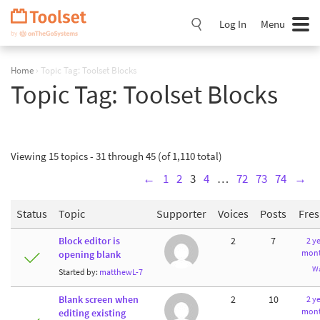
Skip
Navigation
Log In
Menu
Home
›
Topic Tag: Toolset Blocks
Topic Tag:
Toolset Blocks
Viewing 15 topics - 31 through 45 (of 1,110 total)
←
1
2
3
4
…
72
73
74
→
Status
Topic
Supporter
Voices
Posts
Fre
Block editor is
2
7
2 ye
mont
opening blank
W
Started by:
matthewL-7
Blank screen when
2
10
2 ye
mont
editing existing