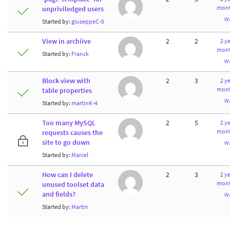
mont
unpriviledged users
W
Started by:
giuseppeC-6
View in archiive
2
2
2 ye
mont
Started by:
Franck
W
Block view with
2
3
2 ye
mont
table properties
W
Started by:
martinK-4
Too many MySQL
2
5
2 ye
mont
requests causes the
site to go down
W
Started by:
Marcel
How can I delete
2
3
2 ye
mont
unused toolset data
and fields?
W
Started by:
Martin