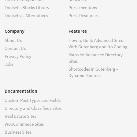
Toolset's Blocks Library
Press mentions
Toolset vs. Alternatives
Press Resources
Company
Features
About Us
How to Build Advanced Sites
With Gutenberg and No Coding
Contact Us
Maps for Advanced Directory
Privacy Policy
Sites
Jobs
Shortcodes in Gutenberg –
Dynamic Sources
Documentation
Custom Post Types and Fields
Directory and Classifieds Sites
Real Estate Sites
WooCommerce Sites
Business Sites