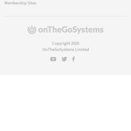
Membership Sites
(opens
in
a
Copyright 2026
new
OnTheGoSystems Limited
window)