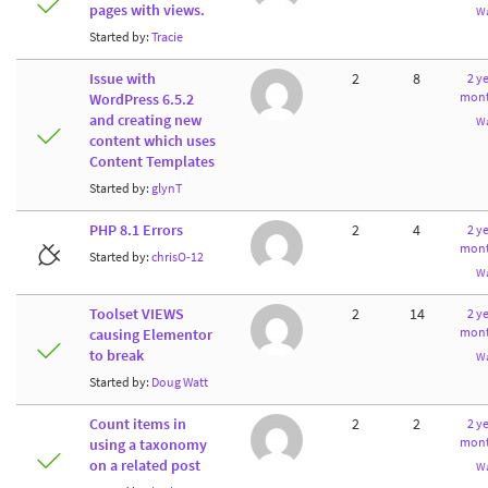
pages with views.
W
Started by:
Tracie
Issue with
2
8
2 ye
mont
WordPress 6.5.2
and creating new
W
content which uses
Content Templates
Started by:
glynT
PHP 8.1 Errors
2
4
2 ye
mont
Started by:
chrisO-12
W
Toolset VIEWS
2
14
2 ye
mont
causing Elementor
to break
W
Started by:
Doug Watt
Count items in
2
2
2 ye
mont
using a taxonomy
on a related post
W