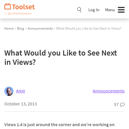
Skip
Navigation
Log In
Menu
Home
»
Blog
»
Announcements
» What Would you Like to See Next in Views?
What Would you Like to See Next
in Views?
Amir
Announcements
October 13, 2013
57
Views 1.4 is just around the corner and we’re working on