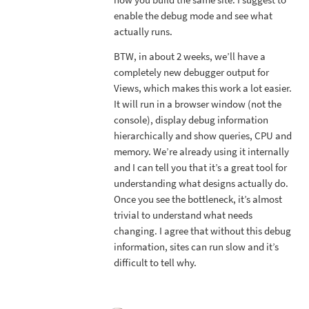
enable the debug mode and see what
actually runs.
BTW, in about 2 weeks, we’ll have a
completely new debugger output for
Views, which makes this work a lot easier.
It will run in a browser window (not the
console), display debug information
hierarchically and show queries, CPU and
memory. We’re already using it internally
and I can tell you that it’s a great tool for
understanding what designs actually do.
Once you see the bottleneck, it’s almost
trivial to understand what needs
changing. I agree that without this debug
information, sites can run slow and it’s
difficult to tell why.