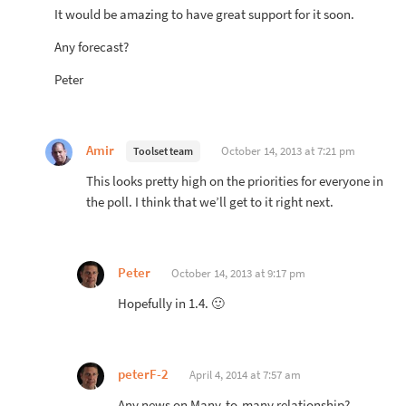
It would be amazing to have great support for it soon.
Any forecast?
Peter
Amir
October 14, 2013 at 7:21 pm
Toolset team
This looks pretty high on the priorities for everyone in
the poll. I think that we’ll get to it right next.
Peter
October 14, 2013 at 9:17 pm
Hopefully in 1.4. 🙂
peterF-2
April 4, 2014 at 7:57 am
Any news on Many-to-many relationship?