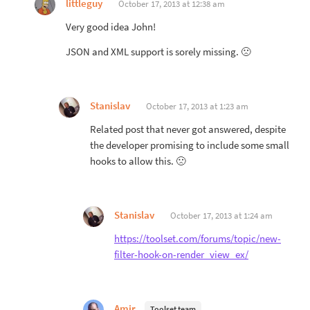
littleguy
October 17, 2013 at 12:38 am
Very good idea John!
JSON and XML support is sorely missing. 🙁
Stanislav
October 17, 2013 at 1:23 am
Related post that never got answered, despite
the developer promising to include some small
hooks to allow this. 🙁
Stanislav
October 17, 2013 at 1:24 am
https://toolset.com/forums/topic/new-
filter-hook-on-render_view_ex/
Amir
Toolset team