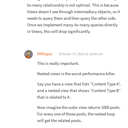
to-many relationship is not optimal. This is because
Views doesn’t see through intermediary objects, so it
needs to query them and then query the other side.
Once we implement many-to-many queries directly
in Views, this will drop significantly.
littleguy
October 17, 2013 at 12:49 am
This is really important.
Nested views is the worst performance killer.
Say you have a view that lists “Content Type A”,
and a nested view that shows “Content Type B”
that is related to A.
Now imagine the outer view returns 1000 posts.
For every one of those posts, the nested loop
will get the related posts.