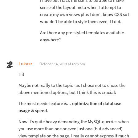
I have but I lack the skills to be able to make
sense of the layout meta when I attempt to
create my own views plus I don’t know CSS so I
wouldn’t be able to style them even if I did.
Are there any pre-styled templates available
anywhere?
Lukasz
October 14, 2013 at 6:26 pm
Hi!
Maybe not really to the topic -as I chose not to chose the
above mentioned options, but I think this is crucial:
The most neede feature is…
optimization of database
usage & speed
.
Now it’s quite heavy demanding the MySQL querries when
you use more than one or even just one (but advanced)
view template on the page. I really cannot express it much