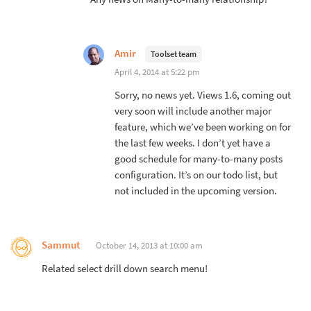
Amir
Toolset team
April 4, 2014 at 5:22 pm
Sorry, no news yet. Views 1.6, coming out
very soon will include another major
feature, which we’ve been working on for
the last few weeks. I don’t yet have a
good schedule for many-to-many posts
configuration. It’s on our todo list, but
not included in the upcoming version.
Sammut
October 14, 2013 at 10:00 am
Related select drill down search menu!