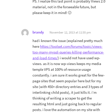
PS. I realize this last point is probably Views 2.0
material, not in the forseeable future, but
please keep it in mind! 🙂
brandy
November 12, 2013 at 11:55 pm
had i known the issue (explained pretty much
here
https://toolset.com/forums/topic/views-
too-many-mysql-queries-killing-performance-
and-load-times/
) i would not have used wp-
views. as it is now wp-views keeps my media
temple VPS at 100% of resource usage
constantly. i am sure it works great for the few-
page sites that seem popular here but for my
site (with 450+ directory entries and 3 types of
interlinking child posts), it just kills it. i’m
thinking of writing a scraper to get the
resulting html and just going back to regular
posts. i love the automation on my site with