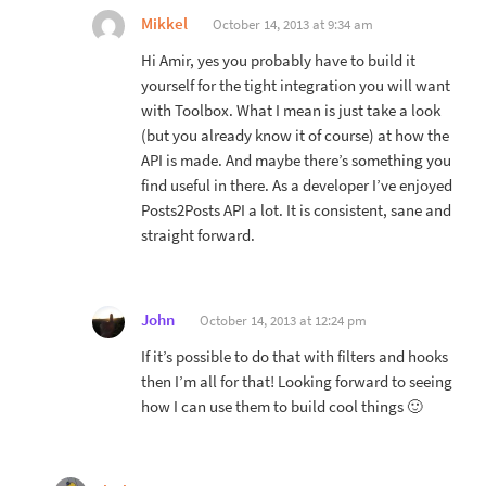
Mikkel
October 14, 2013 at 9:34 am
Hi Amir, yes you probably have to build it
yourself for the tight integration you will want
with Toolbox. What I mean is just take a look
(but you already know it of course) at how the
API is made. And maybe there’s something you
find useful in there. As a developer I’ve enjoyed
Posts2Posts API a lot. It is consistent, sane and
straight forward.
John
October 14, 2013 at 12:24 pm
If it’s possible to do that with filters and hooks
then I’m all for that! Looking forward to seeing
how I can use them to build cool things 🙂