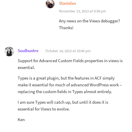
Stanislav
November 13, 2013 at 9:38 pm
Any news on the Views debugger?
Thanks!
Soulhuntre
October 14, 2013 at 10:40 pm
Support for Advanced Custom Fields properties in views is
essential.
Types is a great plugin, but the features in ACF simply
make it essential for much of advanced WordPress work –
replacing the custom fields in Types almost entirely.
I am sure Types will catch up, but until it does it is
essential for Views to evolve.
Ken