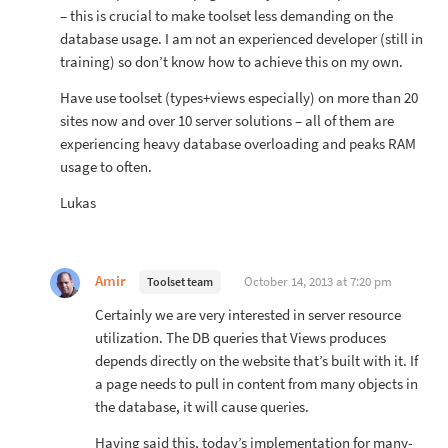
– this is crucial to make toolset less demanding on the
database usage. I am not an experienced developer (still in
training) so don’t know how to achieve this on my own.
Have use toolset (types+views especially) on more than 20
sites now and over 10 server solutions – all of them are
experiencing heavy database overloading and peaks RAM
usage to often.
Lukas
Amir
October 14, 2013 at 7:20 pm
Toolset team
Certainly we are very interested in server resource
utilization. The DB queries that Views produces
depends directly on the website that’s built with it. If
a page needs to pull in content from many objects in
the database, it will cause queries.
Having said this, today’s implementation for many-