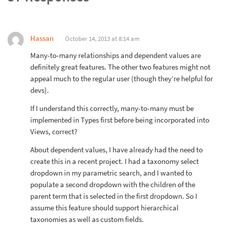
Hassan
October 14, 2013 at 8:14 am
Many-to-many relationships and dependent values are
definitely great features. The other two features might not
appeal much to the regular user (though they’re helpful for
devs).
If I understand this correctly, many-to-many must be
implemented in Types first before being incorporated into
Views, correct?
About dependent values, I have already had the need to
create this in a recent project. I had a taxonomy select
dropdown in my parametric search, and I wanted to
populate a second dropdown with the children of the
parent term that is selected in the first dropdown. So I
assume this feature should support hierarchical
taxonomies as well as custom fields.