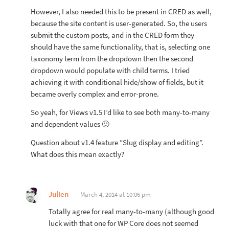
However, I also needed this to be present in CRED as well,
because the site content is user-generated. So, the users
submit the custom posts, and in the CRED form they
should have the same functionality, that is, selecting one
taxonomy term from the dropdown then the second
dropdown would populate with child terms. I tried
achieving it with conditional hide/show of fields, but it
became overly complex and error-prone.
So yeah, for Views v1.5 I’d like to see both many-to-many
and dependent values 🙂
Question about v1.4 feature “Slug display and editing”.
What does this mean exactly?
Julien
March 4, 2014 at 10:06 pm
Totally agree for real many-to-many (although good
luck with that one for WP Core does not seemed