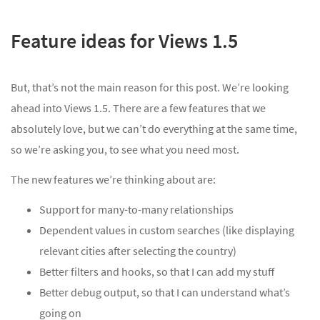
Feature ideas for Views 1.5
But, that’s not the main reason for this post. We’re looking
ahead into Views 1.5. There are a few features that we
absolutely love, but we can’t do everything at the same time,
so we’re asking you, to see what you need most.
The new features we’re thinking about are:
Support for many-to-many relationships
Dependent values in custom searches (like displaying
relevant cities after selecting the country)
Better filters and hooks, so that I can add my stuff
Better debug output, so that I can understand what’s
going on