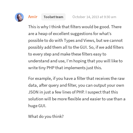
Amir
October 14, 2013 at 9:30 am
Toolset team
This is why I think that filters would be good. There
are a heap of excellent suggestions for what’s
possible to do with Types and Views, but we cannot
possibly add them all to the GUI. So, if we add filters
to every step and make these filters easy to
understand and use, I’m hoping that you will like to
write tiny PHP that implements just this.
For example, if you have a filter that receives the raw
data, after query and filter, you can output your own
JSON in just a few lines of PHP. I suspect that this
solution will be more flexible and easier to use than a
huge GUI.
What do you think?