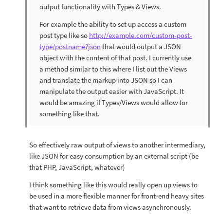
output functionality with Types & Views.
For example the ability to set up access a custom
post type like so
http://example.com/custom-post-
type/postname?json
that would output a JSON
object with the content of that post. I currently use
a method similar to this where I list out the Views
and translate the markup into JSON so I can
manipulate the output easier with JavaScript. It
would be amazing if Types/Views would allow for
something like that.
So effectively raw output of views to another intermediary,
like JSON for easy consumption by an external script (be
that PHP, JavaScript, whatever)
I think something like this would really open up views to
be used in a more flexible manner for front-end heavy sites
that want to retrieve data from views asynchronously.