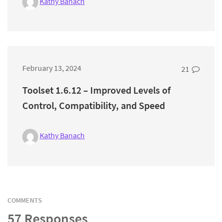
Kathy Banach
February 13, 2024
21
Toolset 1.6.12 – Improved Levels of
Control, Compatibility, and Speed
Kathy Banach
COMMENTS
57 Responses