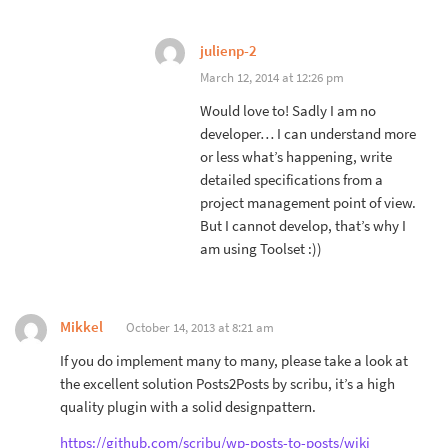
julienp-2
March 12, 2014 at 12:26 pm
Would love to! Sadly I am no
developer… I can understand more
or less what’s happening, write
detailed specifications from a
project management point of view.
But I cannot develop, that’s why I
am using Toolset :))
Mikkel
October 14, 2013 at 8:21 am
If you do implement many to many, please take a look at
the excellent solution Posts2Posts by scribu, it’s a high
quality plugin with a solid designpattern.
https://github.com/scribu/wp-posts-to-posts/wiki