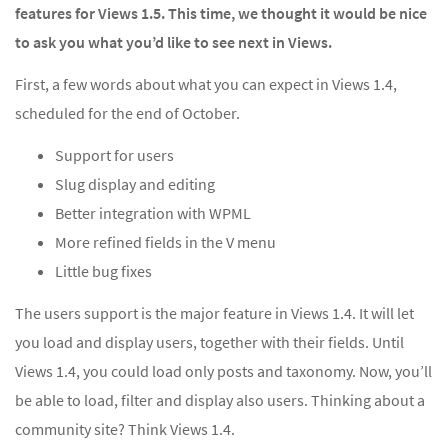
features for Views 1.5. This time, we thought it would be nice
to ask you what you’d like to see next in Views.
First, a few words about what you can expect in Views 1.4,
scheduled for the end of October.
Support for users
Slug display and editing
Better integration with WPML
More refined fields in the V menu
Little bug fixes
The users support is the major feature in Views 1.4. It will let
you load and display users, together with their fields. Until
Views 1.4, you could load only posts and taxonomy. Now, you’ll
be able to load, filter and display also users. Thinking about a
community site? Think Views 1.4.