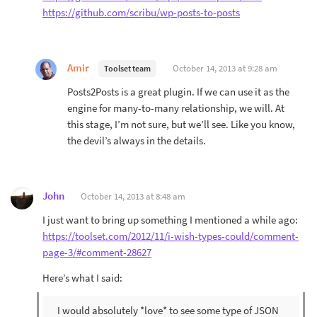
https://github.com/scribu/wp-posts-to-posts
Amir
October 14, 2013 at 9:28 am
Toolset team
Posts2Posts is a great plugin. If we can use it as the
engine for many-to-many relationship, we will. At
this stage, I’m not sure, but we’ll see. Like you know,
the devil’s always in the details.
John
October 14, 2013 at 8:48 am
I just want to bring up something I mentioned a while ago:
https://toolset.com/2012/11/i-wish-types-could/comment-
page-3/#comment-28627
Here’s what I said:
I would absolutely *love* to see some type of JSON