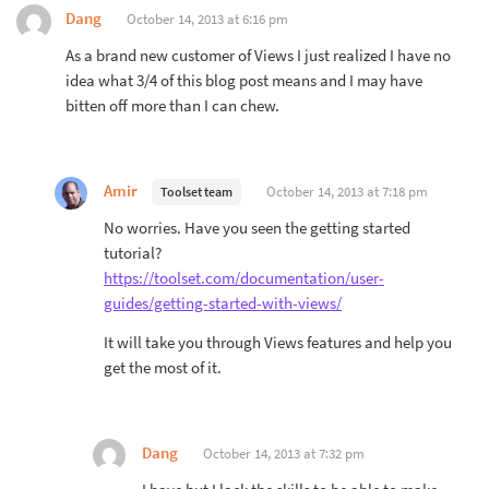
Dang
October 14, 2013 at 6:16 pm
As a brand new customer of Views I just realized I have no
idea what 3/4 of this blog post means and I may have
bitten off more than I can chew.
Amir
October 14, 2013 at 7:18 pm
Toolset team
No worries. Have you seen the getting started
tutorial?
https://toolset.com/documentation/user-
guides/getting-started-with-views/
It will take you through Views features and help you
get the most of it.
Dang
October 14, 2013 at 7:32 pm