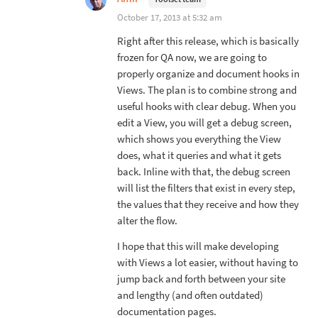
October 17, 2013 at 5:32 am
Right after this release, which is basically
frozen for QA now, we are going to
properly organize and document hooks in
Views. The plan is to combine strong and
useful hooks with clear debug. When you
edit a View, you will get a debug screen,
which shows you everything the View
does, what it queries and what it gets
back. Inline with that, the debug screen
will list the filters that exist in every step,
the values that they receive and how they
alter the flow.
I hope that this will make developing
with Views a lot easier, without having to
jump back and forth between your site
and lengthy (and often outdated)
documentation pages.