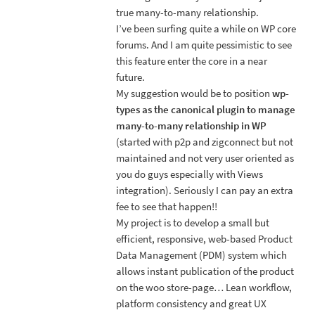
true many-to-many relationship.
I’ve been surfing quite a while on WP core
forums. And I am quite pessimistic to see
this feature enter the core in a near
future.
My suggestion would be to position
wp-
types as the canonical plugin to manage
many-to-many relationship in WP
(started with p2p and zigconnect but not
maintained and not very user oriented as
you do guys especially with Views
integration). Seriously I can pay an extra
fee to see that happen!!
My project is to develop a small but
efficient, responsive, web-based Product
Data Management (PDM) system which
allows instant publication of the product
on the woo store-page… Lean workflow,
platform consistency and great UX