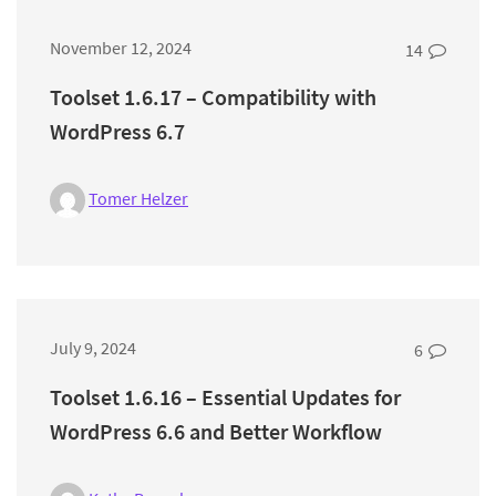
November 12, 2024
14
Toolset 1.6.17 – Compatibility with
WordPress 6.7
Tomer Helzer
July 9, 2024
6
Toolset 1.6.16 – Essential Updates for
WordPress 6.6 and Better Workflow