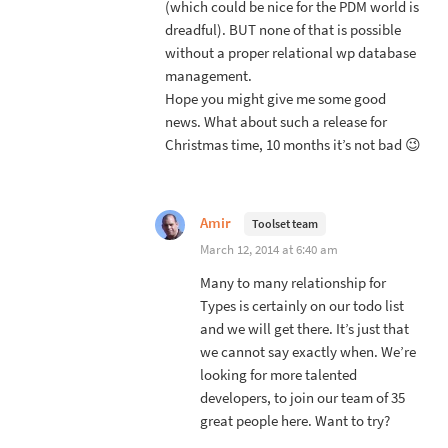
(which could be nice for the PDM world is
dreadful). BUT none of that is possible
without a proper relational wp database
management.
Hope you might give me some good
news. What about such a release for
Christmas time, 10 months it’s not bad 😉
Amir
Toolset team
March 12, 2014 at 6:40 am
Many to many relationship for
Types is certainly on our todo list
and we will get there. It’s just that
we cannot say exactly when. We’re
looking for more talented
developers, to join our team of 35
great people here. Want to try?