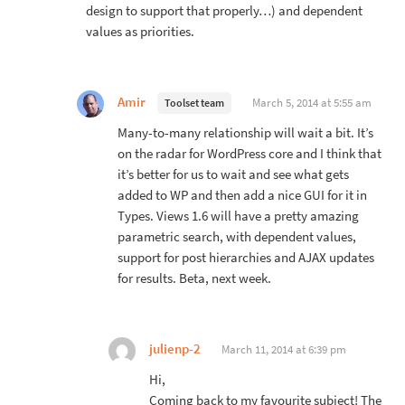
design to support that properly…) and dependent
values as priorities.
Amir
March 5, 2014 at 5:55 am
Toolset team
Many-to-many relationship will wait a bit. It’s
on the radar for WordPress core and I think that
it’s better for us to wait and see what gets
added to WP and then add a nice GUI for it in
Types. Views 1.6 will have a pretty amazing
parametric search, with dependent values,
support for post hierarchies and AJAX updates
for results. Beta, next week.
julienp-2
March 11, 2014 at 6:39 pm
Hi,
Coming back to my favourite subject! The