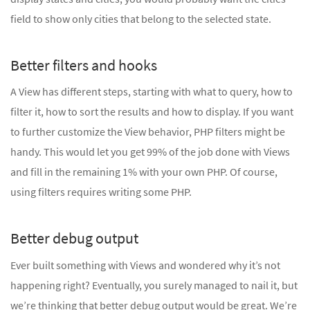
field to show only cities that belong to the selected state.
Better filters and hooks
A View has different steps, starting with what to query, how to
filter it, how to sort the results and how to display. If you want
to further customize the View behavior, PHP filters might be
handy. This would let you get 99% of the job done with Views
and fill in the remaining 1% with your own PHP. Of course,
using filters requires writing some PHP.
Better debug output
Ever built something with Views and wondered why it’s not
happening right? Eventually, you surely managed to nail it, but
we’re thinking that better debug output would be great. We’re