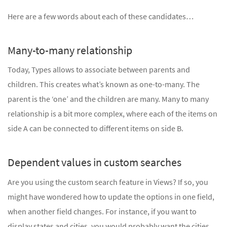
Here are a few words about each of these candidates…
Many-to-many relationship
Today, Types allows to associate between parents and
children. This creates what’s known as one-to-many. The
parent is the ‘one’ and the children are many. Many to many
relationship is a bit more complex, where each of the items on
side A can be connected to different items on side B.
Dependent values in custom searches
Are you using the custom search feature in Views? If so, you
might have wondered how to update the options in one field,
when another field changes. For instance, if you want to
display states and cities, you would probably want the cities