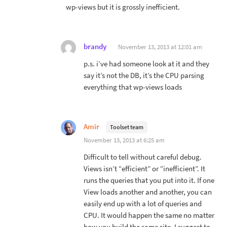
wp-views but it is grossly inefficient.
brandy
November 13, 2013 at 12:01 am
p.s. i’ve had someone look at it and they
say it’s not the DB, it’s the CPU parsing
everything that wp-views loads
Amir
Toolset team
November 13, 2013 at 6:25 am
Difficult to tell without careful debug.
Views isn’t “efficient” or “inefficient”. It
runs the queries that you put into it. If one
View loads another and another, you can
easily end up with a lot of queries and
CPU. It would happen the same no matter
how you build the same site. I suggest to