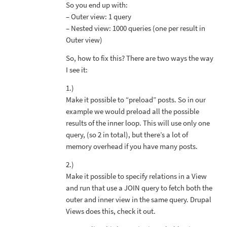
So you end up with:
– Outer view: 1 query
– Nested view: 1000 queries (one per result in
Outer view)
So, how to fix this? There are two ways the way
I see it:
1.)
Make it possible to “preload” posts. So in our
example we would preload all the possible
results of the inner loop. This will use only one
query, (so 2 in total), but there’s a lot of
memory overhead if you have many posts.
2.)
Make it possible to specify relations in a View
and run that use a JOIN query to fetch both the
outer and inner view in the same query. Drupal
Views does this, check it out.