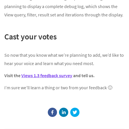
planning to display a complete debug log, which shows the
View query, filter, result set and iterations through the display.
Cast your votes
So now that you know what we’re planning to add, we’d like to
hear your voice and learn what you need most.
Visit the
Views 1.3 feedback survey
and tell us.
I’m sure we’ll learn a thing or two from your feedback 🙂