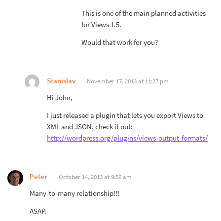
This is one of the main planned activities
for Views 1.5.
Would that work for you?
Stanislav
November 17, 2013 at 11:27 pm
Hi John,
I just released a plugin that lets you export Views to
XML and JSON, check it out:
http://wordpress.org/plugins/views-output-formats/
Peter
October 14, 2013 at 9:56 am
Many-to-many relationship!!!
ASAP.