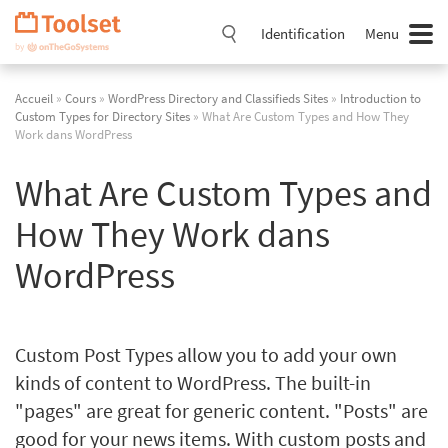
Passer
la
Identification
Menu
navigation
Accueil
»
Cours
»
WordPress Directory and Classifieds Sites
»
Introduction to
Custom Types for Directory Sites
» What Are Custom Types and How They
Work dans WordPress
What Are Custom Types and
How They Work dans
WordPress
Custom Post Types allow you to add your own
kinds of content to WordPress. The built-in
"pages" are great for generic content. "Posts" are
good for your news items. With custom posts and