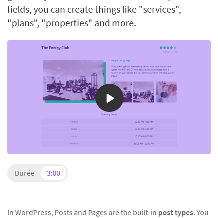
fields, you can create things like "services",
"plans", "properties" and more.
Durée
3:00
In WordPress, Posts and Pages are the built-in
post types
. You