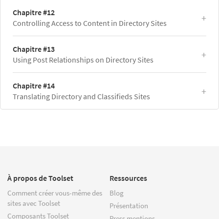
Chapitre #12
Controlling Access to Content in Directory Sites
Chapitre #13
Using Post Relationships on Directory Sites
Chapitre #14
Translating Directory and Classifieds Sites
À propos de Toolset
Ressources
Comment créer vous-même des
Blog
sites avec Toolset
Présentation
Composants Toolset
Press mentions