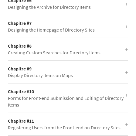
Chapitre #6
Designing the Archive for Directory Items
Chapitre #7
Designing the Homepage of Directory Sites
Chapitre #8
Creating Custom Searches for Directory Items
Chapitre #9
Display Directory Items on Maps
Chapitre #10
Forms for Front-end Submission and Editing of Directory
Items
Chapitre #11
Registering Users from the Front-end on Directory Sites