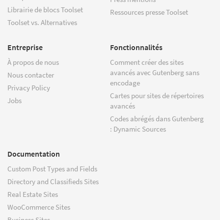
Librairie de blocs Toolset
Ressources presse Toolset
Toolset vs. Alternatives
Entreprise
Fonctionnalités
À propos de nous
Comment créer des sites
avancés avec Gutenberg sans
Nous contacter
encodage
Privacy Policy
Cartes pour sites de répertoires
Jobs
avancés
Codes abrégés dans Gutenberg
: Dynamic Sources
Documentation
Custom Post Types and Fields
Directory and Classifieds Sites
Real Estate Sites
WooCommerce Sites
Business Sites