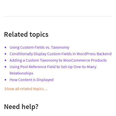
Related topics
Using Custom Fields vs. Taxonomy
Conditionally Display Custom Fields in WordPress Backend
Adding a Custom Taxonomy to WooCommerce Products
Using Post Reference Field to Set-Up One-to-Many
Relationships
How Content is Displayed
Show all related topics…
Need help?