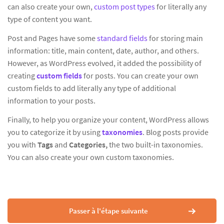
can also create your own,
custom post types
for literally any
type of content you want.
Post and Pages have some
standard fields
for storing main
information: title, main content, date, author, and others.
However, as WordPress evolved, it added the possibility of
creating
custom fields
for posts. You can create your own
custom fields to add literally any type of additional
information to your posts.
Finally, to help you organize your content, WordPress allows
you to categorize it by using
taxonomies
. Blog posts provide
you with
Tags
and
Categories,
the two built-in taxonomies.
You can also create your own custom taxonomies.
Passer à l'étape suivante