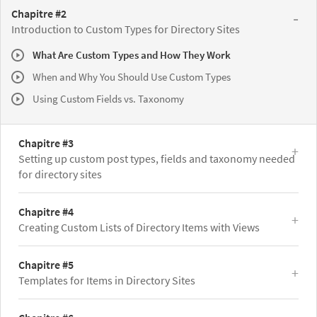
Chapitre #2
Introduction to Custom Types for Directory Sites
What Are Custom Types and How They Work
When and Why You Should Use Custom Types
Using Custom Fields vs. Taxonomy
Chapitre #3
Setting up custom post types, fields and taxonomy needed
for directory sites
Chapitre #4
Creating Custom Lists of Directory Items with Views
Chapitre #5
Templates for Items in Directory Sites