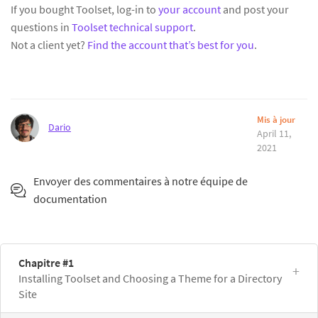
If you bought Toolset, log-in to
your account
and post your
questions in
Toolset technical support
.
Not a client yet?
Find the account that’s best for you
.
Mis à jour
Dario
April 11,
2021
Envoyer des commentaires à notre équipe de
documentation
Chapitre #1
Installing Toolset and Choosing a Theme for a Directory
Site