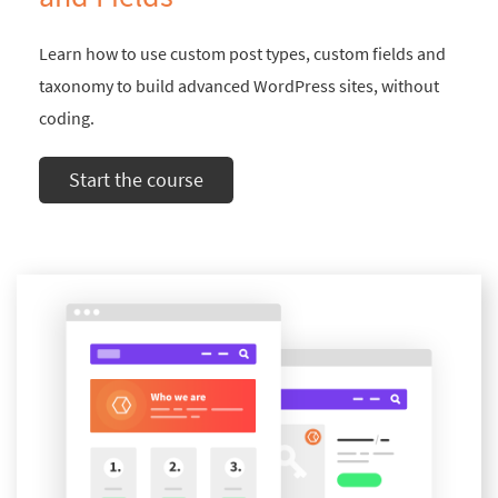
Learn how to use custom post types, custom fields and
taxonomy to build advanced WordPress sites, without
coding.
Start the course