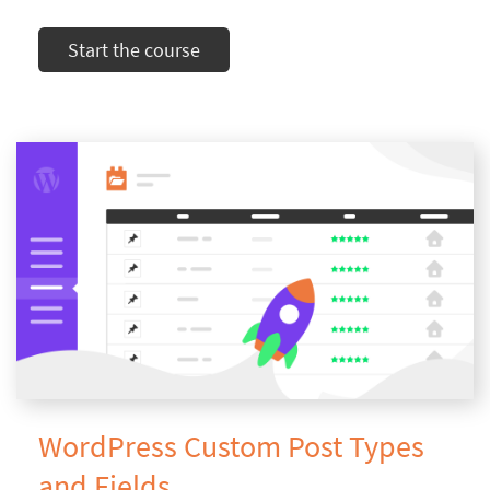
Start the course
WordPress Custom Post Types
and Fields