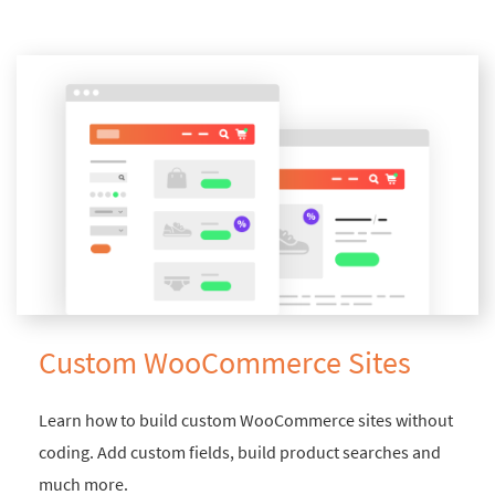
Custom WooCommerce Sites
Learn how to build custom WooCommerce sites without
coding. Add custom fields, build product searches and
much more.