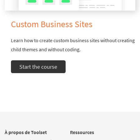
Custom Business Sites
Learn how to create custom business sites without creating
child themes and without coding.
Start the course
À propos de Toolset
Ressources