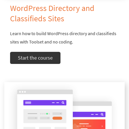
WordPress Directory and
Classifieds Sites
Learn how to build WordPress directory and classifieds
sites with Toolset and no coding.
Start the course