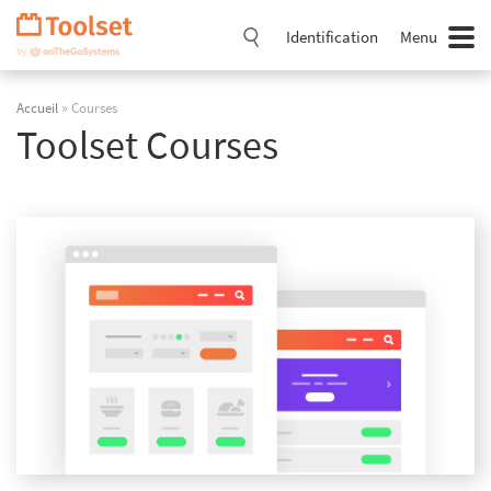
Passer
la
Identification
Menu
navigation
Accueil
» Courses
Toolset Courses