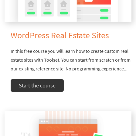
WordPress Real Estate Sites
In this free course you will learn how to create custom real
estate sites with Toolset. You can start from scratch or from
our existing reference site. No programming experience...
Start the course