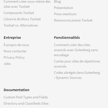
Comment créer vous-même des
Blog
sites avec Toolset
Présentation
Composants Toolset
Press mentions
Librairie de blocs Toolset
Ressources presse Toolset
Toolset vs. Alternatives
Entreprise
Fonctionnalités
À propos de nous
Comment créer des sites
avancés avec Gutenberg sans
Nous contacter
encodage
Privacy Policy
Cartes pour sites de répertoires
Jobs
avancés
Codes abrégés dans Gutenberg
: Dynamic Sources
Documentation
Custom Post Types and Fields
Directory and Classifieds Sites