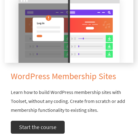
WordPress Membership Sites
Learn how to build WordPress membership sites with
Toolset, without any coding. Create from scratch or add
membership functionality to existing sites.
Start the course