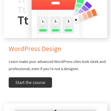
WordPress Design
Learn make your advanced WordPress sites look sleek and
professional, even if you're not a designer.
Start the course