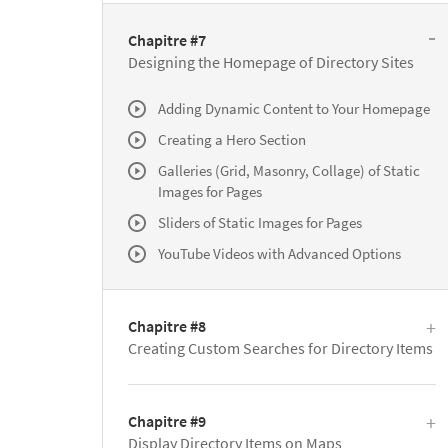
Chapitre #7
Designing the Homepage of Directory Sites
Adding Dynamic Content to Your Homepage
Creating a Hero Section
Galleries (Grid, Masonry, Collage) of Static
Images for Pages
Sliders of Static Images for Pages
YouTube Videos with Advanced Options
Chapitre #8
Creating Custom Searches for Directory Items
Chapitre #9
Display Directory Items on Maps