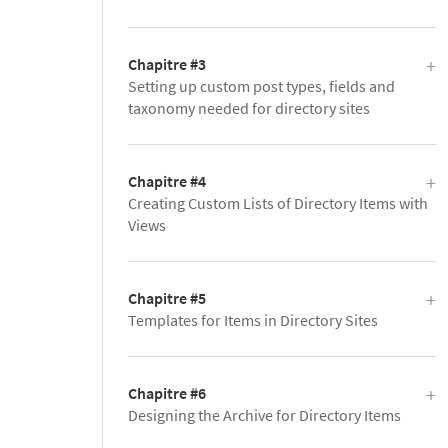
Chapitre #3
Setting up custom post types, fields and
taxonomy needed for directory sites
Chapitre #4
Creating Custom Lists of Directory Items with
Views
Chapitre #5
Templates for Items in Directory Sites
Chapitre #6
Designing the Archive for Directory Items