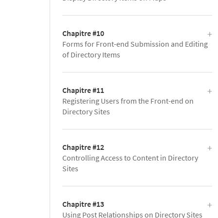
Chapitre #10
Forms for Front-end Submission and Editing
of Directory Items
Chapitre #11
Registering Users from the Front-end on
Directory Sites
Chapitre #12
Controlling Access to Content in Directory
Sites
Chapitre #13
Using Post Relationships on Directory Sites