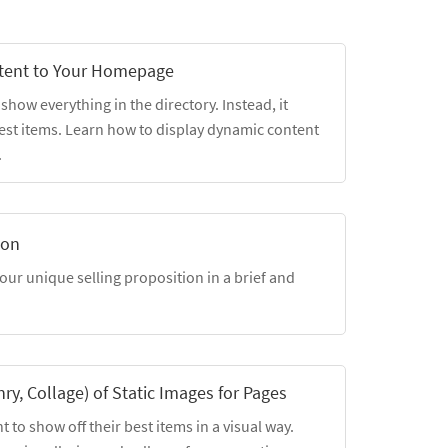
tent to Your Homepage
ow everything in the directory. Instead, it
est items. Learn how to display dynamic content
.
ion
our unique selling proposition in a brief and
nry, Collage) of Static Images for Pages
t to show off their best items in a visual way.