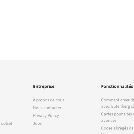
Entreprise
Fonctionnalités
À propos de nous
Comment créer de
avec Gutenberg s
Nous contacter
Cartes pour sites 
Privacy Policy
avancés
Toolset
Jobs
Codes abrégés da