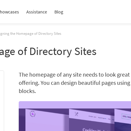
howcases
Assistance
Blog
igning the Homepage of Directory Sites
ge of Directory Sites
The homepage of any site needs to look grea
offering. You can design beautiful pages usin
blocks.