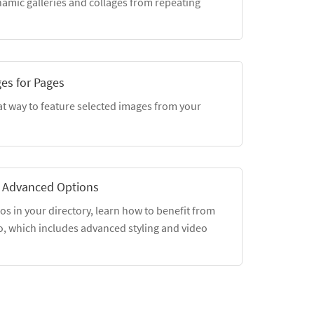
amic galleries and collages from repeating
ges for Pages
at way to feature selected images from your
 Advanced Options
eos in your directory, learn how to benefit from
o, which includes advanced styling and video