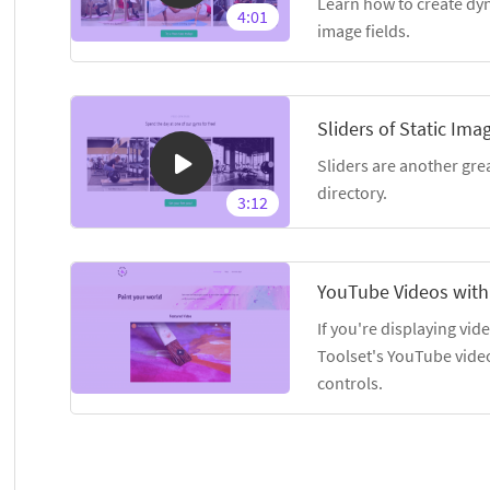
Learn how to create dyn
4:01
image fields.
Sliders of Static Ima
Sliders are another gre
directory.
3:12
YouTube Videos with
If you're displaying vid
Toolset's YouTube vide
controls.