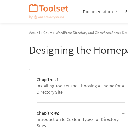
Passer
la
Documentation
S
navigation
Accueil
»
Cours
»
WordPress Directory and Classifieds Sites
» Des
Designing the Homepa
Chapitre #1
Installing Toolset and Choosing a Theme for a
Directory Site
Chapitre #2
Introduction to Custom Types for Directory
Sites