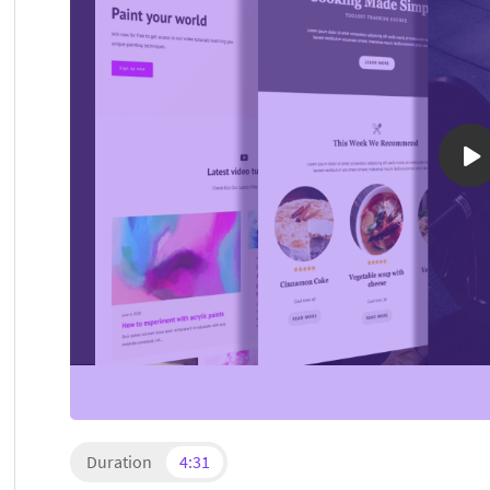
Duration
4:31