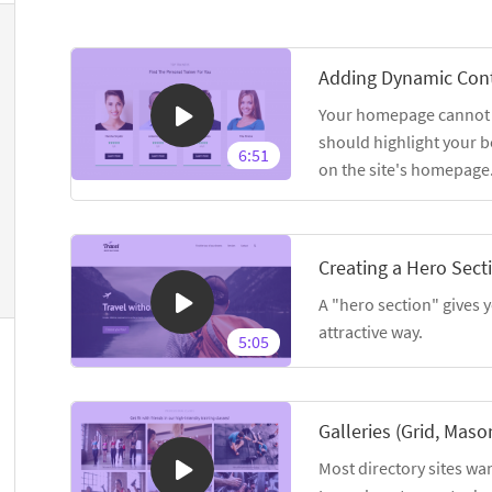
Adding Dynamic Con
Your homepage cannot sh
should highlight your b
6:51
on the site's homepage
Creating a Hero Sect
A "hero section" gives y
attractive way.
5:05
Galleries (Grid, Maso
Most directory sites wan