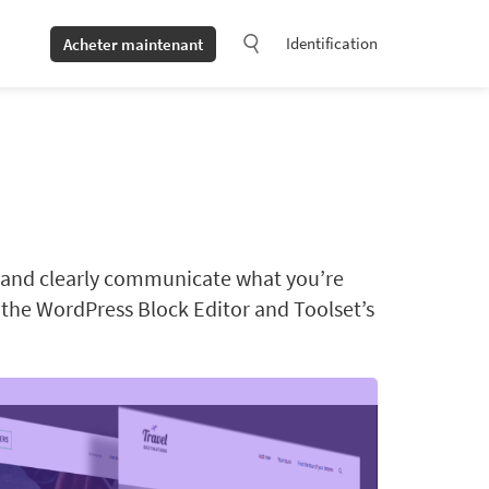
Identification
Acheter maintenant
t and clearly communicate what you’re
g the WordPress Block Editor and Toolset’s