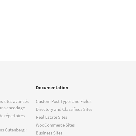
Documentation
s sites avancés
Custom Post Types and Fields
ans encodage
Directory and Classifieds Sites
de répertoires
Real Estate Sites
WooCommerce Sites
ns Gutenberg :
Business Sites