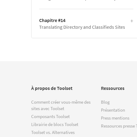
Chapitre #14
Translating Directory and Classifieds Sites
À propos de Toolset
Ressources
Comment créer vous-même des
Blog
sites avec Toolset
Présentation
Composants Toolset
Press mentions
Librairie de blocs Toolset
Ressources presse 
Toolset vs. Alternatives