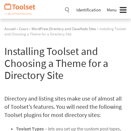
Passer
la
Identification
Menu
navigation
Accueil
»
Cours
»
WordPress Directory and Classifieds Sites
» Installing Toolset
and Choosing a Theme for a Directory Site
Installing Toolset and
Choosing a Theme for a
Directory Site
Directory and listing sites make use of almost all
of Toolset’s features. You will need the following
Toolset plugins for most directory sites:
Toolset Types
– lets you set up the custom post types,