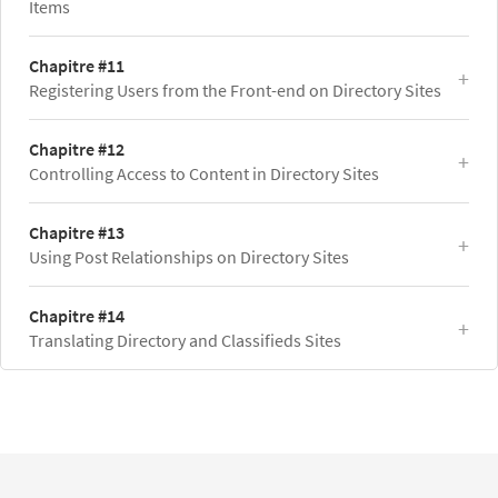
Items
Chapitre #11
Registering Users from the Front-end on Directory Sites
Chapitre #12
Controlling Access to Content in Directory Sites
Chapitre #13
Using Post Relationships on Directory Sites
Chapitre #14
Translating Directory and Classifieds Sites