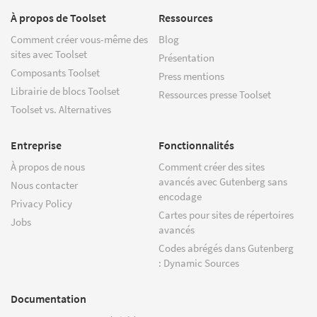
À propos de Toolset
Ressources
Comment créer vous-même des
Blog
sites avec Toolset
Présentation
Composants Toolset
Press mentions
Librairie de blocs Toolset
Ressources presse Toolset
Toolset vs. Alternatives
Entreprise
Fonctionnalités
À propos de nous
Comment créer des sites
avancés avec Gutenberg sans
Nous contacter
encodage
Privacy Policy
Cartes pour sites de répertoires
Jobs
avancés
Codes abrégés dans Gutenberg
: Dynamic Sources
Documentation