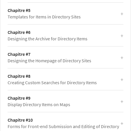
Chapitre #5
Templates for Items in Directory Sites
Chapitre #6
Designing the Archive for Directory Items
Chapitre #7
Designing the Homepage of Directory Sites
Chapitre #8
Creating Custom Searches for Directory Items
Chapitre #9
Display Directory Items on Maps
Chapitre #10
Forms for Front-end Submission and Editing of Directory