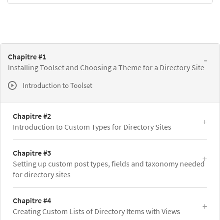
Chapitre #1
Installing Toolset and Choosing a Theme for a Directory Site
Introduction to Toolset
Chapitre #2
Introduction to Custom Types for Directory Sites
Chapitre #3
Setting up custom post types, fields and taxonomy needed
for directory sites
Chapitre #4
Creating Custom Lists of Directory Items with Views