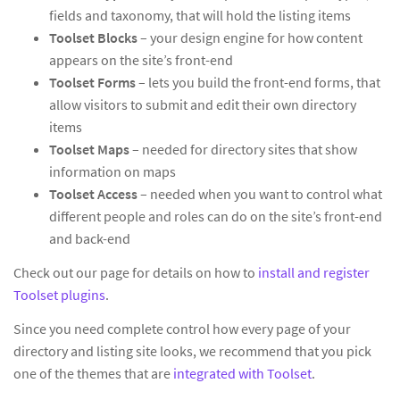
fields and taxonomy, that will hold the listing items
Toolset Blocks
– your design engine for how content
appears on the site’s front-end
Toolset Forms
– lets you build the front-end forms, that
allow visitors to submit and edit their own directory
items
Toolset Maps
– needed for directory sites that show
information on maps
Toolset Access
– needed when you want to control what
different people and roles can do on the site’s front-end
and back-end
Check out our page for details on how to
install and register
Toolset plugins
.
Since you need complete control how every page of your
directory and listing site looks, we recommend that you pick
one of the themes that are
integrated with Toolset
.