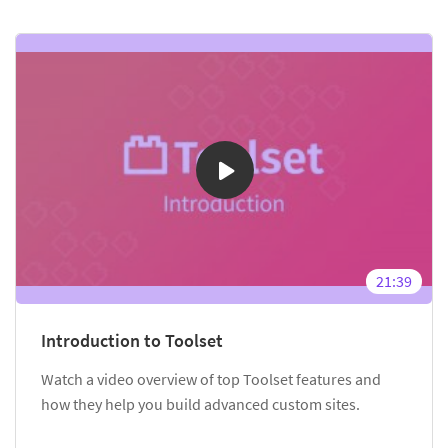
21:39
Introduction to Toolset
Watch a video overview of top Toolset features and
how they help you build advanced custom sites.