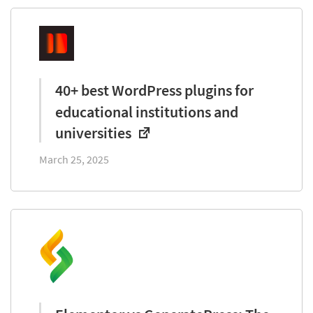
40+ best WordPress plugins for
educational institutions and
universities
March 25, 2025