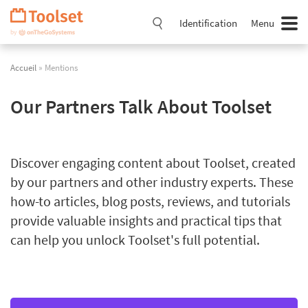
Passer
la
Identification
Menu
navigation
Accueil
» Mentions
Our Partners Talk About Toolset
Discover engaging content about Toolset, created
by our partners and other industry experts. These
how-to articles, blog posts, reviews, and tutorials
provide valuable insights and practical tips that
can help you unlock Toolset's full potential.