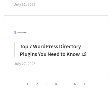
July 31, 2023
Top 7 WordPress Directory
Plugins You Need to Know
July 27, 2023
1
2
3
4
5
6
7