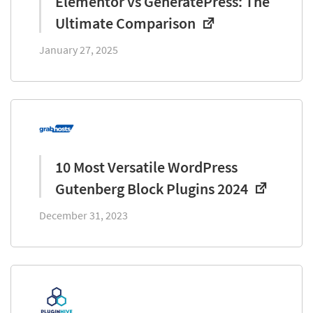
Elementor vs GeneratePress: The
Ultimate Comparison
January 27, 2025
10 Most Versatile WordPress
Gutenberg Block Plugins 2024
December 31, 2023