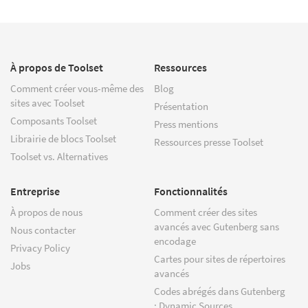
À propos de Toolset
Ressources
Comment créer vous-même des
Blog
sites avec Toolset
Présentation
Composants Toolset
Press mentions
Librairie de blocs Toolset
Ressources presse Toolset
Toolset vs. Alternatives
Entreprise
Fonctionnalités
À propos de nous
Comment créer des sites
avancés avec Gutenberg sans
Nous contacter
encodage
Privacy Policy
Cartes pour sites de répertoires
Jobs
avancés
Codes abrégés dans Gutenberg
: Dynamic Sources