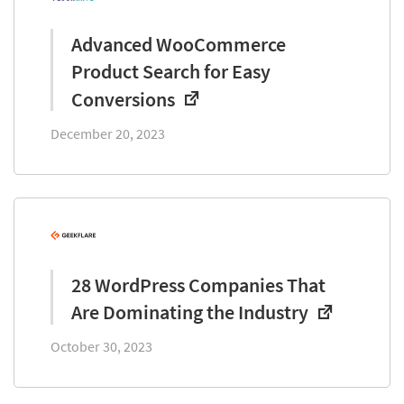
Advanced WooCommerce
Product Search for Easy
Conversions
December 20, 2023
28 WordPress Companies That
Are Dominating the Industry
October 30, 2023