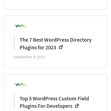
The 7 Best WordPress Directory
Plugins for 2023
September 4, 2023
Top 5 WordPress Custom Field
Plugins For Developers