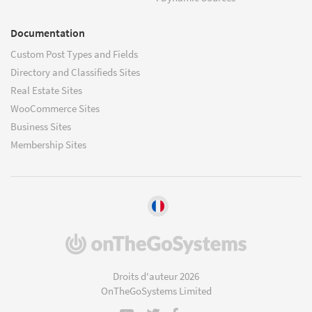
Documentation
Custom Post Types and Fields
Directory and Classifieds Sites
Real Estate Sites
WooCommerce Sites
Business Sites
Membership Sites
(s'ouvre
dans
une
Droits d'auteur 2026
nouvelle
OnTheGoSystems Limited
fenêtre)