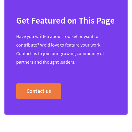
Get Featured on This Page
Have you written about Toolset or want to
contribute? We'd love to feature your work.
Contact us to join our growing community of
partners and thought leaders.
Contact us