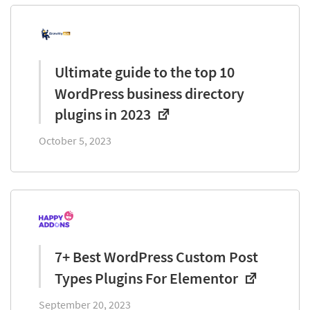
Ultimate guide to the top 10
WordPress business directory
plugins in 2023
October 5, 2023
7+ Best WordPress Custom Post
Types Plugins For Elementor
September 20, 2023