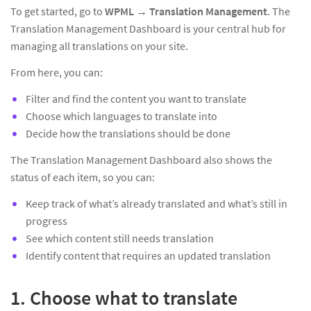
To get started, go to
WPML → Translation Management
. The
Translation Management Dashboard is your central hub for
managing all translations on your site.
From here, you can:
Filter and find the content you want to translate
Choose which languages to translate into
Decide how the translations should be done
The Translation Management Dashboard also shows the
status of each item, so you can:
Keep track of what’s already translated and what’s still in
progress
See which content still needs translation
Identify content that requires an updated translation
1. Choose what to translate