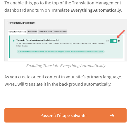
To enable this, go to the top of the Translation Management
dashboard and turn on
Translate Everything Automatically
.
Enabling Translate Everything Automatically
As you create or edit content in your site’s primary language,
WPML will translate it in the background automatically.
Passer à l'étape suivante