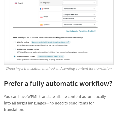
Choosing a translation method and sending content for translation
Prefer a fully automatic workflow?
You can have WPML translate all site content automatically
into all target languages—no need to send items for
translation.