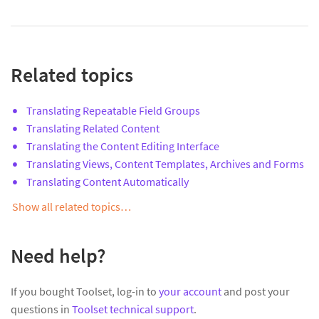
Related topics
Translating Repeatable Field Groups
Translating Related Content
Translating the Content Editing Interface
Translating Views, Content Templates, Archives and Forms
Translating Content Automatically
Show all related topics…
Need help?
If you bought Toolset, log-in to
your account
and post your
questions in
Toolset technical support
.