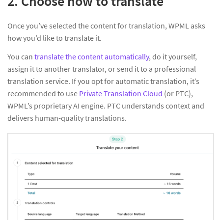
2. Choose how to translate
Once you’ve selected the content for translation, WPML asks
how you’d like to translate it.
You can
translate the content automatically
, do it yourself,
assign it to another translator, or send it to a professional
translation service. If you opt for automatic translation, it’s
recommended to use
Private Translation Cloud
(or PTC),
WPML’s proprietary AI engine. PTC understands context and
delivers human-quality translations.