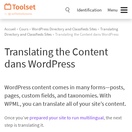
Passer
la
Identification
Menu
navigation
Accueil
»
Cours
»
WordPress Directory and Classifieds Sites
»
Translating
Directory and Classifieds Sites
» Translating the Content dans WordPress
Translating the Content
dans WordPress
WordPress content comes in many forms—posts,
pages, custom fields, and taxonomies. With
WPML, you can translate all of your site’s content.
Once you’ve
prepared your site to run multilingual
, the next
step is translating it.