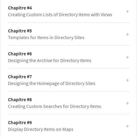
Chapitre #4
Creating Custom Lists of Directory Items with Views
Chapitre #5
Templates for Items in Directory Sites
Chapitre #6
Designing the Archive for Directory Items
Chapitre #7
Designing the Homepage of Directory Sites
Chapitre #8
Creating Custom Searches for Directory Items
Chapitre #9
Display Directory Items on Maps