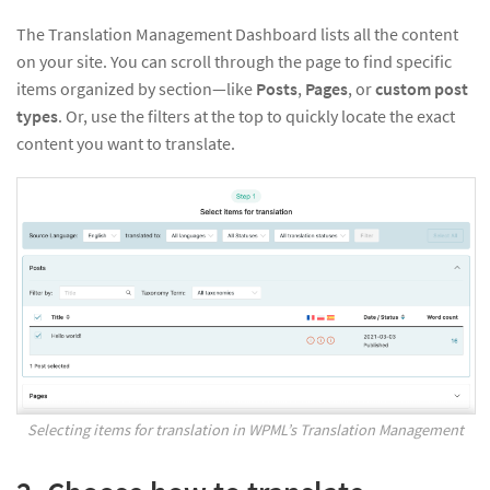
The Translation Management Dashboard lists all the content
on your site. You can scroll through the page to find specific
items organized by section—like
Posts
,
Pages
, or
custom post
types
. Or, use the filters at the top to quickly locate the exact
content you want to translate.
Selecting items for translation in WPML’s Translation Management