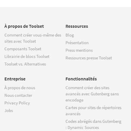
À propos de Toolset
Ressources
Comment créer vous-même des
Blog
sites avec Toolset
Présentation
Composants Toolset
Press mentions
Librairie de blocs Toolset
Ressources presse Toolset
Toolset vs. Alternatives
Entreprise
Fonctionnalités
À propos de nous
Comment créer des sites
avancés avec Gutenberg sans
Nous contacter
encodage
Privacy Policy
Cartes pour sites de répertoires
Jobs
avancés
Codes abrégés dans Gutenberg
: Dynamic Sources