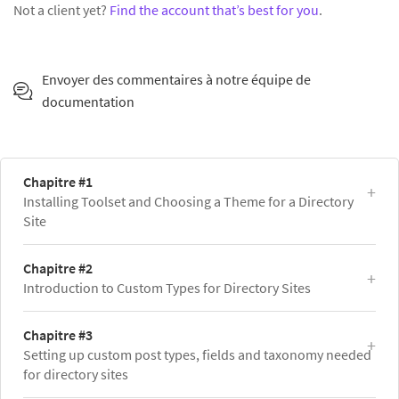
Not a client yet?
Find the account that’s best for you
.
Envoyer des commentaires à notre équipe de
documentation
Chapitre #1
Installing Toolset and Choosing a Theme for a Directory
Site
Chapitre #2
Introduction to Custom Types for Directory Sites
Chapitre #3
Setting up custom post types, fields and taxonomy needed
for directory sites