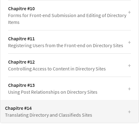
Chapitre #10
Forms for Front-end Submission and Editing of Directory
Items
Chapitre #11
Registering Users from the Front-end on Directory Sites
Chapitre #12
Controlling Access to Content in Directory Sites
Chapitre #13
Using Post Relationships on Directory Sites
Chapitre #14
Translating Directory and Classifieds Sites