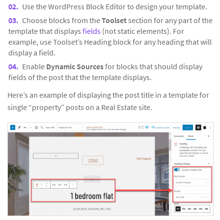
Use the WordPress Block Editor to design your template.
Choose blocks from the
Toolset
section for any part of the
template that displays
fields
(not static elements). For
example, use Toolset’s Heading block for any heading that will
display a field.
Enable
Dynamic Sources
for blocks that should display
fields of the post that the template displays.
Here’s an example of displaying the post title in a template for
single “property” posts on a Real Estate site.