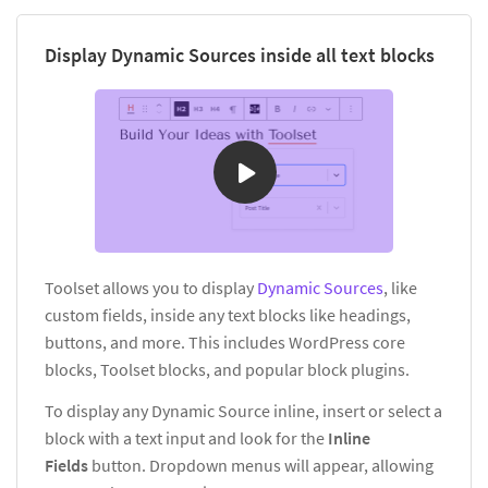
Display Dynamic Sources inside all text blocks
Toolset allows you to display
Dynamic Sources
, like
custom fields, inside any text blocks like headings,
buttons, and more. This includes WordPress core
blocks, Toolset blocks, and popular block plugins.
To display any Dynamic Source inline, insert or select a
block with a text input and look for the
Inline
Fields
button. Dropdown menus will appear, allowing