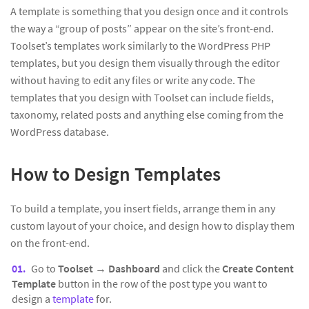
A template is something that you design once and it controls
the way a “group of posts” appear on the site’s front-end.
Toolset’s templates work similarly to the WordPress PHP
templates, but you design them visually through the editor
without having to edit any files or write any code. The
templates that you design with Toolset can include fields,
taxonomy, related posts and anything else coming from the
WordPress database.
How to Design Templates
To build a template, you insert fields, arrange them in any
custom layout of your choice, and design how to display them
on the front-end.
Go to
Toolset
→
Dashboard
and click the
Create Content
Template
button in the row of the post type you want to
design a
template
for.