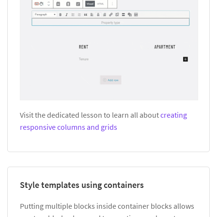
Visit the dedicated lesson to learn all about
creating
responsive columns and grids
Style templates using containers
Putting multiple blocks inside container blocks allows