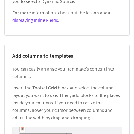
you to select a Dynamic Source.
For more information, check out the lesson about
displaying Inline Fields
.
Add columns to templates
You can easily arrange your template’s content into
columns.
Insert the Toolset
Grid
block and select the column
layout you want to use. Then, add blocks to the places
inside your columns. If you need to resize the
columns, hover your cursor between columns and
adjust the width by drag-and-dropping.