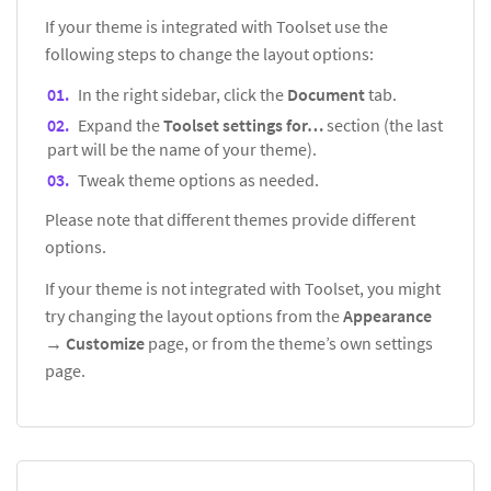
If your theme is integrated with Toolset use the
following steps to change the layout options:
In the right sidebar, click the
Document
tab.
Expand the
Toolset settings for…
section (the last
part will be the name of your theme).
Tweak theme options as needed.
Please note that different themes provide different
options.
If your theme is not integrated with Toolset, you might
try changing the layout options from the
Appearance
→
Customize
page, or from the theme’s own settings
page.