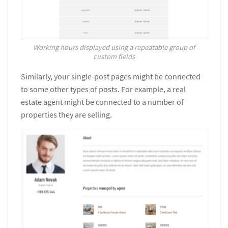
Working hours displayed using a repeatable group of
custom fields
Similarly, your single-post pages might be connected
to some other types of posts. For example, a real
estate agent might be connected to a number of
properties they are selling.