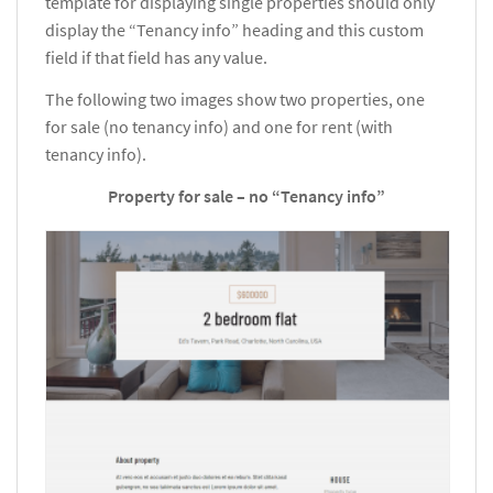
template for displaying single properties should only
display the “Tenancy info” heading and this custom
field if that field has any value.
The following two images show two properties, one
for sale (no tenancy info) and one for rent (with
tenancy info).
Property for sale – no “Tenancy info”