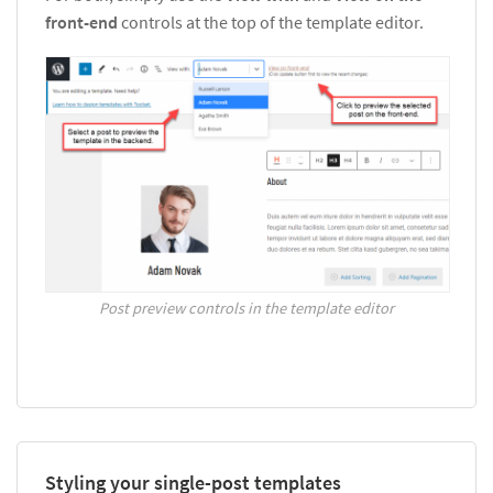
front-end
controls at the top of the template editor.
Post preview controls in the template editor
Styling your single-post templates