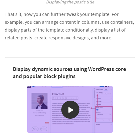
Displaying the post’s title
That’s it, now you can further tweak your template. For
example, you can arrange content in columns, use containers,
display parts of the template conditionally, display a list of
related posts, create responsive designs, and more.
Display dynamic sources using WordPress core
and popular block plugins