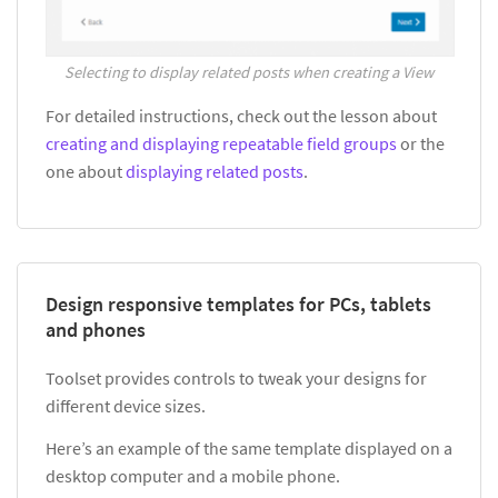
Selecting to display related posts when creating a View
For detailed instructions, check out the lesson about
creating and displaying repeatable field groups
or the
one about
displaying related posts
.
Design responsive templates for PCs, tablets
and phones
Toolset provides controls to tweak your designs for
different device sizes.
Here’s an example of the same template displayed on a
desktop computer and a mobile phone.