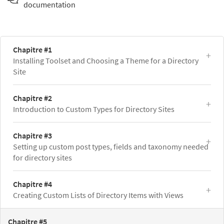
documentation
Chapitre #1
Installing Toolset and Choosing a Theme for a Directory
Site
Chapitre #2
Introduction to Custom Types for Directory Sites
Chapitre #3
Setting up custom post types, fields and taxonomy needed
for directory sites
Chapitre #4
Creating Custom Lists of Directory Items with Views
Chapitre #5