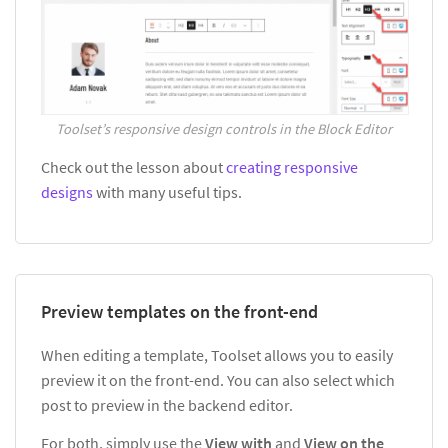
Toolset’s responsive design controls in the Block Editor
Check out the lesson about
creating responsive
designs
with many useful tips.
Preview templates on the front-end
When editing a template, Toolset allows you to easily
preview it on the front-end. You can also select which
post to preview in the backend editor.
For both, simply use the
View with
and
View on the