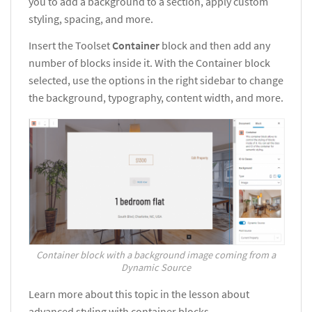
you to add a background to a section, apply custom
styling, spacing, and more.
Insert the Toolset
Container
block and then add any
number of blocks inside it. With the Container block
selected, use the options in the right sidebar to change
the background, typography, content width, and more.
Container block with a background image coming from a
Dynamic Source
Learn more about this topic in the lesson about
advanced styling with container blocks.