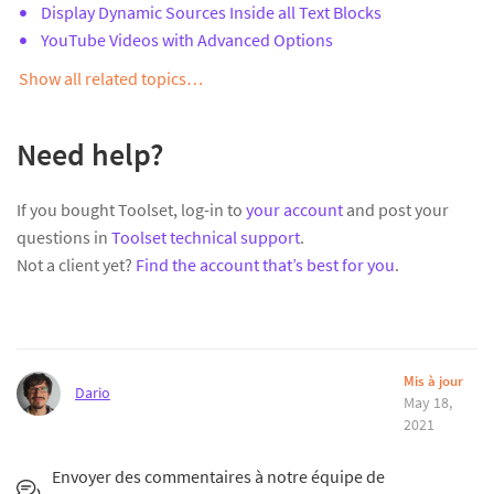
Display Dynamic Sources Inside all Text Blocks
YouTube Videos with Advanced Options
Show all related topics…
Need help?
If you bought Toolset, log-in to
your account
and post your
questions in
Toolset technical support
.
Not a client yet?
Find the account that’s best for you
.
Mis à jour
Dario
May 18,
2021
Envoyer des commentaires à notre équipe de