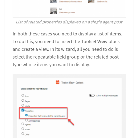
List of related properties displayed on a single agent post
In both these cases you need to display a list of items.
To do this, you need to insert the Toolset
View
block
and create a View. In its wizard, all you need to do is
select the repeatable field group or the related post
type whose items you want to display.