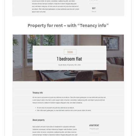
Property for rent – with “Tenancy info”