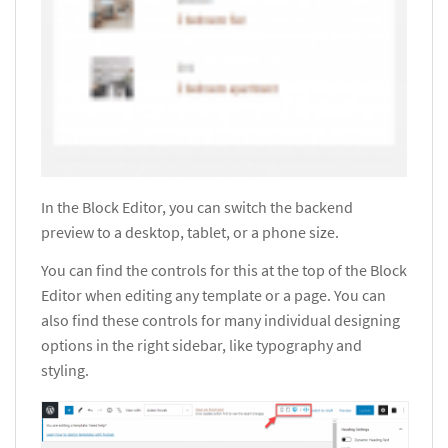
In the Block Editor, you can switch the backend
preview to a desktop, tablet, or a phone size.
You can find the controls for this at the top of the Block
Editor when editing any template or a page. You can
also find these controls for many individual designing
options in the right sidebar, like typography and
styling.