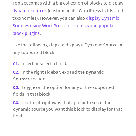
Toolset comes with a big collection of blocks to display
dynamic sources
(custom fields, WordPress fields, and
taxonomies). However, you can also
display Dynamic
Sources using WordPress core blocks and popular
block plugins
.
Use the following steps to display a Dynamic Source in
any supported block:
Insert or select a block.
In the right sidebar, expand the
Dynamic
Sources
section.
Toggle on the option for any of the supported
fields in that block.
Use the dropdowns that appear to select the
dynamic source you want this block to display for that
field.