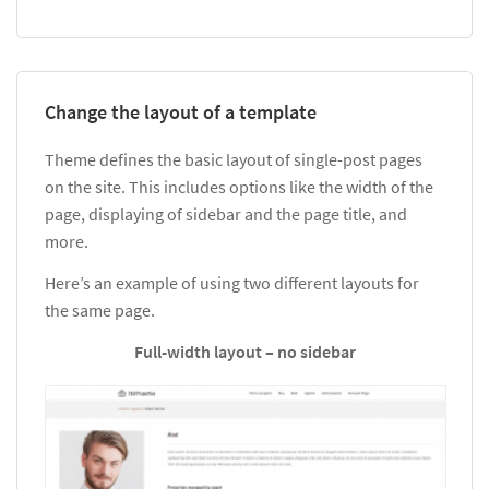
Change the layout of a template
Theme defines the basic layout of single-post pages
on the site. This includes options like the width of the
page, displaying of sidebar and the page title, and
more.
Here’s an example of using two different layouts for
the same page.
Full-width layout – no sidebar