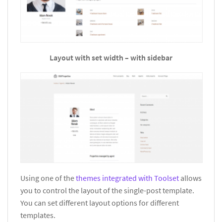
Layout with set width – with sidebar
Using one of the
themes integrated with Toolset
allows
you to control the layout of the single-post template.
You can set different layout options for different
templates.