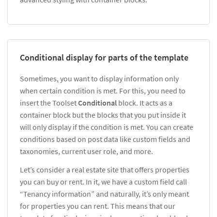
Conditional display for parts of the template
Sometimes, you want to display information only
when certain condition is met. For this, you need to
insert the Toolset
Conditional
block. It acts as a
container block but the blocks that you put inside it
will only display if the condition is met. You can create
conditions based on post data like custom fields and
taxonomies, current user role, and more.
Let’s consider a real estate site that offers properties
you can buy or rent. In it, we have a custom field call
“Tenancy information” and naturally, it’s only meant
for properties you can rent. This means that our