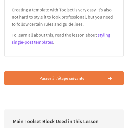
Creating a template with Toolset is very easy. It’s also
not hard to style it to look professional, but you need
to follow certain rules and guidelines.
To learn all about this, read the lesson about
styling
single-post templates
.
Passer à l'étape suivante
Main Toolset Block Used in this Lesson