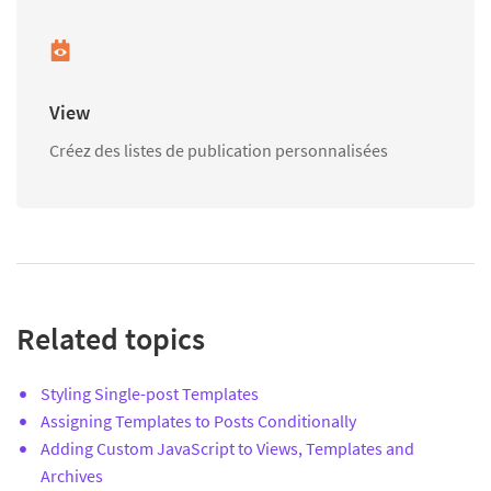
View
Créez des listes de publication personnalisées
Related topics
Styling Single-post Templates
Assigning Templates to Posts Conditionally
Adding Custom JavaScript to Views, Templates and
Archives