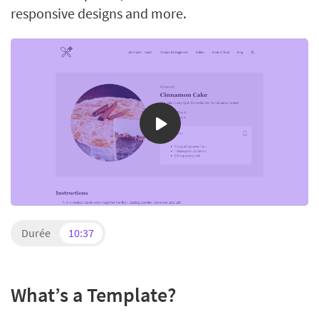
responsive designs and more.
Durée
10:37
What’s a Template?