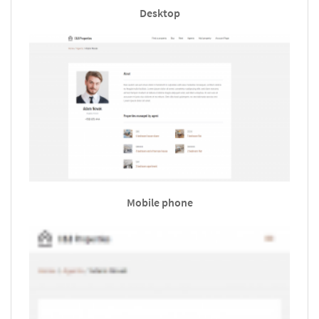
Desktop
Mobile phone