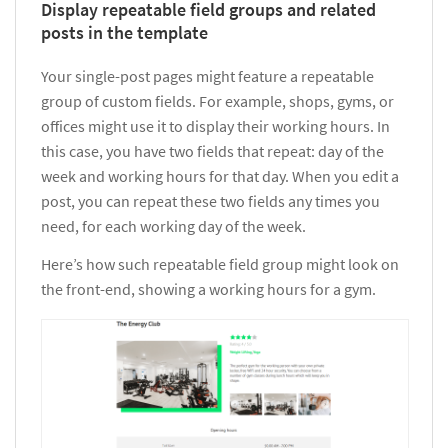
Display repeatable field groups and related
posts in the template
Your single-post pages might feature a repeatable
group of custom fields. For example, shops, gyms, or
offices might use it to display their working hours. In
this case, you have two fields that repeat: day of the
week and working hours for that day. When you edit a
post, you can repeat these two fields any times you
need, for each working day of the week.
Here’s how such repeatable field group might look on
the front-end, showing a working hours for a gym.