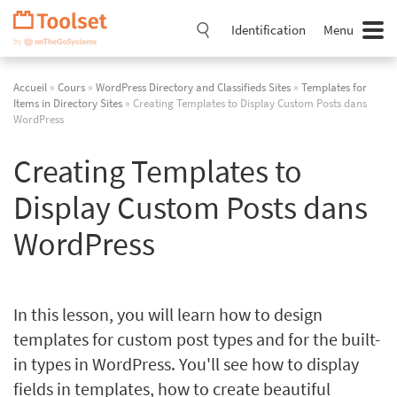
Passer
la
Identification
Menu
navigation
Accueil
»
Cours
»
WordPress Directory and Classifieds Sites
»
Templates for
Items in Directory Sites
» Creating Templates to Display Custom Posts dans
WordPress
Creating Templates to
Display Custom Posts dans
WordPress
In this lesson, you will learn how to design
templates for custom post types and for the built-
in types in WordPress. You'll see how to display
fields in templates, how to create beautiful