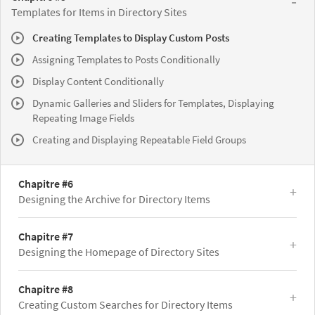
Templates for Items in Directory Sites
Creating Templates to Display Custom Posts
Assigning Templates to Posts Conditionally
Display Content Conditionally
Dynamic Galleries and Sliders for Templates, Displaying
Repeating Image Fields
Creating and Displaying Repeatable Field Groups
Chapitre #6
Designing the Archive for Directory Items
Chapitre #7
Designing the Homepage of Directory Sites
Chapitre #8
Creating Custom Searches for Directory Items