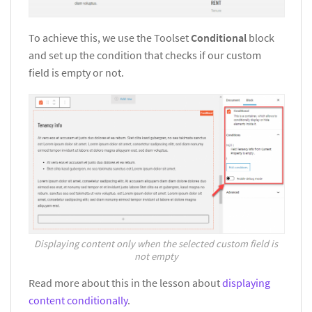
To achieve this, we use the Toolset
Conditional
block
and set up the condition that checks if our custom
field is empty or not.
Displaying content only when the selected custom field is
not empty
Read more about this in the lesson about
displaying
content conditionally
.