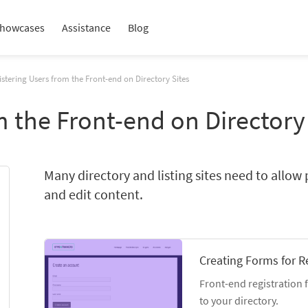
howcases
Assistance
Blog
stering Users from the Front-end on Directory Sites
m the Front-end on Directory
Many directory and listing sites need to allow 
and edit content.
Creating Forms for R
Front-end registration 
to your directory.