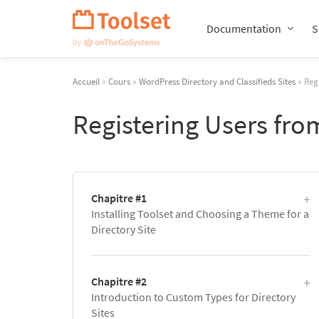
Passer
la
Documentation
S
navigation
Accueil
»
Cours
»
WordPress Directory and Classifieds Sites
» Regi
Registering Users fro
Chapitre #1
Installing Toolset and Choosing a Theme for a
Directory Site
Chapitre #2
Introduction to Custom Types for Directory
Sites