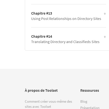
Chapitre #13
Using Post Relationships on Directory Sites
Chapitre #14
Translating Directory and Classifieds Sites
À propos de Toolset
Ressources
Comment créer vous-même des
Blog
sites avec Toolset
Présentation