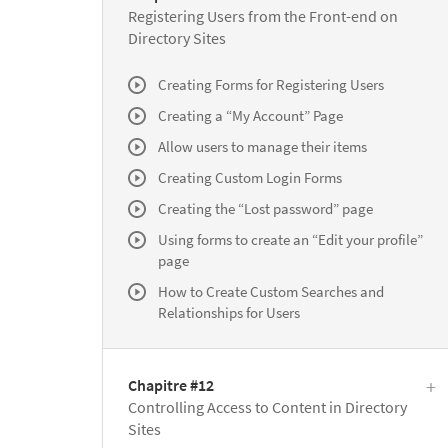
Registering Users from the Front-end on
Directory Sites
Creating Forms for Registering Users
Creating a “My Account” Page
Allow users to manage their items
Creating Custom Login Forms
Creating the “Lost password” page
Using forms to create an “Edit your profile”
page
How to Create Custom Searches and
Relationships for Users
Chapitre #12
Controlling Access to Content in Directory
Sites