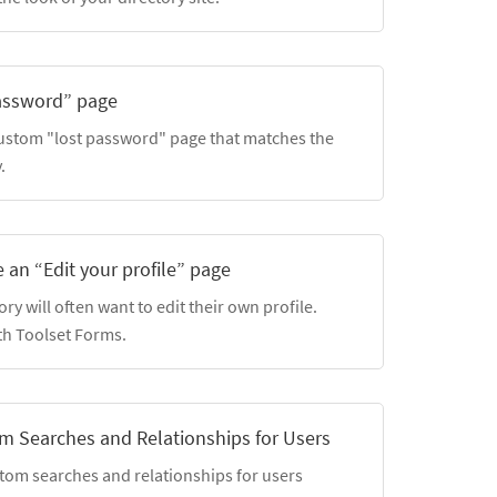
password” page
custom "lost password" page that matches the
.
 an “Edit your profile” page
y will often want to edit their own profile.
th Toolset Forms.
m Searches and Relationships for Users
stom searches and relationships for users