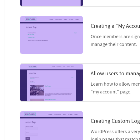
Creating a “My Acco
Once members are signe
manage their content.
Allow users to manag
Learn how to allow mem
"my account" page.
Creating Custom Log
WordPress offers a very
login pages that match t