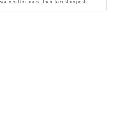
, you need to connect them to custom posts.