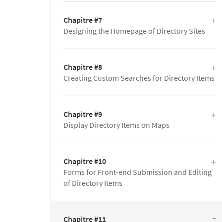
Chapitre #7
Designing the Homepage of Directory Sites
Chapitre #8
Creating Custom Searches for Directory Items
Chapitre #9
Display Directory Items on Maps
Chapitre #10
Forms for Front-end Submission and Editing
of Directory Items
Chapitre #11