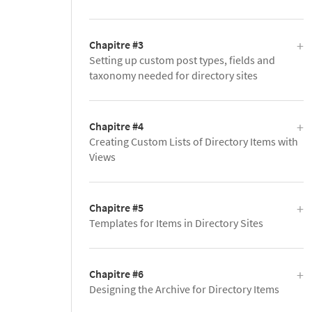
Chapitre #3
Setting up custom post types, fields and
taxonomy needed for directory sites
Chapitre #4
Creating Custom Lists of Directory Items with
Views
Chapitre #5
Templates for Items in Directory Sites
Chapitre #6
Designing the Archive for Directory Items