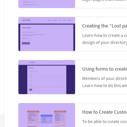
Creating the “Lost 
Learn how to create a 
design of your directory
Using forms to create
Members of your director
Learn how to do this wi
How to Create Custo
To be able to create cu