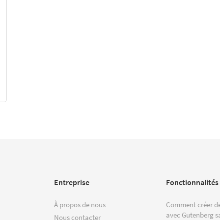
Entreprise
Fonctionnalités
À propos de nous
Comment créer de
avec Gutenberg s
Nous contacter