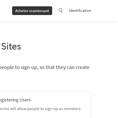
Identification
Acheter maintenant
 Sites
people to sign-up, so that they can create
egistering Users
forms will allow people to sign-up as members