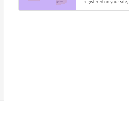
registered on your site