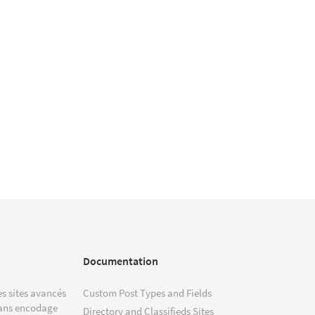
Documentation
s sites avancés
Custom Post Types and Fields
ans encodage
Directory and Classifieds Sites