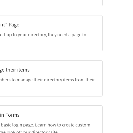
unt” Page
d-up to your directory, they need a page to
e their items
bers to manage their directory items from their
in Forms
 basic login page. Learn how to create custom
he look of your directory site.