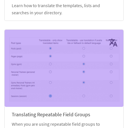
Learn how to translate the templates, lists and
searches in your directory.
Translating Repeatable Field Groups
When you are using repeatable field groups to