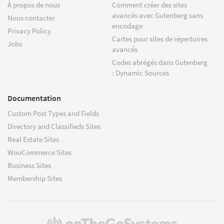
À propos de nous
Comment créer des sites
avancés avec Gutenberg sans
Nous contacter
encodage
Privacy Policy
Cartes pour sites de répertoires
Jobs
avancés
Codes abrégés dans Gutenberg
: Dynamic Sources
Documentation
Custom Post Types and Fields
Directory and Classifieds Sites
Real Estate Sites
WooCommerce Sites
Business Sites
Membership Sites
(s'ouvre