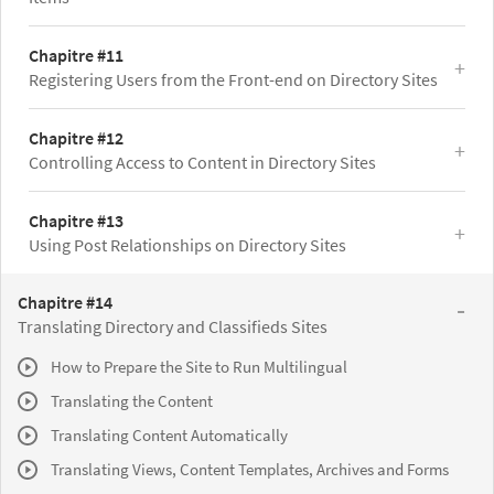
Chapitre #11
Registering Users from the Front-end on Directory Sites
Chapitre #12
Controlling Access to Content in Directory Sites
Chapitre #13
Using Post Relationships on Directory Sites
Chapitre #14
Translating Directory and Classifieds Sites
How to Prepare the Site to Run Multilingual
Translating the Content
Translating Content Automatically
Translating Views, Content Templates, Archives and Forms