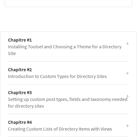
Chapitre #1
Installing Toolset and Choosing a Theme for a Directory
Site
Chapitre #2
Introduction to Custom Types for Directory Sites
Chapitre #3
Setting up custom post types, fields and taxonomy needed
for directory sites
Chapitre #4
Creating Custom Lists of Directory Items with Views