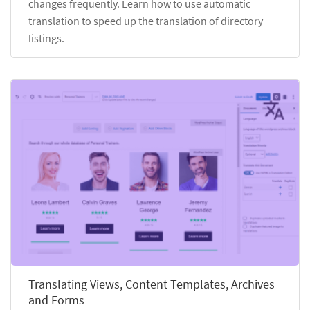
changes frequently. Learn how to use automatic
translation to speed up the translation of directory
listings.
Translating Views, Content Templates, Archives
and Forms