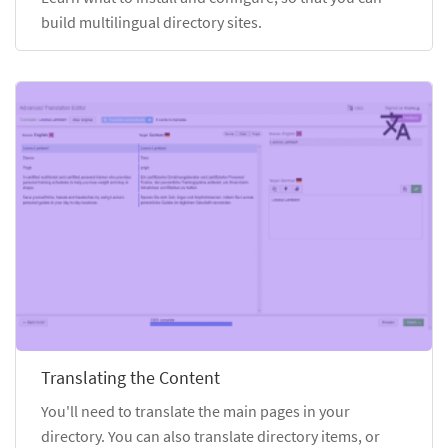
build multilingual directory sites.
Translating the Content
You'll need to translate the main pages in your
directory. You can also translate directory items, or