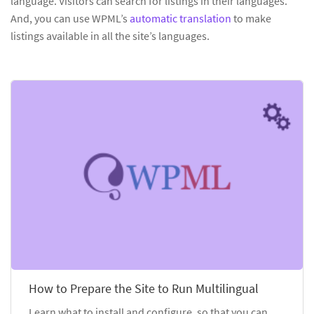
language. Visitors can search for listings in their languages.
And, you can use WPML’s
automatic translation
to make
listings available in all the site’s languages.
How to Prepare the Site to Run Multilingual
Learn what to install and configure, so that you can