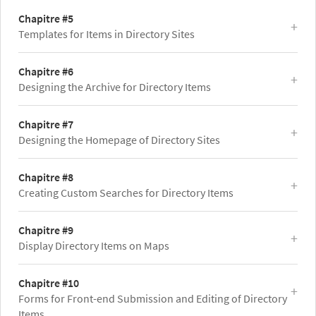
Chapitre #5
Templates for Items in Directory Sites
Chapitre #6
Designing the Archive for Directory Items
Chapitre #7
Designing the Homepage of Directory Sites
Chapitre #8
Creating Custom Searches for Directory Items
Chapitre #9
Display Directory Items on Maps
Chapitre #10
Forms for Front-end Submission and Editing of Directory
Items