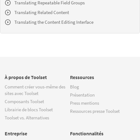
Translating Repeatable Field Groups
Translating Related Content
Translating the Content Editing Interface
À propos de Toolset
Ressources
Comment créer vous-même des
Blog
sites avec Toolset
Présentation
Composants Toolset
Press mentions
Librairie de blocs Toolset
Ressources presse Toolset
Toolset vs. Alternatives
Entreprise
Fonctionnalités