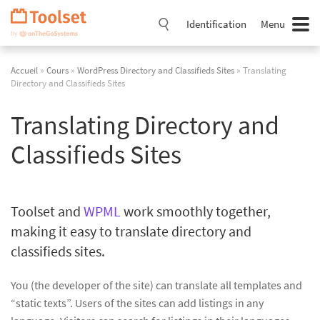
Passer
la
Identification
Menu
navigation
Accueil
»
Cours
»
WordPress Directory and Classifieds Sites
» Translating
Directory and Classifieds Sites
Translating Directory and
Classifieds Sites
Toolset and
WPML
work smoothly together,
making it easy to translate directory and
classifieds sites.
You (the developer of the site) can translate all templates and
“static texts”. Users of the sites can add listings in any