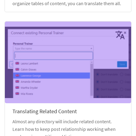
organize tables of content, you can translate them all.
Translating Related Content
Almost any directory will include related content.
Learn how to keep post relationship working when