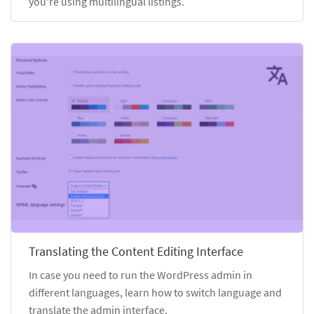
you're using multilingual listings.
Translating the Content Editing Interface
In case you need to run the WordPress admin in
different languages, learn how to switch language and
translate the admin interface.