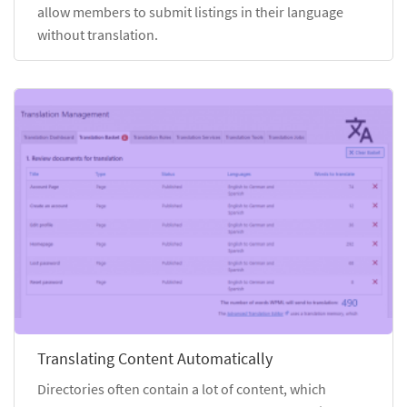
allow members to submit listings in their language
without translation.
Translating Content Automatically
Directories often contain a lot of content, which