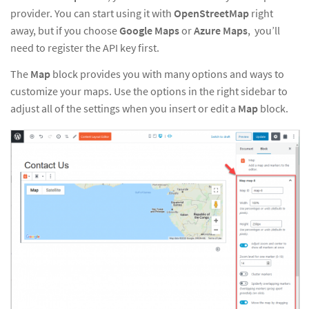
provider. You can start using it with
OpenStreetMap
right
away, but if you choose
Google Maps
or
Azure Maps
, you’ll
need
to
register the API key first
.
The
Map
block provides you with many options and ways to
customize your maps. Use the options in the right sidebar to
adjust all of the settings when you insert or edit a
Map
block.