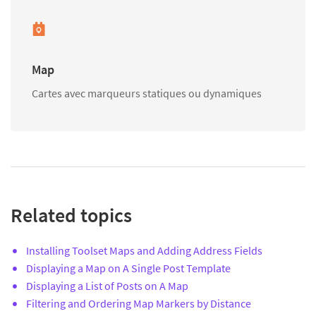
Map
Cartes avec marqueurs statiques ou dynamiques
Related topics
Installing Toolset Maps and Adding Address Fields
Displaying a Map on A Single Post Template
Displaying a List of Posts on A Map
Filtering and Ordering Map Markers by Distance