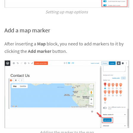
Setting up map options
Add a map marker
After inserting a
Map
block, you need to add markers to it by
clicking the
Add marker
button.
Adding the marker to the map