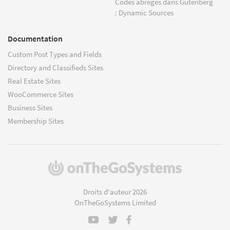
Codes abrégés dans Gutenberg
: Dynamic Sources
Documentation
Custom Post Types and Fields
Directory and Classifieds Sites
Real Estate Sites
WooCommerce Sites
Business Sites
Membership Sites
(s'ouvre
dans
une
Droits d'auteur 2026
nouvelle
OnTheGoSystems Limited
fenêtre)