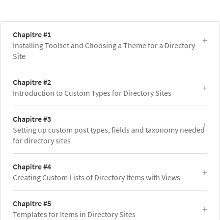
Chapitre #1
Installing Toolset and Choosing a Theme for a Directory
Site
Chapitre #2
Introduction to Custom Types for Directory Sites
Chapitre #3
Setting up custom post types, fields and taxonomy needed
for directory sites
Chapitre #4
Creating Custom Lists of Directory Items with Views
Chapitre #5
Templates for Items in Directory Sites