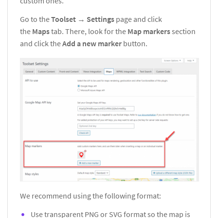
custom ones.
Go to the
Toolset
→
Settings
page and click
the
Maps
tab. There, look for the
Map markers
section
and click the
Add a new marker
button.
We recommend using the following format:
Use transparent PNG or SVG format so the map is