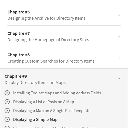
Chapitre #6
Designing the Archive for Directory Items
Chapitre #7
Designing the Homepage of Directory Sites
Chapitre #8
Creating Custom Searches for Directory Items
Chapitre #9
Display Directory Items on Maps
Installing Toolset Maps and Adding Address Fields
Displaying a List of Posts on A Map
Displaying a Map on A Single Post Template
Displaying a Simple Map