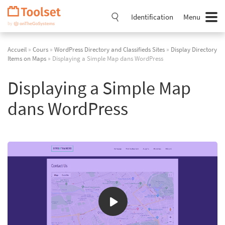
Passer
la
Identification
Menu
navigation
Accueil
»
Cours
»
WordPress Directory and Classifieds Sites
»
Display Directory
Items on Maps
» Displaying a Simple Map dans WordPress
Displaying a Simple Map
dans WordPress