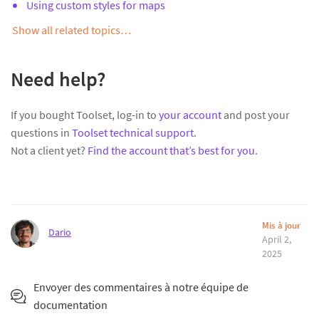
Using custom styles for maps
Show all related topics…
Need help?
If you bought Toolset, log-in to
your account
and post your
questions in
Toolset technical support
.
Not a client yet?
Find the account that’s best for you
.
Mis à jour
Dario
April 2,
2025
Envoyer des commentaires à notre équipe de
documentation