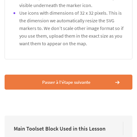
visible underneath the marker icon.
Use icons with dimensions of 32 x 32 pixels. This is
the dimension we automatically resize the SVG
markers to. We don’t scale other image format so if
you use them, upload them in the exact size as you
want them to appear on the map.
Passer à l'étape suivante
Main Toolset Block Used in this Lesson