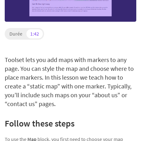
Durée
1:42
Toolset lets you add maps with markers to any
page. You can style the map and choose where to
place markers. In this lesson we teach how to
create a “static map” with one marker. Typically,
you’ll include such maps on your “about us” or
“contact us” pages.
Follow these steps
To use the
Map
block, you first need to choose your map