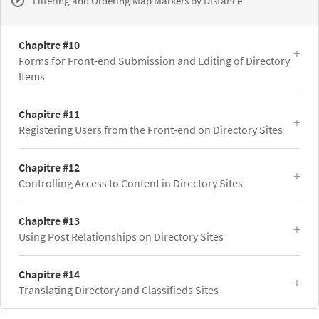
Filtering and Ordering Map Markers by Distance
Chapitre #10
Forms for Front-end Submission and Editing of Directory
Items
Chapitre #11
Registering Users from the Front-end on Directory Sites
Chapitre #12
Controlling Access to Content in Directory Sites
Chapitre #13
Using Post Relationships on Directory Sites
Chapitre #14
Translating Directory and Classifieds Sites