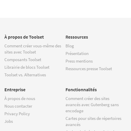
À propos de Toolset
Ressources
Comment créer vous-même des
Blog
sites avec Toolset
Présentation
Composants Toolset
Press mentions
Librairie de blocs Toolset
Ressources presse Toolset
Toolset vs. Alternatives
Entreprise
Fonctionnalités
À propos de nous
Comment créer des sites
avancés avec Gutenberg sans
Nous contacter
encodage
Privacy Policy
Cartes pour sites de répertoires
Jobs
avancés