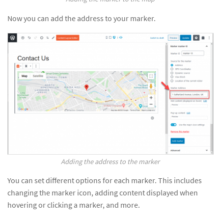
Now you can add the address to your marker.
Adding the address to the marker
You can set different options for each marker. This includes
changing the marker icon, adding content displayed when
hovering or clicking a marker, and more.