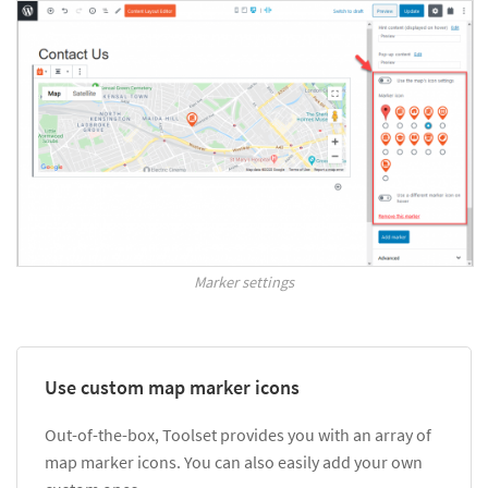
Marker settings
Use custom map marker icons
Out-of-the-box, Toolset provides you with an array of
map marker icons. You can also easily add your own