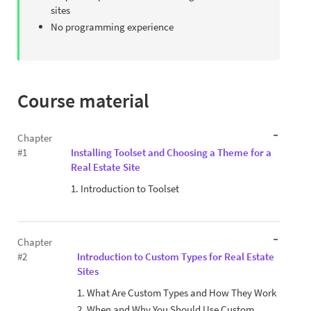
sites
No programming experience
Course material
Chapter
#1
Installing Toolset and Choosing a Theme for a
Real Estate Site
1. Introduction to Toolset
Chapter
#2
Introduction to Custom Types for Real Estate
Sites
1. What Are Custom Types and How They Work
2. When and Why You Should Use Custom