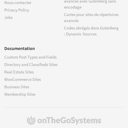
avancés avec Gutenberg sans
Nous contacter
encodage
Privacy Policy
Cartes pour sites de répertoires
Jobs
avancés
Codes abrégés dans Gutenberg
: Dynamic Sources
Documentation
Custom Post Types and Fields
Directory and Classifieds Sites
Real Estate Sites
WooCommerce Sites
Business Sites
Membership Sites
(s'ouvre
dans