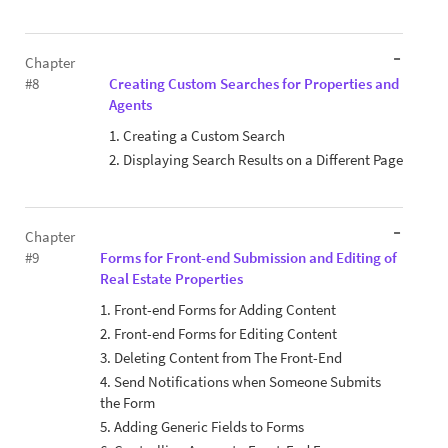
Chapter
#8
Creating Custom Searches for Properties and
Agents
1. Creating a Custom Search
2. Displaying Search Results on a Different Page
Chapter
#9
Forms for Front-end Submission and Editing of
Real Estate Properties
1. Front-end Forms for Adding Content
2. Front-end Forms for Editing Content
3. Deleting Content from The Front-End
4. Send Notifications when Someone Submits
the Form
5. Adding Generic Fields to Forms