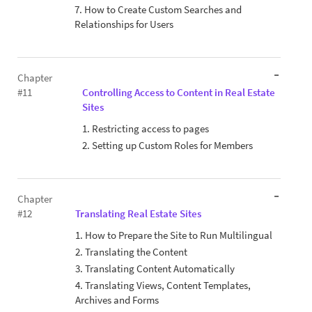
7. How to Create Custom Searches and
Relationships for Users
Chapter
#11
Controlling Access to Content in Real Estate
Sites
1. Restricting access to pages
2. Setting up Custom Roles for Members
Chapter
#12
Translating Real Estate Sites
1. How to Prepare the Site to Run Multilingual
2. Translating the Content
3. Translating Content Automatically
4. Translating Views, Content Templates,
Archives and Forms