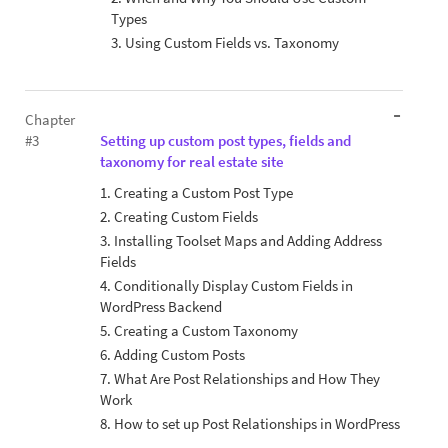
Types
3. Using Custom Fields vs. Taxonomy
Chapter
#3
Setting up custom post types, fields and
taxonomy for real estate site
1. Creating a Custom Post Type
2. Creating Custom Fields
3. Installing Toolset Maps and Adding Address
Fields
4. Conditionally Display Custom Fields in
WordPress Backend
5. Creating a Custom Taxonomy
6. Adding Custom Posts
7. What Are Post Relationships and How They
Work
8. How to set up Post Relationships in WordPress