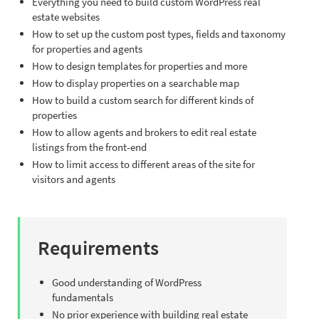
Everything you need to build custom WordPress real
estate websites
How to set up the custom post types, fields and taxonomy
for properties and agents
How to design templates for properties and more
How to display properties on a searchable map
How to build a custom search for different kinds of
properties
How to allow agents and brokers to edit real estate
listings from the front-end
How to limit access to different areas of the site for
visitors and agents
Requirements
Good understanding of WordPress
fundamentals
No prior experience with building real estate