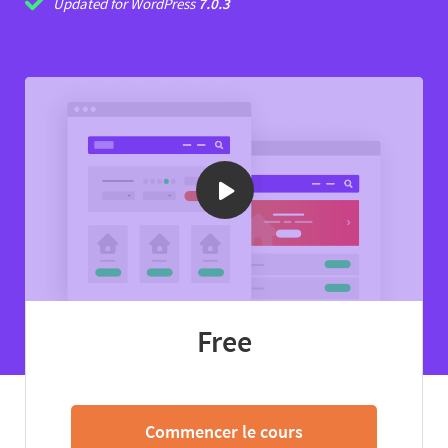
Updated for WordPress
7.0.3
Free
Commencer le cours