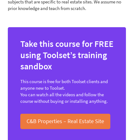
subjects that are specific to real estate sites. We assume no
prior knowledge and teach from scratch.
Take this course for FREE
using Toolset’s training
sandbox
This course is free for both Toolset clients and
anyone new to Toolset.
You can watch all the videos and follow the
course without buying or installing anything.
C&B Properties – Real Estate Site