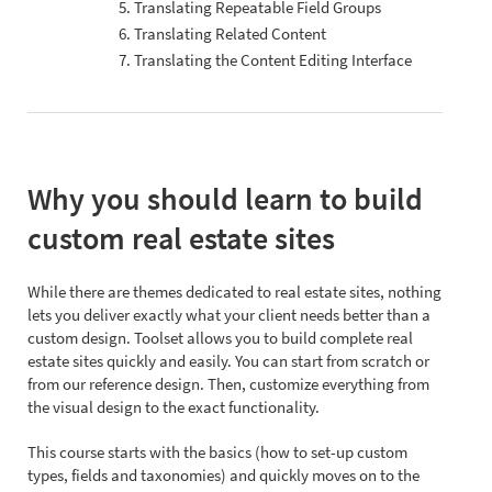
5. Translating Repeatable Field Groups
6. Translating Related Content
7. Translating the Content Editing Interface
Why you should learn to build
custom real estate sites
While there are themes dedicated to real estate sites, nothing
lets you deliver exactly what your client needs better than a
custom design. Toolset allows you to build complete real
estate sites quickly and easily. You can start from scratch or
from our reference design. Then, customize everything from
the visual design to the exact functionality.
This course starts with the basics (how to set-up custom
types, fields and taxonomies) and quickly moves on to the