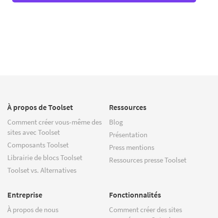
À propos de Toolset
Ressources
Comment créer vous-même des
Blog
sites avec Toolset
Présentation
Composants Toolset
Press mentions
Librairie de blocs Toolset
Ressources presse Toolset
Toolset vs. Alternatives
Entreprise
Fonctionnalités
À propos de nous
Comment créer des sites