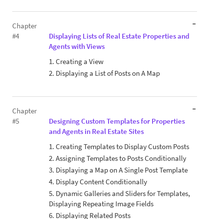
Chapter
#4
Displaying Lists of Real Estate Properties and
Agents with Views
1. Creating a View
2. Displaying a List of Posts on A Map
Chapter
#5
Designing Custom Templates for Properties
and Agents in Real Estate Sites
1. Creating Templates to Display Custom Posts
2. Assigning Templates to Posts Conditionally
3. Displaying a Map on A Single Post Template
4. Display Content Conditionally
5. Dynamic Galleries and Sliders for Templates,
Displaying Repeating Image Fields
6. Displaying Related Posts