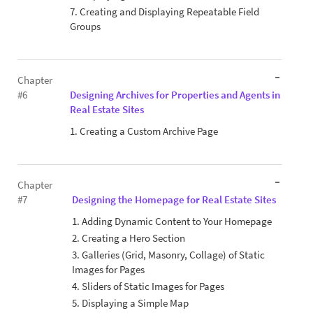
7. Creating and Displaying Repeatable Field
Groups
Chapter
#6
Designing Archives for Properties and Agents in
Real Estate Sites
1. Creating a Custom Archive Page
Chapter
#7
Designing the Homepage for Real Estate Sites
1. Adding Dynamic Content to Your Homepage
2. Creating a Hero Section
3. Galleries (Grid, Masonry, Collage) of Static
Images for Pages
4. Sliders of Static Images for Pages
5. Displaying a Simple Map