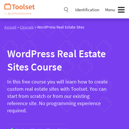
Passer
la
Identification
Menu
navigation
Accueil
»
Courses
» WordPress Real Estate Sites
WordPress Real Estate
Sites Course
In this free course you will learn how to create
custom real estate sites with Toolset. You can
start from scratch or from our existing
reference site. No programming experience
required.