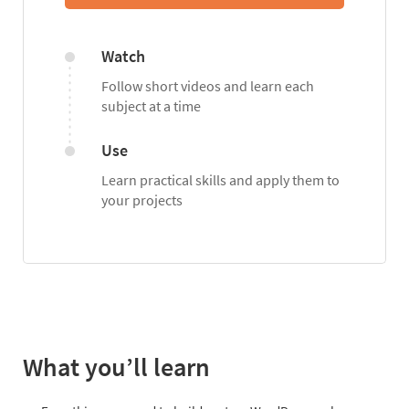
Watch
Follow short videos and learn each
subject at a time
Use
Learn practical skills and apply them to
your projects
What you’ll learn