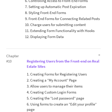
6. Controlling Access to Front-End Forms
7. Setting up Automatic Post Expiration
8. Styling Front-End Forms
9. Front-End Forms for Connecting Related Posts
10. Charge users for submitting content
11. Extending Form Functionality with Hooks
12. Displaying Form Data
Chapter
#10
Registering Users from the Front-end on Real
Estate Sites
1. Creating Forms for Registering Users
2. Creating a “My Account” Page
3. Allow users to manage their items
4. Creating Custom Login Forms
5. Creating the “Lost password” page
6. Using forms to create an “Edit your profile”
page