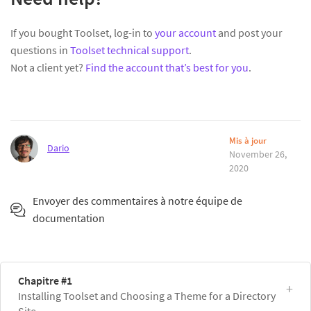
If you bought Toolset, log-in to
your account
and post your
questions in
Toolset technical support
.
Not a client yet?
Find the account that’s best for you
.
Mis à jour
Dario
November 26,
2020
Envoyer des commentaires à notre équipe de
documentation
Chapitre #1
Installing Toolset and Choosing a Theme for a Directory