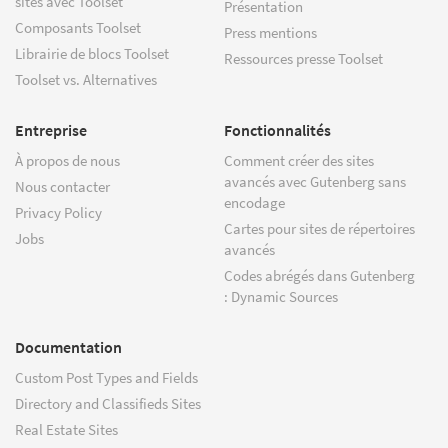
sites avec Toolset
Présentation
Composants Toolset
Press mentions
Librairie de blocs Toolset
Ressources presse Toolset
Toolset vs. Alternatives
Entreprise
Fonctionnalités
À propos de nous
Comment créer des sites
avancés avec Gutenberg sans
Nous contacter
encodage
Privacy Policy
Cartes pour sites de répertoires
Jobs
avancés
Codes abrégés dans Gutenberg
: Dynamic Sources
Documentation
Custom Post Types and Fields
Directory and Classifieds Sites
Real Estate Sites