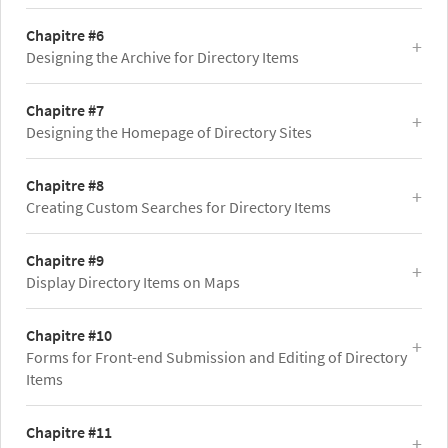
Chapitre #6
Designing the Archive for Directory Items
Chapitre #7
Designing the Homepage of Directory Sites
Chapitre #8
Creating Custom Searches for Directory Items
Chapitre #9
Display Directory Items on Maps
Chapitre #10
Forms for Front-end Submission and Editing of Directory
Items
Chapitre #11