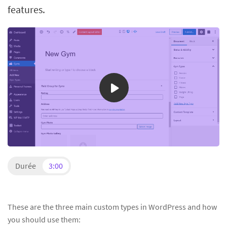
features.
Durée
3:00
These are the three main custom types in WordPress and how
you should use them: