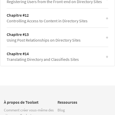
Registering Users from the Front-end on Directory Sites
Chapitre #12
Controlling Access to Content in Directory Sites
Chapitre #13
Using Post Relationships on Directory Sites
Chapitre #14
Translating Directory and Classifieds Sites
À propos de Toolset
Ressources
Comment créer vous-même des
Blog