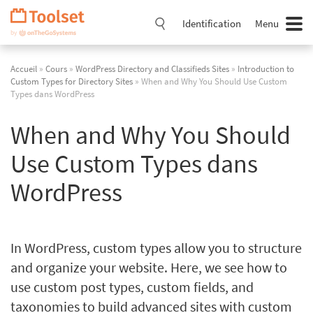
Passer
la
Identification
Menu
navigation
Accueil
»
Cours
»
WordPress Directory and Classifieds Sites
»
Introduction to
Custom Types for Directory Sites
» When and Why You Should Use Custom
Types dans WordPress
When and Why You Should
Use Custom Types dans
WordPress
In WordPress, custom types allow you to structure
and organize your website. Here, we see how to
use custom post types, custom fields, and
taxonomies to build advanced sites with custom