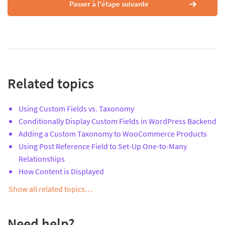
Passer à l'étape suivante
Related topics
Using Custom Fields vs. Taxonomy
Conditionally Display Custom Fields in WordPress Backend
Adding a Custom Taxonomy to WooCommerce Products
Using Post Reference Field to Set-Up One-to-Many
Relationships
How Content is Displayed
Show all related topics…
Need help?