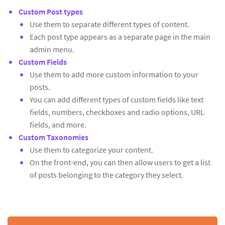
Custom Post types
Use them to separate different types of content.
Each post type appears as a separate page in the main
admin menu.
Custom Fields
Use them to add more custom information to your
posts.
You can add different types of custom fields like text
fields, numbers, checkboxes and radio options, URL
fields, and more.
Custom Taxonomies
Use them to categorize your content.
On the front-end, you can then allow users to get a list
of posts belonging to the category they select.