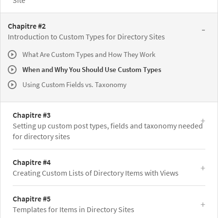
Site
Chapitre #2
Introduction to Custom Types for Directory Sites
What Are Custom Types and How They Work
When and Why You Should Use Custom Types
Using Custom Fields vs. Taxonomy
Chapitre #3
Setting up custom post types, fields and taxonomy needed
for directory sites
Chapitre #4
Creating Custom Lists of Directory Items with Views
Chapitre #5
Templates for Items in Directory Sites