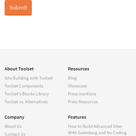
About Toolset
Resources
Site Building with Toolset
Blog
Toolset Components
Showcase
Toolset's Blocks Library
Press mentions
Toolset vs. Alternatives
Press Resources
Company
Features
About Us
How to Build Advanced Sites
With Gutenberg and No Coding
Contact Us