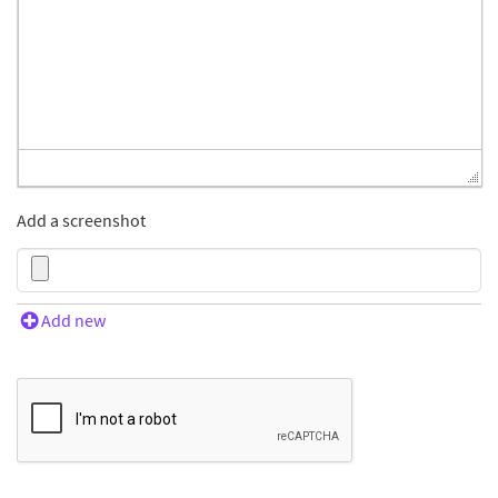
Add a screenshot
Add new