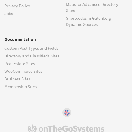
Maps for Advanced Directory
Privacy Policy
Sites
Jobs
Shortcodes in Gutenberg –
Dynamic Sources
Documentation
Custom Post Types and Fields
Directory and Classifieds Sites
Real Estate Sites
WooCommerce Sites
Business Sites
Membership Sites
(opens