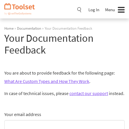
Skip
Navigation
Log In
Menu
Home
»
Documentation
» Your Documentation Feedback
Your Documentation
Feedback
You are about to provide feedback for the following page:
What Are Custom Types and How They Work
.
In case of technical issues, please
contact our support
instead.
Your email address