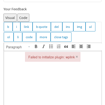
Your Feedback
Visual
Code
Paragraph
×
Failed to initialize plugin: wplink
Failed to initialize plugin: wplink