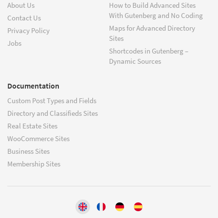
About Us
How to Build Advanced Sites
With Gutenberg and No Coding
Contact Us
Maps for Advanced Directory
Privacy Policy
Sites
Jobs
Shortcodes in Gutenberg –
Dynamic Sources
Documentation
Custom Post Types and Fields
Directory and Classifieds Sites
Real Estate Sites
WooCommerce Sites
Business Sites
Membership Sites