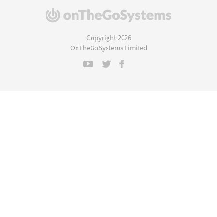
(opens
in
a
Copyright 2026
new
OnTheGoSystems Limited
window)