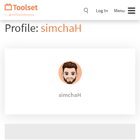
Skip
Navigation
Log In
Menu
Profile:
simchaH
simchaH