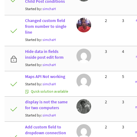
Child Post conditions
Started by:
simchaH
Changed custom field
2
3
from number to single
line
Started by:
simchaH
Hide data in fields
3
4
inside post edit form
Started by:
simchaH
Maps API Not working
2
5
m
Started by:
simchaH
Quick solution available
display is not the same
2
3
m
for two computers
Started by:
simchaH
Add custom field to
2
3
m
dropdown connection