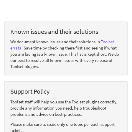
Known issues and their solutions
We document known issues and their solutions in
Toolset
errata
. Save time by checking there first and seeing if what
you are facing is a known issue. This list is kept short. We do
our best to resolve all known issues with every release of
Toolset plugins.
Support Policy
Toolset staff will help you use the Toolset plugins correctly,
provide any information you need, help troubleshoot
problems and advice on best-practices.
Please make sure to issue only one topic per each support
ticket.