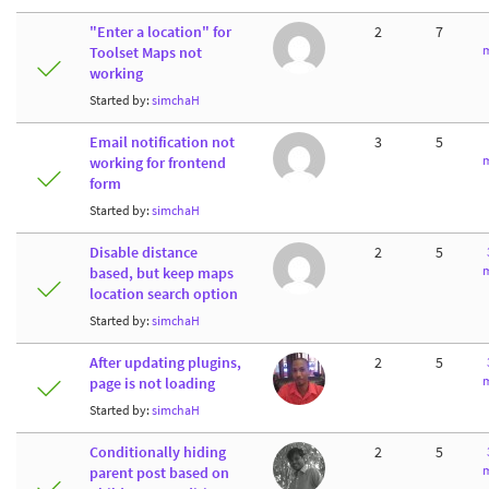
"Enter a location" for
2
7
m
Toolset Maps not
working
Started by:
simchaH
Email notification not
3
5
m
working for frontend
form
Started by:
simchaH
Disable distance
2
5
m
based, but keep maps
location search option
Started by:
simchaH
After updating plugins,
2
5
m
page is not loading
Started by:
simchaH
Conditionally hiding
2
5
m
parent post based on