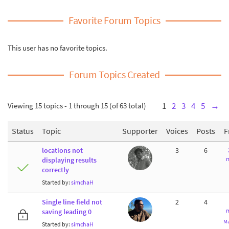
Favorite Forum Topics
This user has no favorite topics.
Forum Topics Created
Viewing 15 topics - 1 through 15 (of 63 total)
1
2
3
4
5
→
Status
Topic
Supporter
Voices
Posts
F
locations not
3
6
m
displaying results
correctly
Started by:
simchaH
Single line field not
2
4
m
saving leading 0
Ma
Started by:
simchaH