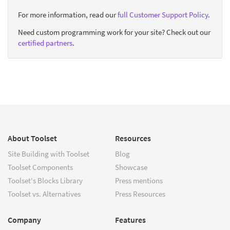
For more information, read our
full Customer Support Policy
.
Need custom programming work for your site? Check out our
certified partners
.
About Toolset
Resources
Site Building with Toolset
Blog
Toolset Components
Showcase
Toolset's Blocks Library
Press mentions
Toolset vs. Alternatives
Press Resources
Company
Features