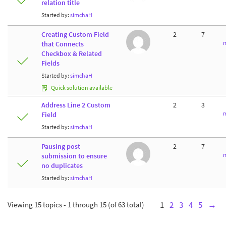
relation title
Started by:
simchaH
Creating Custom Field
2
7
m
that Connects
Checkbox & Related
Fields
Started by:
simchaH
Quick solution available
Address Line 2 Custom
2
3
m
Field
Started by:
simchaH
Pausing post
2
7
m
submission to ensure
no duplicates
Started by:
simchaH
Viewing 15 topics - 1 through 15 (of 63 total)
1
2
3
4
5
→