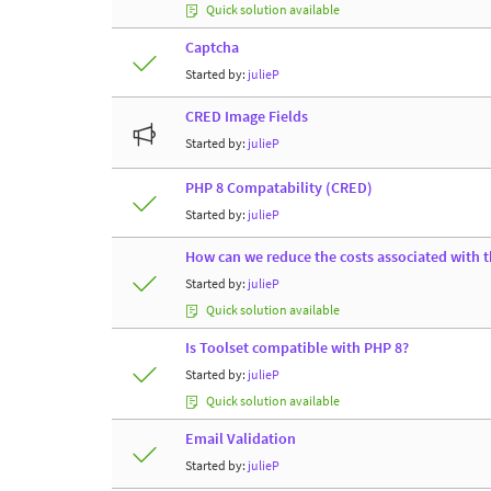
Quick solution available
Captcha
Started by:
julieP
CRED Image Fields
Started by:
julieP
PHP 8 Compatability (CRED)
Started by:
julieP
How can we reduce the costs associated with t
Started by:
julieP
Quick solution available
Is Toolset compatible with PHP 8?
Started by:
julieP
Quick solution available
Email Validation
Started by:
julieP