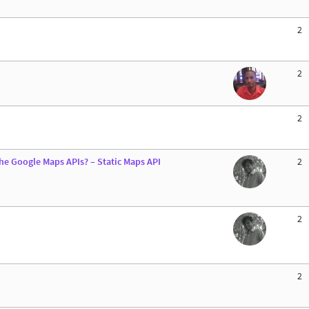
2
2
2
he Google Maps APIs? – Static Maps API
2
2
2