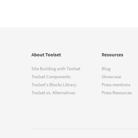
About Toolset
Resources
Site Building with Toolset
Blog
Toolset Components
Showcase
Toolset's Blocks Library
Press mentions
Toolset vs. Alternatives
Press Resources