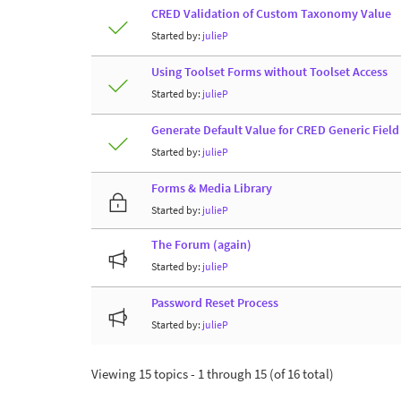
CRED Validation of Custom Taxonomy Value
Started by:
julieP
Using Toolset Forms without Toolset Access
Started by:
julieP
Generate Default Value for CRED Generic Fiel
Started by:
julieP
Forms & Media Library
Started by:
julieP
The Forum (again)
Started by:
julieP
Password Reset Process
Started by:
julieP
Viewing 15 topics - 1 through 15 (of 16 total)