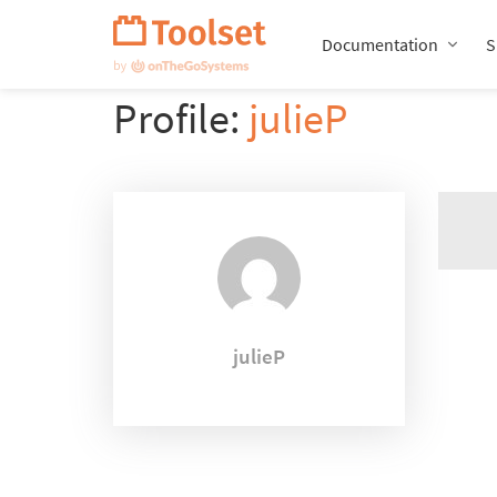
Skip
Navigation
Documentation
S
Profile:
julieP
julieP