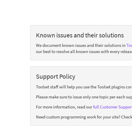
Known issues and their solutions
We document known issues and their solutions in
Too
our best to resolve all known issues with every releas
Support Policy
Toolset staff will help you use the Toolset plugins c
Please make sure to issue only one topic per each sup
For more information, read our
full Customer Support
Need custom programming work for your site? Check