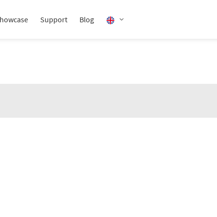
howcase
Support
Blog