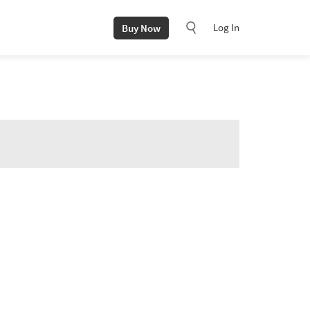
Log In
Buy Now