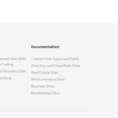
Documentation
anced Sites With
Custom Post Types and Fields
o Coding
Directory and Classifieds Sites
 Directory Sites
Real Estate Sites
tenberg –
WooCommerce Sites
Business Sites
Membership Sites