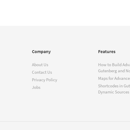
Company
Features
About Us
How to Build Adv
Gutenberg and N
Contact Us
Maps for Advanced
Privacy Policy
Shortcodes in Gu
Jobs
Dynamic Sources