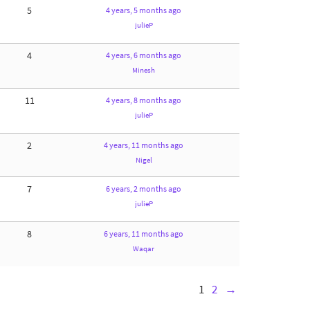
5
4 years, 5 months ago
julieP
4
4 years, 6 months ago
Minesh
11
4 years, 8 months ago
julieP
2
4 years, 11 months ago
Nigel
7
6 years, 2 months ago
julieP
8
6 years, 11 months ago
Waqar
1
2
→