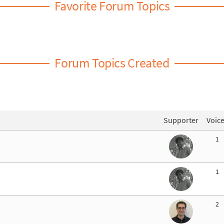
Favorite Forum Topics
Forum Topics Created
Supporter
Voic
1
1
2