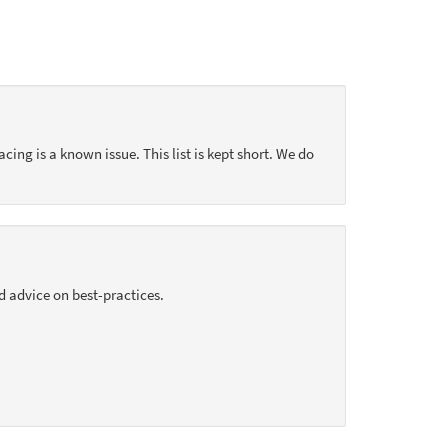
acing is a known issue. This list is kept short. We do
d advice on best-practices.