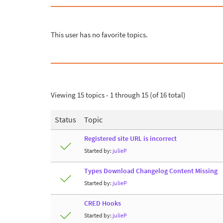
This user has no favorite topics.
Viewing 15 topics - 1 through 15 (of 16 total)
Status
Topic
Registered site URL is incorrect
Started by:
julieP
Types Download Changelog Content Missing
Started by:
julieP
CRED Hooks
Started by:
julieP