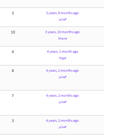
3
3 years, 8 months ago
julieP
10
3 years, 10 months ago
Shane
4
4 years, 1 month ago
Nigel
8
4 years, 2 months ago
julieP
7
4 years, 2 months ago
julieP
3
4 years, 2 months ago
julieP