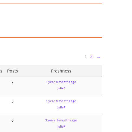
1
2
→
es
Posts
Freshness
7
1 year, 8 months ago
julieP
5
1 year, 8 months ago
julieP
6
3 years, 6 months ago
julieP