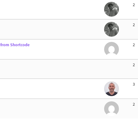
2
2
d from Shortcode
2
2
3
2