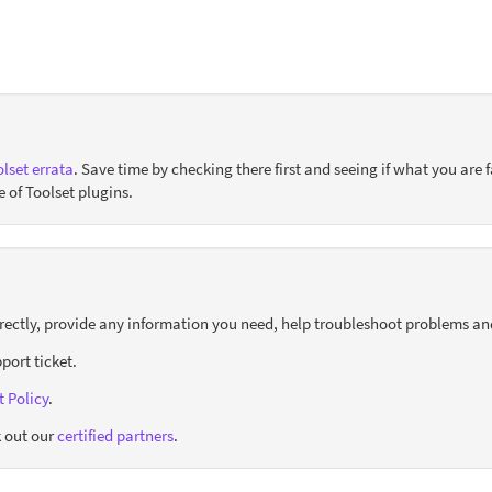
lset errata
. Save time by checking there first and seeing if what you are f
e of Toolset plugins.
orrectly, provide any information you need, help troubleshoot problems an
port ticket.
 Policy
.
 out our
certified partners
.