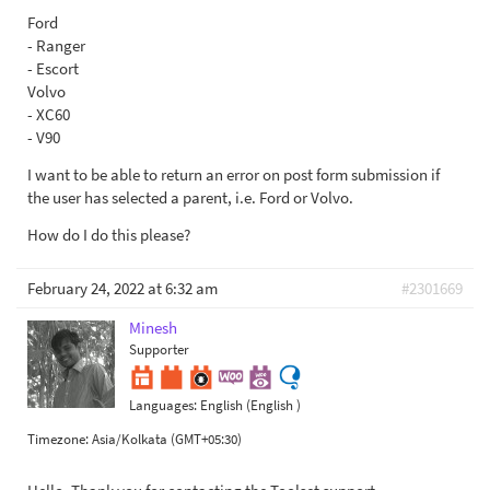
Ford
- Ranger
- Escort
Volvo
- XC60
- V90
I want to be able to return an error on post form submission if
the user has selected a parent, i.e. Ford or Volvo.
How do I do this please?
February 24, 2022 at 6:32 am
#2301669
Minesh
Supporter
Languages:
English (English )
Timezone:
Asia/Kolkata (GMT+05:30)