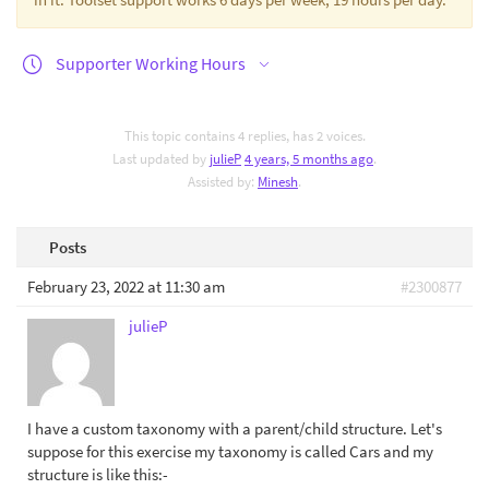
Supporter Working Hours
This topic contains 4 replies, has 2 voices.
Last updated by
julieP
4 years, 5 months ago
.
Assisted by:
Minesh
.
Posts
February 23, 2022 at 11:30 am
#2300877
julieP
I have a custom taxonomy with a parent/child structure. Let's
suppose for this exercise my taxonomy is called Cars and my
structure is like this:-