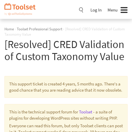
Skip
Navigation
Log In
Menu
Home
›
Toolset Professional Support
›
[Resolved] CRED Validation of Custom
Taxonomy Value
[Resolved] CRED Validation
of Custom Taxonomy Value
This support ticket is created 4 years, 5 months ago. There's a
good chance that you are reading advice that it now obsolete.
This is the technical support forum for
Toolset
- a suite of
plugins for developing WordPress sites without writing PHP.
Everyone can read this forum, but only Toolset clients can post
in it. Toolset support works 6 days per week, 19 hours per day.