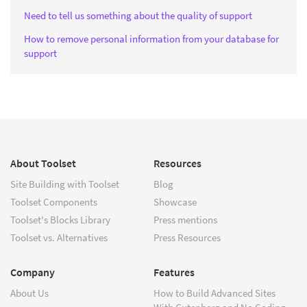
Need to tell us something about the quality of support
How to remove personal information from your database for
support
About Toolset
Resources
Site Building with Toolset
Blog
Toolset Components
Showcase
Toolset's Blocks Library
Press mentions
Toolset vs. Alternatives
Press Resources
Company
Features
About Us
How to Build Advanced Sites