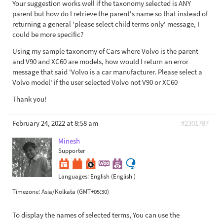
Your suggestion works well if the taxonomy selected is ANY
parent but how do I retrieve the parent's name so that instead of
returning a general 'please select child terms only' message, I
could be more specific?
Using my sample taxonomy of Cars where Volvo is the parent
and V90 and XC60 are models, how would I return an error
message that said 'Volvo is a car manufacturer. Please select a
Volvo model' if the user selected Volvo not V90 or XC60
Thank you!
February 24, 2022 at 8:58 am
#2301787
Minesh
Supporter
Languages:
English (English )
Timezone:
Asia/Kolkata (GMT+05:30)
To display the names of selected terms, You can use the