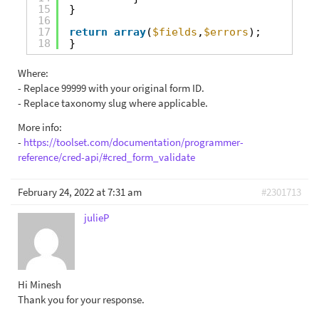
15
}
16
17
return
array
(
$fields
,
$errors
);
18
}
Where:
- Replace 99999 with your original form ID.
- Replace taxonomy slug where applicable.
More info:
-
https://toolset.com/documentation/programmer-
reference/cred-api/#cred_form_validate
February 24, 2022 at 7:31 am
#2301713
julieP
Hi Minesh
Thank you for your response.