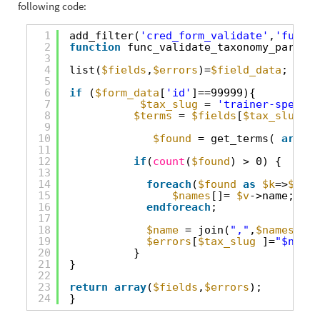
following code:
1
add_filter(
'cred_form_validate'
,
'func_v
2
function
func_validate_taxonomy_parent_
3
4
list(
$fields
,
$errors
)=
$field_data
;
5
6
if
(
$form_data
[
'id'
]==99999){
7
$tax_slug
= 
'trainer-special
8
$terms
= 
$fields
[
$tax_slug
][
'
9
10
$found
= get_terms( 
array
(
11
12
if
(
count
(
$found
) > 0) {
13
14
foreach
(
$found
as
$k
=>
$v
):
15
$names
[]= 
$v
->name;
16
endforeach
;
17
18
$name
= join(
","
,
$names
);
19
$errors
[
$tax_slug
]=
"$name 
20
}
21
}
22
23
return
array
(
$fields
,
$errors
);
24
}