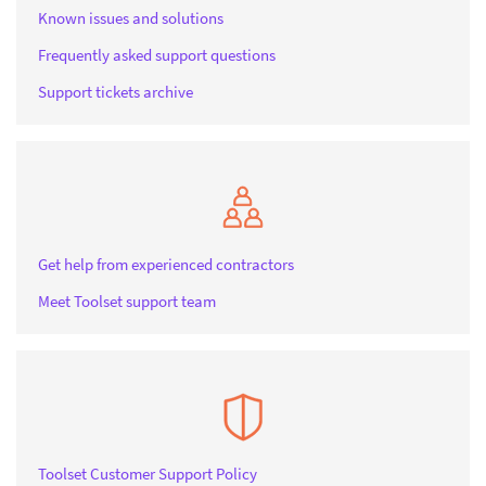
Known issues and solutions
Frequently asked support questions
Support tickets archive
Get help from experienced contractors
Meet Toolset support team
Toolset Customer Support Policy