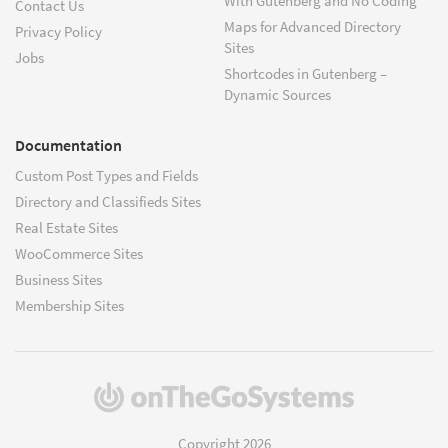
With Gutenberg and No Coding
Contact Us
Maps for Advanced Directory
Privacy Policy
Sites
Jobs
Shortcodes in Gutenberg –
Dynamic Sources
Documentation
Custom Post Types and Fields
Directory and Classifieds Sites
Real Estate Sites
WooCommerce Sites
Business Sites
Membership Sites
(opens
in
a
Copyright 2026