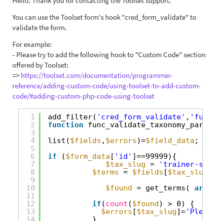
Hello. Thank you for contacting the Toolset support.
You can use the Toolset form's hook "cred_form_validate" to
validate the form.
For example:
- Please try to add the following hook to "Custom Code" section
offered by Toolset:
=>
https://toolset.com/documentation/programmer-
reference/adding-custom-code/using-toolset-to-add-custom-
code/#adding-custom-php-code-using-toolset
1
add_filter(
'cred_form_validate'
,
'func_v
2
function
func_validate_taxonomy_parent_
3
4
list(
$fields
,
$errors
)=
$field_data
;
5
6
if
(
$form_data
[
'id'
]==99999){
7
$tax_slug
= 
'trainer-speci
8
$terms
= 
$fields
[
$tax_slug
][
'
9
10
$found
= get_terms( 
array
(
11
12
if
(
count
(
$found
) > 0) {
13
$errors
[
$tax_slug
]=
'Please 
14
}