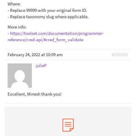
Where:
- Replace 99999 with your original form ID.
- Replace taxonomy slug where applicable.
More info:
-
https://toolset.com/documentation/programmer-
reference/cred-api/#cred_form_validate
February 24, 2022 at 10:09 am
#2301931
julieP
Excellent, Minesh thank you!