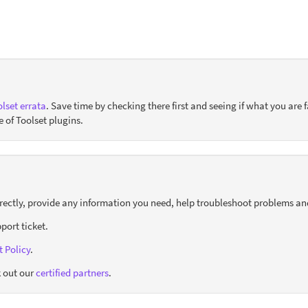
lset errata
. Save time by checking there first and seeing if what you are f
e of Toolset plugins.
orrectly, provide any information you need, help troubleshoot problems an
port ticket.
 Policy
.
 out our
certified partners
.