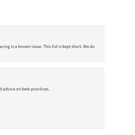
acing is a known issue. This list is kept short. We do
d advice on best-practices.