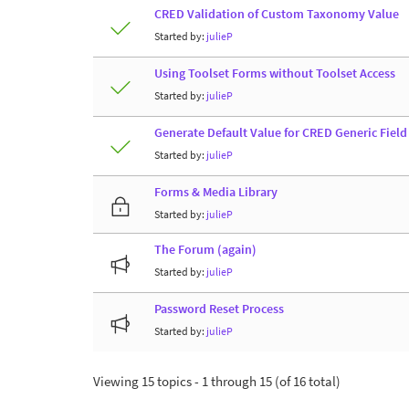
CRED Validation of Custom Taxonomy Value
Started by:
julieP
Using Toolset Forms without Toolset Access
Started by:
julieP
Generate Default Value for CRED Generic Fiel
Started by:
julieP
Forms & Media Library
Started by:
julieP
The Forum (again)
Started by:
julieP
Password Reset Process
Started by:
julieP
Viewing 15 topics - 1 through 15 (of 16 total)