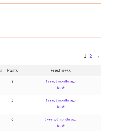
1
2
→
es
Posts
Freshness
7
1 year, 8 months ago
julieP
5
1 year, 8 months ago
julieP
6
3 years, 6 months ago
julieP