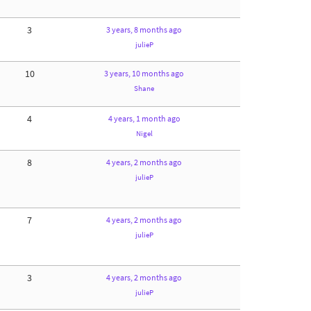
3
3 years, 8 months ago
julieP
10
3 years, 10 months ago
Shane
4
4 years, 1 month ago
Nigel
8
4 years, 2 months ago
julieP
7
4 years, 2 months ago
julieP
3
4 years, 2 months ago
julieP