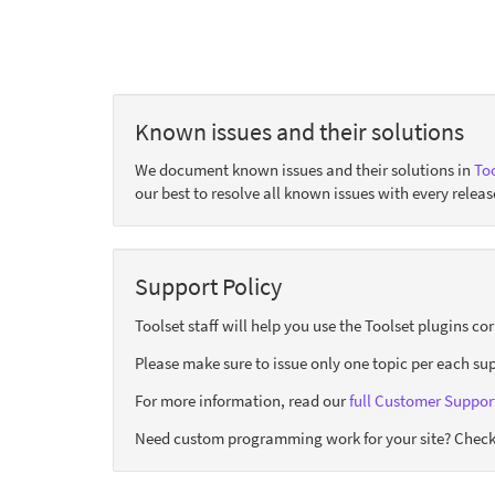
Known issues and their solutions
We document known issues and their solutions in
Too
our best to resolve all known issues with every releas
Support Policy
Toolset staff will help you use the Toolset plugins c
Please make sure to issue only one topic per each sup
For more information, read our
full Customer Support
Need custom programming work for your site? Check