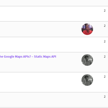
2
2
2
he Google Maps APIs? – Static Maps API
2
2
2