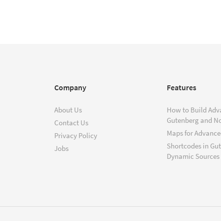
Company
Features
About Us
How to Build Adv
Gutenberg and N
Contact Us
Maps for Advanced
Privacy Policy
Shortcodes in Gu
Jobs
Dynamic Sources