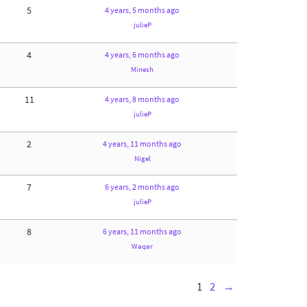
5
4 years, 5 months ago
julieP
4
4 years, 6 months ago
Minesh
11
4 years, 8 months ago
julieP
2
4 years, 11 months ago
Nigel
7
6 years, 2 months ago
julieP
8
6 years, 11 months ago
Waqar
1
2
→