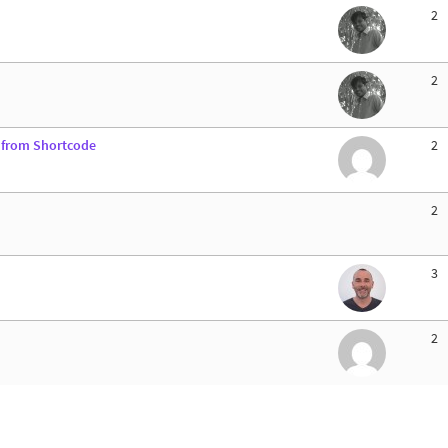
2
2
d from Shortcode
2
2
3
2