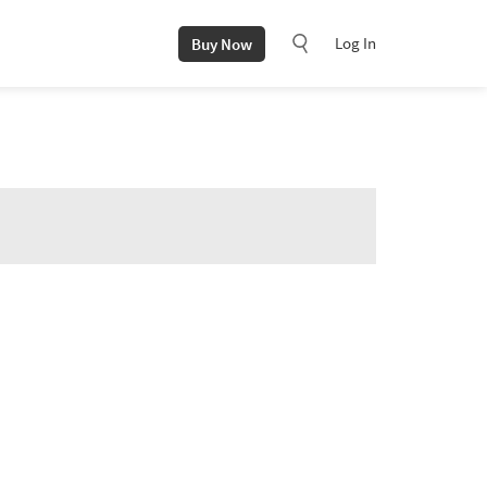
Log In
Buy Now