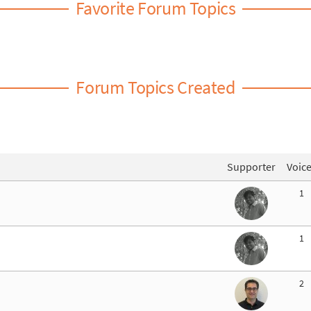
Favorite Forum Topics
Forum Topics Created
Supporter
Voic
1
1
2