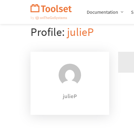
Skip
Navigation
Documentation
S
Profile:
julieP
julieP