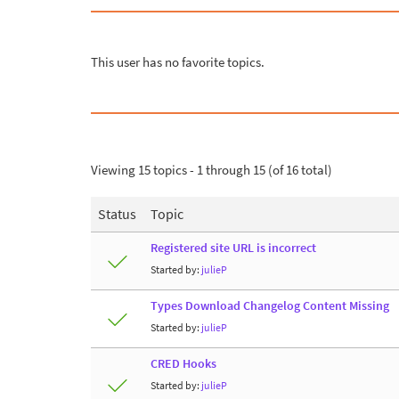
This user has no favorite topics.
Viewing 15 topics - 1 through 15 (of 16 total)
Status
Topic
Registered site URL is incorrect
Started by:
julieP
Types Download Changelog Content Missing
Started by:
julieP
CRED Hooks
Started by:
julieP