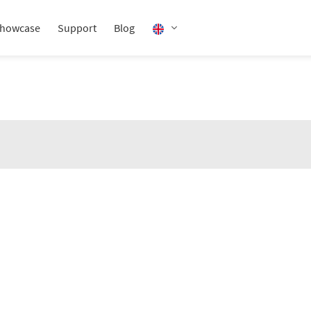
howcase
Support
Blog