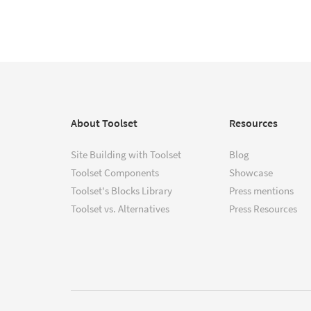
About Toolset
Resources
Site Building with Toolset
Blog
Toolset Components
Showcase
Toolset's Blocks Library
Press mentions
Toolset vs. Alternatives
Press Resources