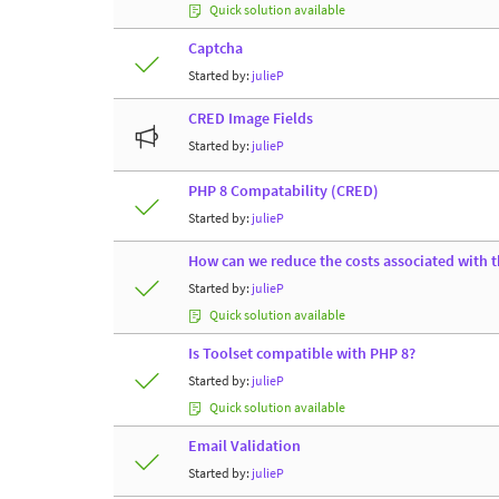
Quick solution available
Captcha
Started by:
julieP
CRED Image Fields
Started by:
julieP
PHP 8 Compatability (CRED)
Started by:
julieP
How can we reduce the costs associated with t
Started by:
julieP
Quick solution available
Is Toolset compatible with PHP 8?
Started by:
julieP
Quick solution available
Email Validation
Started by:
julieP