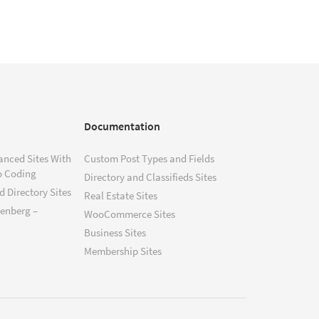
Documentation
anced Sites With
Custom Post Types and Fields
o Coding
Directory and Classifieds Sites
 Directory Sites
Real Estate Sites
tenberg –
WooCommerce Sites
Business Sites
Membership Sites