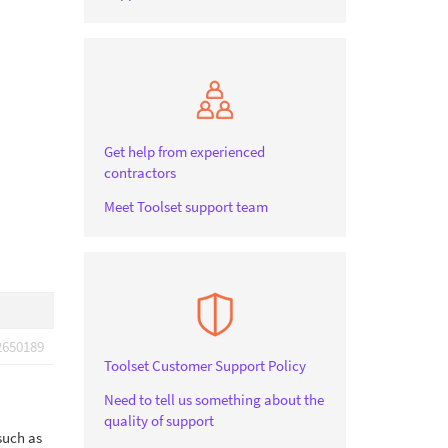
Get help from experienced
contractors
Meet Toolset support team
2650189
Toolset Customer Support Policy
Need to tell us something about the
quality of support
such as