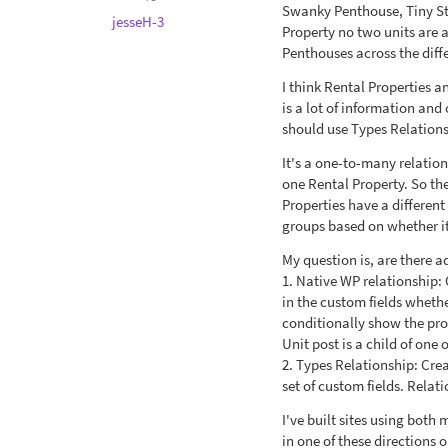
Swanky Penthouse, Tiny Stud
jesseH-3
Property no two units are 
Penthouses across the diffe
I think Rental Properties 
is a lot of information and
should use Types Relations
It's a one-to-many relation
one Rental Property. So th
Properties have a different 
groups based on whether it'
My question is, are there 
1. Native WP relationship:
in the custom fields whethe
conditionally show the prop
Unit post is a child of one
2. Types Relationship: Cre
set of custom fields. Rela
I've built sites using bot
in one of these directions 