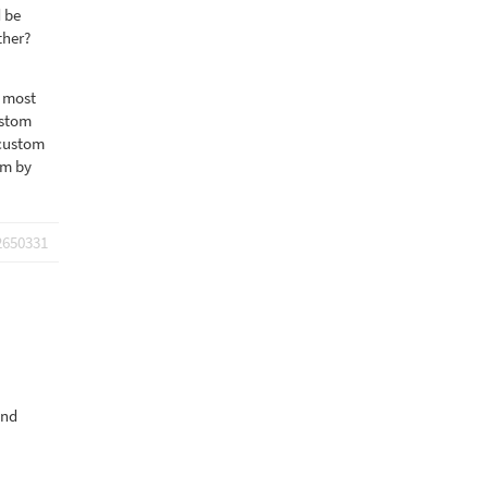
d be
ther?
m most
ustom
 custom
em by
2650331
and