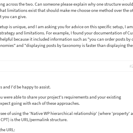
ring across the two. Can someone please explain why one structure woul
what limitations exist that should make me choose one method over the o
t you can give.
setup is unique, and I am asking you for advice on this specific setup, I a
 strategy and limitations. For example, I found your documentation of C
 helpful because it included information such as "you can order posts by
xonomies" and "displaying posts by taxonomy is faster than displaying th
#
 and I'd be happy to assist.
ou were able to share your project's requirements and your existing
expect going with each of these approaches.
see of using the 'Native WP hierarchical relationship' (where 'property' 
e CPT) is the URL/permalink structure.
 the URL: