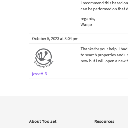
I recommend this based on 
can be performed on that d
regards,
Waqar
October 5, 2023 at 3:04 pm
Thanks for your help. I ha
to search properties and un
now but I will open a new t
jesseH-3
About Toolset
Resources