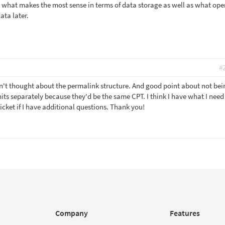
what makes the most sense in terms of data storage as well as what ope
ata later.
#
dn't thought about the permalink structure. And good point about not bei
its separately because they'd be the same CPT. I think I have what I need 
icket if I have additional questions. Thank you!
Company
Features