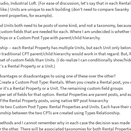
io, Industrial Loft. (For ease of discussion, let's say that in each Rental
alike.) Units are unique to each building (don't need to compare Swanky
rent properties, for example).
and Units both need to be posts of some kind, and not a taxonomy, becaus
 custom fields that are needed for each. Where I am undecided is whether 
hips or a Custom Post Type with parent/child hierarchy.
ship -- each Rental Property has multiple Units, but each Unit only belon
e traditional CPT parent/child hierarchy would work in that regard. But, 
set of custom fields than Units. (I do realize I can conditionally show/hide
s a Rental Property or a Unit.)
advantages or disadvantages to using one of these over the other?
 Create a Custom Post Type: Rentals. When you create a Rental post, you
r it's a Rental Property or a Unit. The remaining custom field groups
er set of fields for that option. Rental Properties are parent posts, and e
 of the Rental Property posts, using native WP post hieararchy
ate two Custom Post Types: Rental Properties and Units. Each have their
tionship between the two CPTs are created using Types Relationship.
h methods and I cannot remember why in each case the decision was made 
or the other. There will be associated taxonomies for both Rental Properti