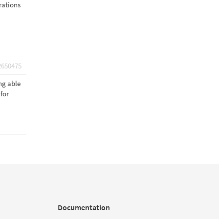
rations
2650475
ng able
for
Documentation