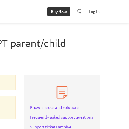
Log In
Buy Now
PT parent/child
Known issues and solutions
Frequently asked support questions
Support tickets archive