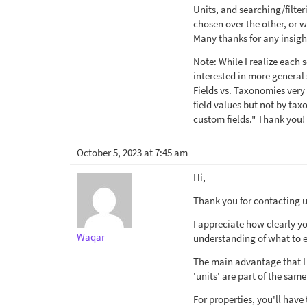
Units, and searching/filte
chosen over the other, or 
Many thanks for any insigh
Note: While I realize each 
interested in more general
Fields vs. Taxonomies very
field values but not by ta
custom fields." Thank you!
October 5, 2023 at 7:45 am
Hi,
Thank you for contacting us
I appreciate how clearly y
Waqar
understanding of what to 
The main advantage that I 
'units' are part of the sam
For properties, you'll have