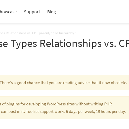
howcase
Support
Blog
pes Relationships vs. CPT parent/child hierarchy?
e Types Relationships vs. C
. There's a good chance that you are reading advice that it now obsolete.
te of plugins for developing WordPress sites without writing PHP.
 can post in it. Toolset support works 6 days per week, 19 hours per day.