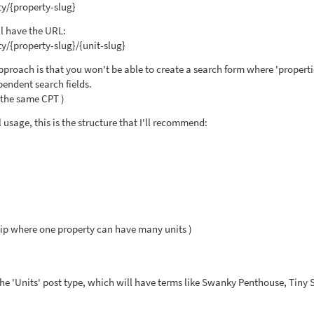
y/{property-slug}
ll have the URL:
y/{property-slug}/{unit-slug}
pproach is that you won't be able to create a search form where 'properti
pendent search fields.
f the same CPT )
usage, this is the structure that I'll recommend:
ip where one property can have many units )
he 'Units' post type, which will have terms like Swanky Penthouse, Tiny 