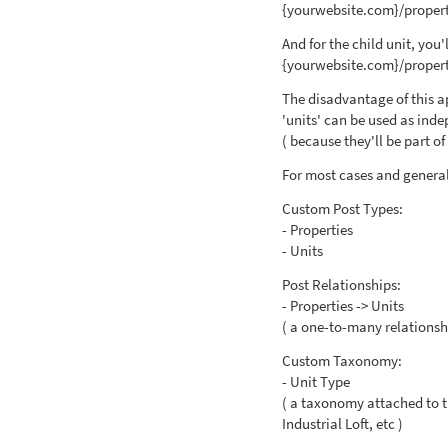
{yourwebsite.com}/propert
And for the child unit, you'
{yourwebsite.com}/propert
The disadvantage of this a
'units' can be used as inde
( because they'll be part o
For most cases and general 
Custom Post Types:
- Properties
- Units
Post Relationships:
- Properties -> Units
( a one-to-many relationsh
Custom Taxonomy:
- Unit Type
( a taxonomy attached to t
Industrial Loft, etc )