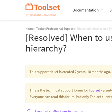
Skip
Navigation
Documentation
S
Home
›
Toolset Professional Support
›
[Resolved] When to use Ty
[Resolved] When to us
hierarchy?
This support ticket is created 2 years, 10 months ago
This is the technical support forum for
Toolset
- a sui
Everyone can read this forum, but only Toolset clients
Supporter Working Hours