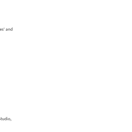
es' and
Studio,