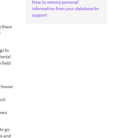
How to remove personal
information from your database for
support
e there
I
gs to
Rental
 field
 choose
ach
 own
to go
es and