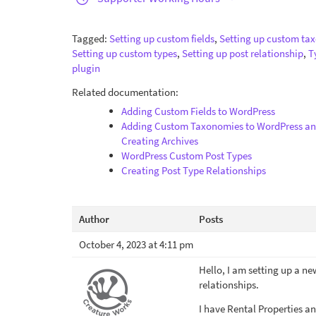
Tagged:
Setting up custom fields
,
Setting up custom ta
Setting up custom types
,
Setting up post relationship
,
T
plugin
Related documentation:
Adding Custom Fields to WordPress
Adding Custom Taxonomies to WordPress a
Creating Archives
WordPress Custom Post Types
Creating Post Type Relationships
Author
Posts
October 4, 2023 at 4:11 pm
Hello, I am setting up a ne
relationships.
I have Rental Properties an