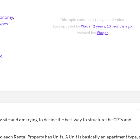
xonomy
,
This topic contains 1 reply, has 2 voices.
ypes
Last updated by
Waqar
2 years, 10 months ago
.
Assisted by:
Waqar
.
nd
#
w site and am trying to decide the best way to structure the CPTs and
d each Rental Property has Units. A Unit is basically an apartment type, 