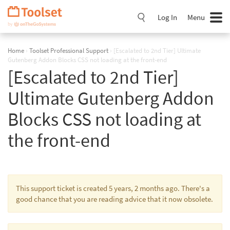
Skip
Navigation
Log In
Menu
Home
›
Toolset Professional Support
›
[Escalated to 2nd Tier] Ultimate
Gutenberg Addon Blocks CSS not loading at the front-end
[Escalated to 2nd Tier]
Ultimate Gutenberg Addon
Blocks CSS not loading at
the front-end
This support ticket is created 5 years, 2 months ago. There's a
good chance that you are reading advice that it now obsolete.