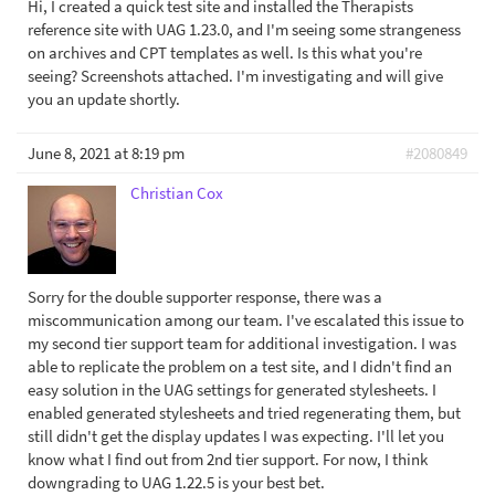
Hi, I created a quick test site and installed the Therapists
reference site with UAG 1.23.0, and I'm seeing some strangeness
on archives and CPT templates as well. Is this what you're
seeing? Screenshots attached. I'm investigating and will give
you an update shortly.
June 8, 2021 at 8:19 pm
#2080849
Christian Cox
Sorry for the double supporter response, there was a
miscommunication among our team. I've escalated this issue to
my second tier support team for additional investigation. I was
able to replicate the problem on a test site, and I didn't find an
easy solution in the UAG settings for generated stylesheets. I
enabled generated stylesheets and tried regenerating them, but
still didn't get the display updates I was expecting. I'll let you
know what I find out from 2nd tier support. For now, I think
downgrading to UAG 1.22.5 is your best bet.