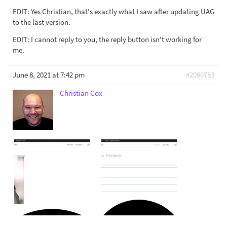
EDIT: Yes Christian, that's exactly what I saw after updating UAG
to the last version.
EDIT: I cannot reply to you, the reply button isn't working for
me.
June 8, 2021 at 7:42 pm
#2080783
Christian Cox