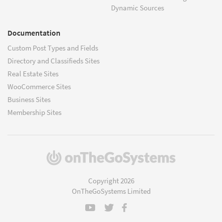
Dynamic Sources
Documentation
Custom Post Types and Fields
Directory and Classifieds Sites
Real Estate Sites
WooCommerce Sites
Business Sites
Membership Sites
(opens
in
a
Copyright 2026
new
OnTheGoSystems Limited
window)