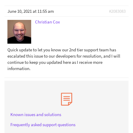
June 10, 2021 at 11:55 am
#2083083
Christian Cox
Quick update to let you know our 2nd tier support team has
escalated this issue to our developers for resolution, and I will
continue to keep you updated here as I receive more
information.
Known issues and solutions
Frequently asked support questions