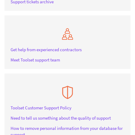
Support tickets archive
Get help from experienced contractors
Meet Toolset support team
Toolset Customer Support Policy
Need to tell us something about the quality of support
How to remove personal information from your database for
support