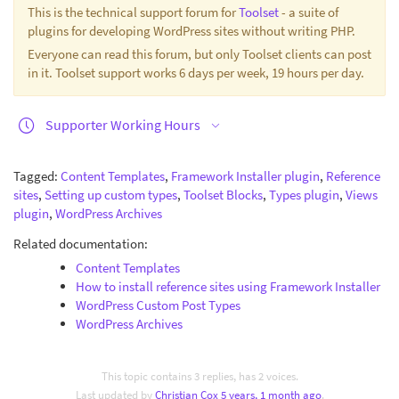
This is the technical support forum for
Toolset
- a suite of
plugins for developing WordPress sites without writing PHP.
Everyone can read this forum, but only Toolset clients can post
in it. Toolset support works 6 days per week, 19 hours per day.
Supporter Working Hours
Tagged:
Content Templates
,
Framework Installer plugin
,
Reference
sites
,
Setting up custom types
,
Toolset Blocks
,
Types plugin
,
Views
plugin
,
WordPress Archives
Related documentation:
Content Templates
How to install reference sites using Framework Installer
WordPress Custom Post Types
WordPress Archives
This topic contains 3 replies, has 2 voices.
Last updated by
Christian Cox
5 years, 1 month ago
.