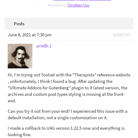
Assisted by:
Christian Cox
.
Posts
June 8, 2021 at 7:30 pm
#2080767
arielB-2
Hi, I'm trying out Toolset with the "Therapists" reference website
, unfortunately, I think I found a bug. After updating the
"Ultimate Addons for Gutenberg" plugin to it latest version, the
archives and custom post types styling is missing at the front-
end.
Can you try it out from your end? I experienced this issue with a
default installation, not a single customization on it.
I made a rollback to UAG version 1.22.5 now and everything is
looking fine.