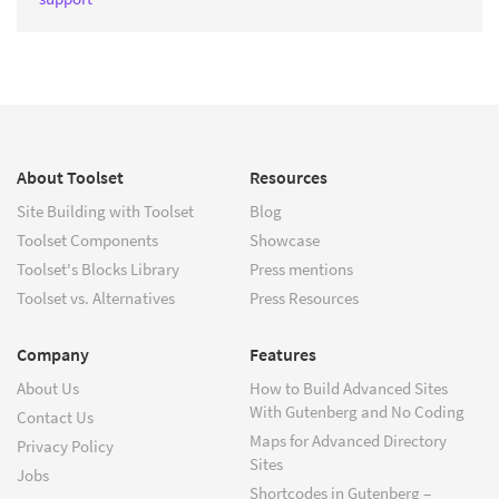
About Toolset
Resources
Site Building with Toolset
Blog
Toolset Components
Showcase
Toolset's Blocks Library
Press mentions
Toolset vs. Alternatives
Press Resources
Company
Features
About Us
How to Build Advanced Sites
With Gutenberg and No Coding
Contact Us
Maps for Advanced Directory
Privacy Policy
Sites
Jobs
Shortcodes in Gutenberg –