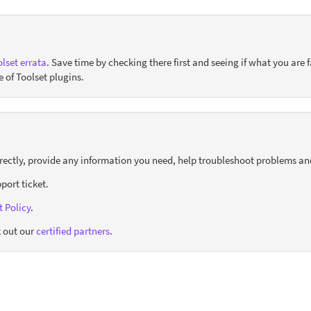
lset errata
. Save time by checking there first and seeing if what you are f
e of Toolset plugins.
orrectly, provide any information you need, help troubleshoot problems an
port ticket.
 Policy
.
 out our
certified partners
.