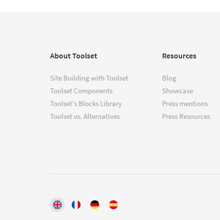
About Toolset
Resources
Site Building with Toolset
Blog
Toolset Components
Showcase
Toolset's Blocks Library
Press mentions
Toolset vs. Alternatives
Press Resources