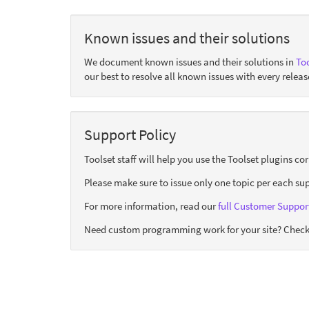
Known issues and their solutions
We document known issues and their solutions in
Too
our best to resolve all known issues with every releas
Support Policy
Toolset staff will help you use the Toolset plugins c
Please make sure to issue only one topic per each sup
For more information, read our
full Customer Support
Need custom programming work for your site? Check