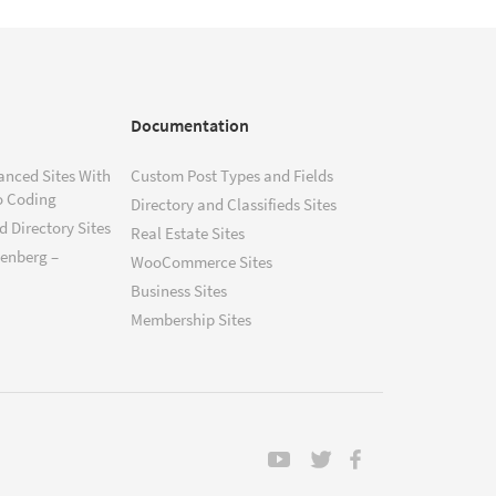
Documentation
anced Sites With
Custom Post Types and Fields
o Coding
Directory and Classifieds Sites
 Directory Sites
Real Estate Sites
tenberg –
WooCommerce Sites
Business Sites
Membership Sites