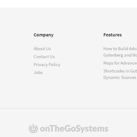
Company
Features
About Us
How to Build Adv
Gutenberg and N
Contact Us
Maps for Advanced
Privacy Policy
Shortcodes in Gu
Jobs
Dynamic Sources
(opens
in