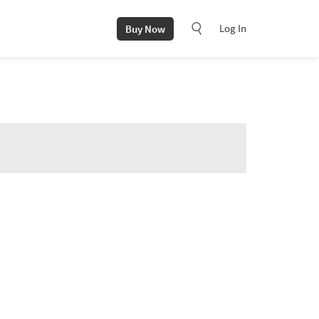
Log In
Buy Now