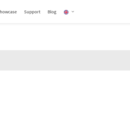
howcase
Support
Blog