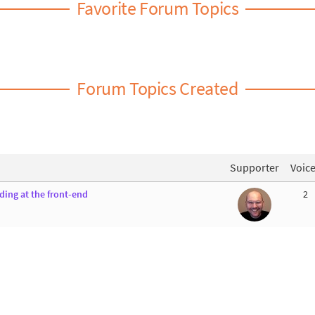
Favorite Forum Topics
Forum Topics Created
Supporter
Voic
ing at the front-end
2