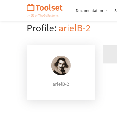
Skip
Navigation
Documentation
S
Profile:
arielB-2
arielB-2