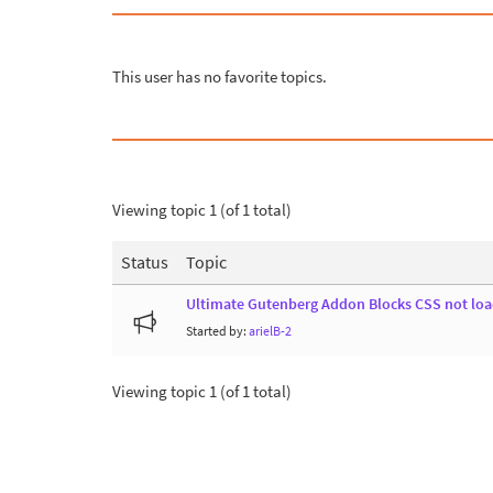
This user has no favorite topics.
Viewing topic 1 (of 1 total)
Status
Topic
Ultimate Gutenberg Addon Blocks CSS not load
Started by:
arielB-2
Viewing topic 1 (of 1 total)