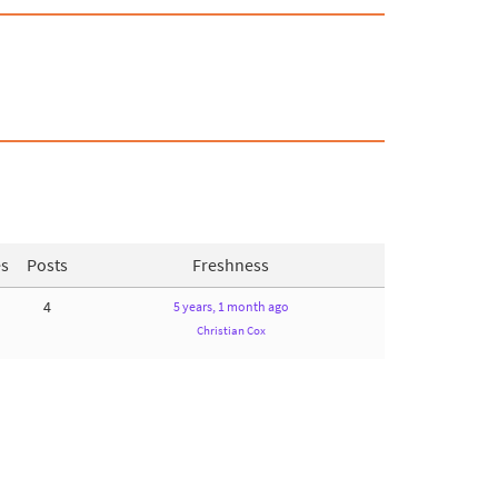
es
Posts
Freshness
4
5 years, 1 month ago
Christian Cox