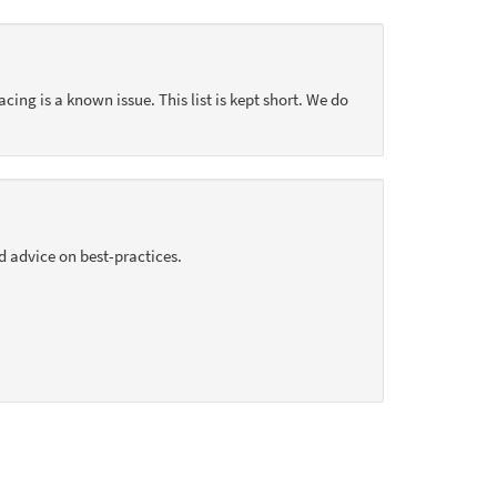
acing is a known issue. This list is kept short. We do
d advice on best-practices.