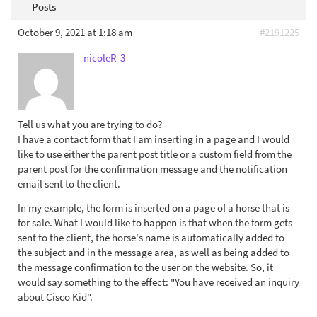
Posts
October 9, 2021 at 1:18 am
#2191225
nicoleR-3
Tell us what you are trying to do?
I have a contact form that I am inserting in a page and I would
like to use either the parent post title or a custom field from the
parent post for the confirmation message and the notification
email sent to the client.
In my example, the form is inserted on a page of a horse that is
for sale. What I would like to happen is that when the form gets
sent to the client, the horse's name is automatically added to
the subject and in the message area, as well as being added to
the message confirmation to the user on the website. So, it
would say something to the effect: "You have received an inquiry
about Cisco Kid".