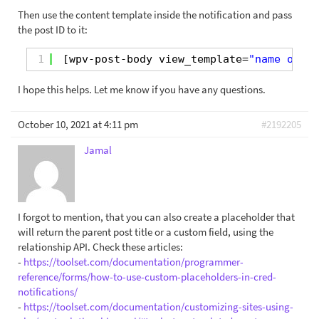
Then use the content template inside the notification and pass
the post ID to it:
1
[wpv-post-body view_template=
"name or sl
I hope this helps. Let me know if you have any questions.
October 10, 2021 at 4:11 pm
#2192205
Jamal
I forgot to mention, that you can also create a placeholder that
will return the parent post title or a custom field, using the
relationship API. Check these articles:
-
https://toolset.com/documentation/programmer-
reference/forms/how-to-use-custom-placeholders-in-cred-
notifications/
-
https://toolset.com/documentation/customizing-sites-using-