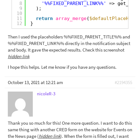
8
'%%FIXED_PARENT_LINK%%'
=> get_perm
9
);
10
11
return
array_merge
(
$defaultPlaceHolde
12
}
Then I used the placeholders %%FIXED_PARENT_TITLE%% and
%%FIXED_PARENT_LINK%% directly in the notification subject
and body. It gave the expected results. Check this screenshot
hidden link
I hope this helps. Let me know if you have any questions.
October 13, 2021 at 12:21 am
#2194355
nicoleR-3
Thank you so much for this! One more question. I want to do this
same thing with another CRED form on the website for Events on
the News page (
hidden link
). When the form is filled out, I want