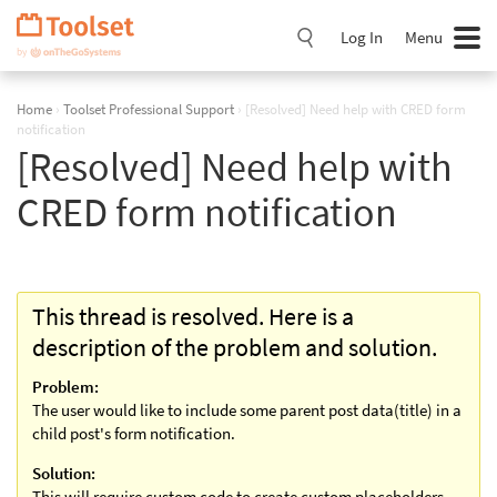
Skip
Navigation
Log In
Menu
Home
›
Toolset Professional Support
›
[Resolved] Need help with CRED form
notification
[Resolved] Need help with
CRED form notification
This thread is resolved. Here is a
description of the problem and solution.
Problem:
The user would like to include some parent post data(title) in a
child post's form notification.
Solution:
This will require custom code to create custom placeholders,