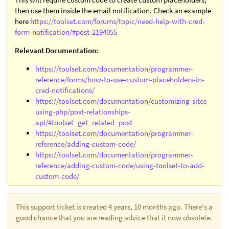
then use them inside the email notification. Check an example
here
https://toolset.com/forums/topic/need-help-with-cred-
form-notification/#post-2194055
Relevant Documentation:
https://toolset.com/documentation/programmer-
reference/forms/how-to-use-custom-placeholders-in-
cred-notifications/
https://toolset.com/documentation/customizing-sites-
using-php/post-relationships-
api/#toolset_get_related_post
https://toolset.com/documentation/programmer-
reference/adding-custom-code/
https://toolset.com/documentation/programmer-
reference/adding-custom-code/using-toolset-to-add-
custom-code/
This support ticket is created 4 years, 10 months ago. There's a
good chance that you are reading advice that it now obsolete.