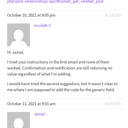
php/post-relationships-api/#toolset_get_related_post
October 10, 2021 at 8:05 pm
#2192289
nicoleR-3
Hi Jamal,
I tried your instructions in the first email and none of them
worked. Confirmation and notification are still returning no
value regardless of what I'm adding.
I would have tried the second suggestion, but it wasn't clear to
me where I am supposed to add the code for the generic field.
October 11, 2021 at 9:01 am
#2192705
Jamal