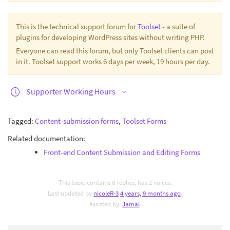
This is the technical support forum for
Toolset
- a suite of
plugins for developing WordPress sites without writing PHP.
Everyone can read this forum, but only Toolset clients can post
in it. Toolset support works 6 days per week, 19 hours per day.
Supporter Working Hours
Tagged:
Content-submission forms
,
Toolset Forms
Related documentation:
Front-end Content Submission and Editing Forms
This topic contains 8 replies, has 2 voices.
Last updated by
nicoleR-3
4 years, 9 months ago
.
Assisted by:
Jamal
.