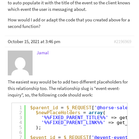
to auto populate it with the title of the event so the client knows
which event the user is messaging about.
How would I add or adapt the code that you created above for a
second function?
October 15, 2021 at 3:46 pm
#2196969
Jamal
The easiest way would be to add two different placeholders for
this relationship too. The relationship slug is "event-event-
inquiry", so, the following code should work:
1
$parent_id
= 
$_REQUEST
[
'@horse-sale-hor
2
$newPlaceHolders
= 
array
(
3
'%%FIXED_PARENT_TITLE%%'
=> get_the
4
'%%FIXED_PARENT_LINK%%'
=> get_perm
5
);
6
7
$event_id
= 
$_REQUEST
[
'@event-event-inq