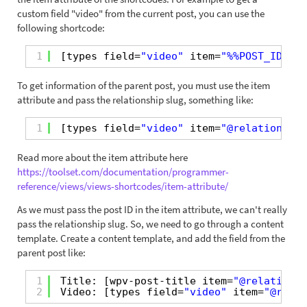
custom field "video" from the current post, you can use the
following shortcode:
1
[types field=
"video"
item=
"%%POST_ID%%"
To get information of the parent post, you must use the item
attribute and pass the relationship slug, something like:
1
[types field=
"video"
item=
"@relationship
Read more about the item attribute here
https://toolset.com/documentation/programmer-
reference/views/views-shortcodes/item-attribute/
As we must pass the post ID in the item attribute, we can't really
pass the relationship slug. So, we need to go through a content
template. Create a content template, and add the field from the
parent post like:
1
Title: [wpv-post-title item=
"@relationsh
2
Video: [types field=
"video"
item=
"@relat