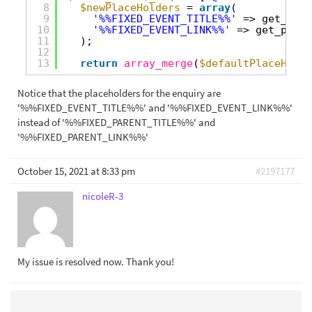
8
$newPlaceHolders
= 
array
(
9
'%%FIXED_EVENT_TITLE%%'
=> get_the_
10
'%%FIXED_EVENT_LINK%%'
=> get_perma
11
);
12
13
return
array_merge
(
$defaultPlaceHolde
Notice that the placeholders for the enquiry are
'%%FIXED_EVENT_TITLE%%' and '%%FIXED_EVENT_LINK%%'
instead of '%%FIXED_PARENT_TITLE%%' and
'%%FIXED_PARENT_LINK%%'
October 15, 2021 at 8:33 pm
#2197177
nicoleR-3
My issue is resolved now. Thank you!