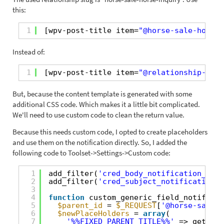
this:
1
[wpv-post-title item=
"@horse-sale-horse-
Instead of:
1
[wpv-post-title item=
"@relationship-slug
But, because the content template is generated with some
additional CSS code. Which makes it a little bit complicated.
We'll need to use custom code to clean the return value.
Because this needs custom code, I opted to create placeholders
and use them on the notification directly. So, I added the
following code to Toolset->Settings->Custom code:
1
add_filter(
'cred_body_notification_code
2
add_filter(
'cred_subject_notification_c
3
4
function
custom_generic_field_notificat
5
$parent_id
= 
$_REQUEST
[
'@horse-sale-h
6
$newPlaceHolders
= 
array
(
7
'%%FIXED_PARENT_TITLE%%'
=> get_the