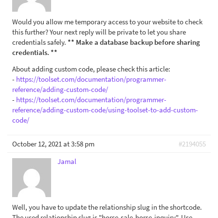
Would you allow me temporary access to your website to check
this further? Your next reply will be private to let you share
credentials safely.
** Make a database backup before sharing
credentials. **
About adding custom code, please check this article:
-
https://toolset.com/documentation/programmer-
reference/adding-custom-code/
-
https://toolset.com/documentation/programmer-
reference/adding-custom-code/using-toolset-to-add-custom-
code/
October 12, 2021 at 3:58 pm
#2194055
Jamal
Well, you have to update the relationship slug in the shortcode.
The used relationship slug is "horse-sale-horse-inquiry". Use