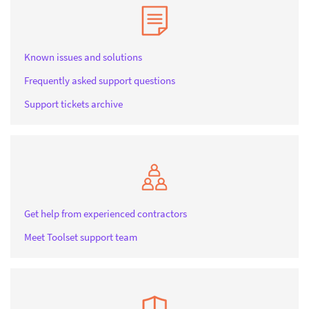
Known issues and solutions
Frequently asked support questions
Support tickets archive
Get help from experienced contractors
Meet Toolset support team