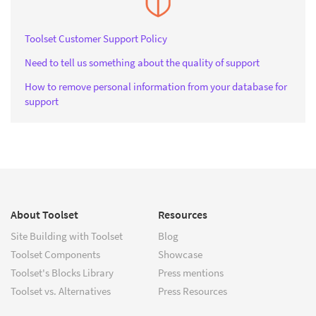
Toolset Customer Support Policy
Need to tell us something about the quality of support
How to remove personal information from your database for
support
About Toolset
Resources
Site Building with Toolset
Blog
Toolset Components
Showcase
Toolset's Blocks Library
Press mentions
Toolset vs. Alternatives
Press Resources