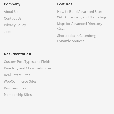
Company
Features
About Us
How to Build Advanced Sites
With Gutenberg and No Coding
Contact Us
Maps for Advanced Directory
Privacy Policy
Sites
Jobs
Shortcodes in Gutenberg –
Dynamic Sources
Documentation
Custom Post Types and Fields
Directory and Classifieds Sites
Real Estate Sites
WooCommerce Sites
Business Sites
Membership Sites