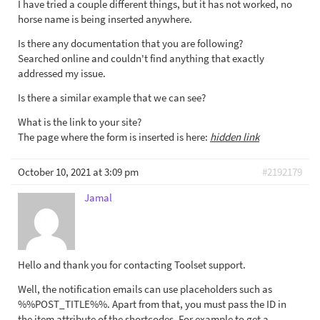
I have tried a couple different things, but it has not worked, no
horse name is being inserted anywhere.
Is there any documentation that you are following?
Searched online and couldn't find anything that exactly
addressed my issue.
Is there a similar example that we can see?
What is the link to your site?
The page where the form is inserted is here:
hidden link
October 10, 2021 at 3:09 pm
#2192179
Jamal
Hello and thank you for contacting Toolset support.
Well, the notification emails can use placeholders such as
%%POST_TITLE%%. Apart from that, you must pass the ID in
the item attribute of the shortcodes. For example to get a