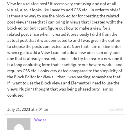
View for a related post? It seems very confusing and not at all
visual, also it looks like i need to add CSS etc.. in order to style?
Is there any way to use the block editor for creating the related
post views? I see that i can bring in views that i created wtiht the
block editor but I cant figure out how to make a view for a
related post since when i created it previously I did it from the
actual post that it was connected to and I was given the option
to choose the posts connected to it. Now that I am in Elementor
when i go to add a View I can not add a new one i can only add
one that is already created... and if i do try to create a new one it
is a long confusing form that I cant figure out how to work... and
requires CSS etc. Looks very dated compared to the simplicity of
the Block Editor for Views... then I was reading somewhere that
if i want to use the Block views and Elementor I need to use the
Views Plugin? I thought that was being phased out? I am so
confused.
July 21, 2023 at 8:04 am
#2625953
Waqar