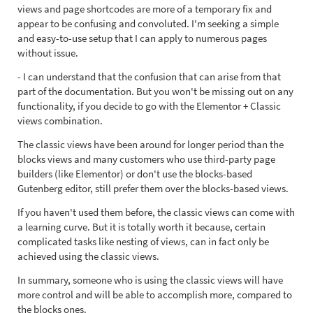
views and page shortcodes are more of a temporary fix and
appear to be confusing and convoluted. I'm seeking a simple
and easy-to-use setup that I can apply to numerous pages
without issue.
- I can understand that the confusion that can arise from that
part of the documentation. But you won't be missing out on any
functionality, if you decide to go with the Elementor + Classic
views combination.
The classic views have been around for longer period than the
blocks views and many customers who use third-party page
builders (like Elementor) or don't use the blocks-based
Gutenberg editor, still prefer them over the blocks-based views.
If you haven't used them before, the classic views can come with
a learning curve. But it is totally worth it because, certain
complicated tasks like nesting of views, can in fact only be
achieved using the classic views.
In summary, someone who is using the classic views will have
more control and will be able to accomplish more, compared to
the blocks ones.