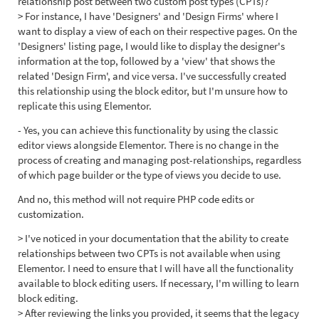
relationship post between two custom post types (CPTs)?
> For instance, I have 'Designers' and 'Design Firms' where I
want to display a view of each on their respective pages. On the
'Designers' listing page, I would like to display the designer's
information at the top, followed by a 'view' that shows the
related 'Design Firm', and vice versa. I've successfully created
this relationship using the block editor, but I'm unsure how to
replicate this using Elementor.
- Yes, you can achieve this functionality by using the classic
editor views alongside Elementor. There is no change in the
process of creating and managing post-relationships, regardless
of which page builder or the type of views you decide to use.
And no, this method will not require PHP code edits or
customization.
> I've noticed in your documentation that the ability to create
relationships between two CPTs is not available when using
Elementor. I need to ensure that I will have all the functionality
available to block editing users. If necessary, I'm willing to learn
block editing.
> After reviewing the links you provided, it seems that the legacy