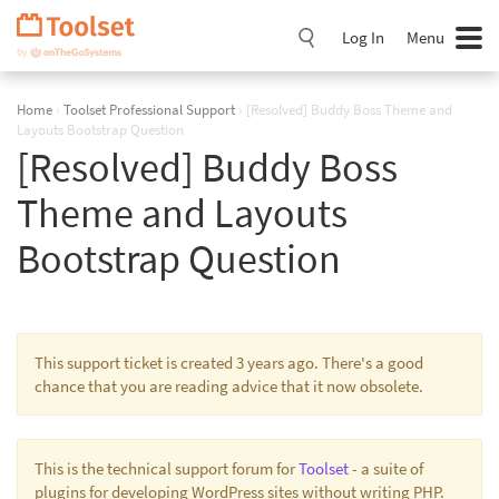
Skip
Navigation
Log In
Menu
Home
›
Toolset Professional Support
›
[Resolved] Buddy Boss Theme and
Layouts Bootstrap Question
[Resolved] Buddy Boss
Theme and Layouts
Bootstrap Question
This support ticket is created 3 years ago. There's a good
chance that you are reading advice that it now obsolete.
This is the technical support forum for
Toolset
- a suite of
plugins for developing WordPress sites without writing PHP.