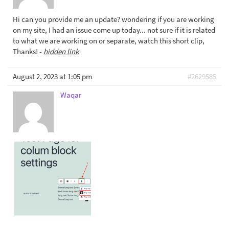
Hi can you provide me an update? wondering if you are working
on my site, I had an issue come up today... not sure if it is related
to what we are working on or separate, watch this short clip,
Thanks! -
hidden link
August 2, 2023 at 1:05 pm
#2629585
Waqar