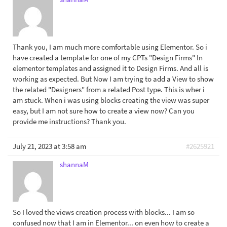
Thank you, I am much more comfortable using Elementor. So i
have created a template for one of my CPTs "Design Firms" In
elementor templates and assigned it to Design Firms. And all is
working as expected. But Now I am trying to add a View to show
the related "Designers" from a related Post type. This is wher i
am stuck. When i was using blocks creating the view was super
easy, but I am not sure how to create a view now? Can you
provide me instructions? Thank you.
July 21, 2023 at 3:58 am
#2625921
shannaM
So I loved the views creation process with blocks... I am so
confused now that I am in Elementor... on even how to create a