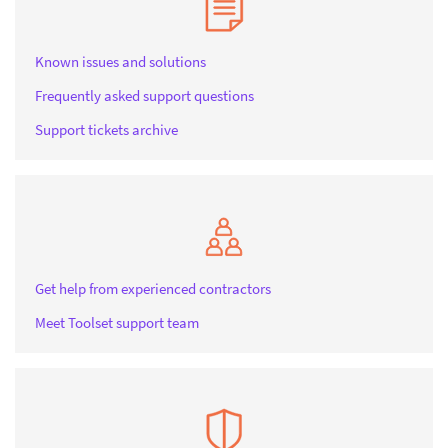
Known issues and solutions
Frequently asked support questions
Support tickets archive
Get help from experienced contractors
Meet Toolset support team