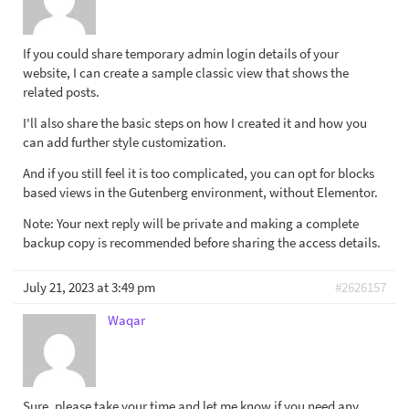
If you could share temporary admin login details of your
website, I can create a sample classic view that shows the
related posts.
I'll also share the basic steps on how I created it and how you
can add further style customization.
And if you still feel it is too complicated, you can opt for blocks
based views in the Gutenberg environment, without Elementor.
Note: Your next reply will be private and making a complete
backup copy is recommended before sharing the access details.
July 21, 2023 at 3:49 pm
#2626157
Waqar
Sure, please take your time and let me know if you need any