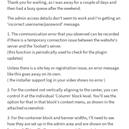
Thank you for waiting, as I was away for a couple of days and
then had a busy queue after the weekend.
The admin access details don't seem to work and I'm getting an
'incorrect username/password' message.
1. The communication error that you observed can be recorded
if there is a temporary connection issue between the website's
server and the Toolset's server.
(this function is periodically used to check for the plugin
updates)
Unless there is a site key or registration issue, an error message
like this goes away on its own.
( the installer support log in your video shows no error )
2. For the content not vertically aligning to the center, you can
control it at the individual 'Column' block level. You'll see the
option for that in that block's context menu, as shown in the
attached screenshot.
3. For the container block and banner widths, I'll need to see
how they are set up in the admin area and are shown on the