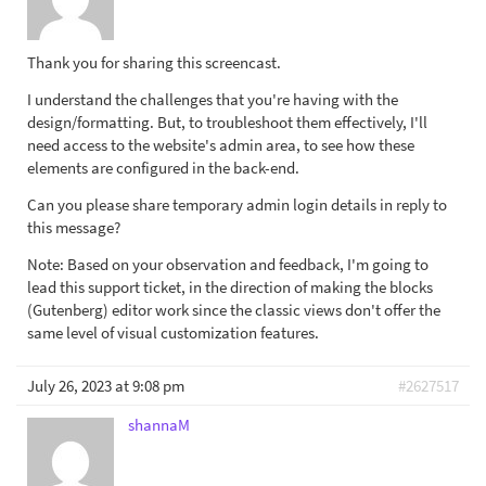
Thank you for sharing this screencast.
I understand the challenges that you're having with the
design/formatting. But, to troubleshoot them effectively, I'll
need access to the website's admin area, to see how these
elements are configured in the back-end.
Can you please share temporary admin login details in reply to
this message?
Note: Based on your observation and feedback, I'm going to
lead this support ticket, in the direction of making the blocks
(Gutenberg) editor work since the classic views don't offer the
same level of visual customization features.
July 26, 2023 at 9:08 pm
#2627517
shannaM