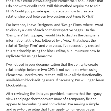
the classic editor views alongside Elementor? I should note that
I do not write or edit code. Will this method require me to edit
PHP? Could you provide specific steps on how to create a
relationship post between two custom post types (CPTs)?
For instance, I have 'Designers' and 'Design Firms' where I want
to display a view of each on their respective pages. On the
'Designers' listing page, I would like to display the designer's
information at the top, followed by a 'view' that shows the
related 'Design Firm', and vice versa. I've successfully created
this relationship using the block editor, but I'm unsure how to
replicate this using Elementor.
I've noticed in your documentation that the ability to create
relationships between two CPTs is not available when using
Elementor. I need to ensure that I will have all the functionality
available to block editing users. If necessary, I'm willing to learn
block editing.
After reviewing the links you provided, it seems that the legacy
views and page shortcodes are more of a temporary fix and
appear to be confusing and convoluted. I'm seeking a simple
and easy-to-use setup that I can apply to numerous pages