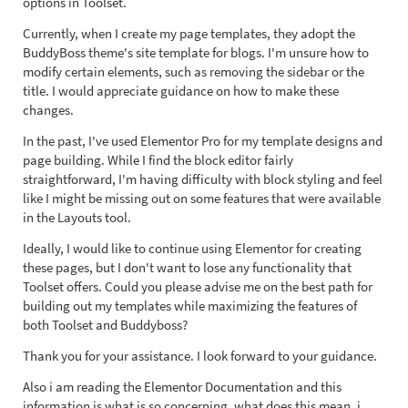
options in Toolset.
Currently, when I create my page templates, they adopt the
BuddyBoss theme's site template for blogs. I'm unsure how to
modify certain elements, such as removing the sidebar or the
title. I would appreciate guidance on how to make these
changes.
In the past, I've used Elementor Pro for my template designs and
page building. While I find the block editor fairly
straightforward, I'm having difficulty with block styling and feel
like I might be missing out on some features that were available
in the Layouts tool.
Ideally, I would like to continue using Elementor for creating
these pages, but I don't want to lose any functionality that
Toolset offers. Could you please advise me on the best path for
building out my templates while maximizing the features of
both Toolset and Buddyboss?
Thank you for your assistance. I look forward to your guidance.
Also i am reading the Elementor Documentation and this
information is what is so concerning, what does this mean, i