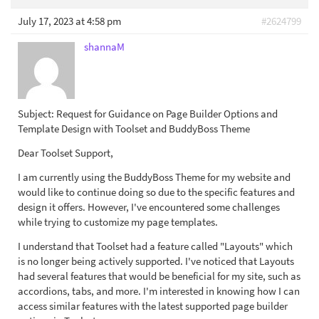
July 17, 2023 at 4:58 pm
#2624799
shannaM
Subject: Request for Guidance on Page Builder Options and
Template Design with Toolset and BuddyBoss Theme
Dear Toolset Support,
I am currently using the BuddyBoss Theme for my website and
would like to continue doing so due to the specific features and
design it offers. However, I've encountered some challenges
while trying to customize my page templates.
I understand that Toolset had a feature called "Layouts" which
is no longer being actively supported. I've noticed that Layouts
had several features that would be beneficial for my site, such as
accordions, tabs, and more. I'm interested in knowing how I can
access similar features with the latest supported page builder