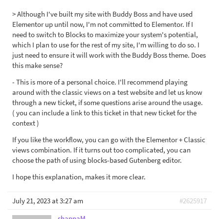
> Although I've built my site with Buddy Boss and have used
Elementor up until now, I'm not committed to Elementor. If I
need to switch to Blocks to maximize your system's potential,
which I plan to use for the rest of my site, I'm willing to do so. I
just need to ensure it will work with the Buddy Boss theme. Does
this make sense?
- This is more of a personal choice. I'll recommend playing
around with the classic views on a test website and let us know
through a new ticket, if some questions arise around the usage.
( you can include a link to this ticket in that new ticket for the
context )
If you like the workflow, you can go with the Elementor + Classic
views combination. If it turns out too complicated, you can
choose the path of using blocks-based Gutenberg editor.
I hope this explanation, makes it more clear.
July 21, 2023 at 3:27 am
#2625917
shannaM