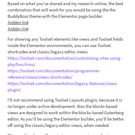
Based on what you've shared and my research online, the best
combination that will work for you would be using the the
BuddyBoss theme with the Elementor page builder:
hidden link
hidden link
For showing any Toolset elements like views and Toolset fields
inside the Elementor environments, you can use Toolset
shortcodes and classic/legacy editor views:
https://toolset.com/documentation/customizing-sites-using-
php/functions/
https://toolset.com/documentation/programmer-
reference/views/views-shortcodes/
https://toolset.com/documentation/legacy-features/views-
plugin/
I'll not recommend using Toolset Layouts plugin, because it is
no longer under active development. Also the blocks-based
views are designed to work within the blocks-based Gutenberg
editor. As you'll be using the Elementor builder, you'll be better
off using the classic/legacy editor views, when needed.