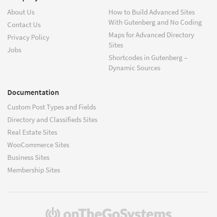
About Us
How to Build Advanced Sites
With Gutenberg and No Coding
Contact Us
Maps for Advanced Directory
Privacy Policy
Sites
Jobs
Shortcodes in Gutenberg –
Dynamic Sources
Documentation
Custom Post Types and Fields
Directory and Classifieds Sites
Real Estate Sites
WooCommerce Sites
Business Sites
Membership Sites
(opens