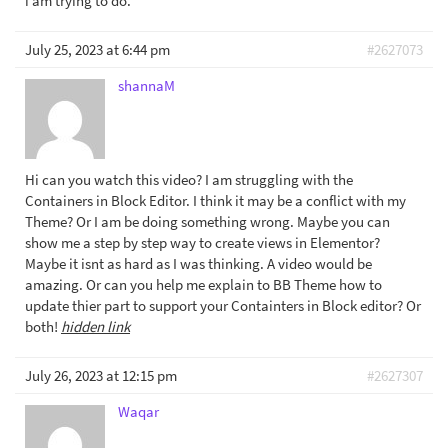
i am trying to do.
July 25, 2023 at 6:44 pm
#2627073
shannaM
Hi can you watch this video? I am struggling with the
Containers in Block Editor. I think it may be a conflict with my
Theme? Or I am be doing something wrong. Maybe you can
show me a step by step way to create views in Elementor?
Maybe it isnt as hard as I was thinking. A video would be
amazing. Or can you help me explain to BB Theme how to
update thier part to support your Containters in Block editor? Or
both!
hidden link
July 26, 2023 at 12:15 pm
#2627307
Waqar