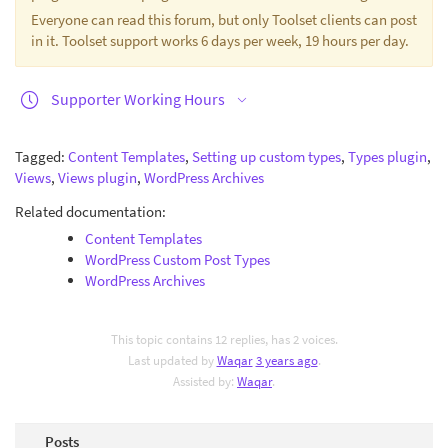
Everyone can read this forum, but only Toolset clients can post
in it. Toolset support works 6 days per week, 19 hours per day.
Supporter Working Hours
Tagged:
Content Templates
,
Setting up custom types
,
Types plugin
,
Views
,
Views plugin
,
WordPress Archives
Related documentation:
Content Templates
WordPress Custom Post Types
WordPress Archives
This topic contains 12 replies, has 2 voices.
Last updated by
Waqar
3 years ago
.
Assisted by:
Waqar
.
Posts