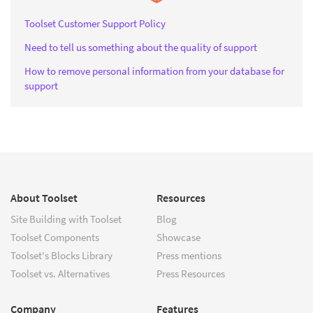
Toolset Customer Support Policy
Need to tell us something about the quality of support
How to remove personal information from your database for
support
About Toolset
Resources
Site Building with Toolset
Blog
Toolset Components
Showcase
Toolset's Blocks Library
Press mentions
Toolset vs. Alternatives
Press Resources
Company
Features