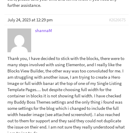
further assistance.
July 24, 2023 at 12:29 pm
#2626675
shannaM
Thank you, I have decided to stick with the blocks, there were to
many steps involved with using Elementor, and I really like the
Blocks View Builder, the other way was too convoluted for me. I
am struggling with another issue, I am trying to create a Hero
Image or full width banar at the top of one of my Single Listing
Template Pages.... but despite choosing full width for the
container in blocks it is not showing full width. I have checked
my Buddy Boss Themes settings and the only thing i found was
some settings for the blog which i changed to include the full
width header image (see attached screenshot). I also reached
out to them for support and they said they could not duplicate
the issue on their end. I am not sure they really understood what