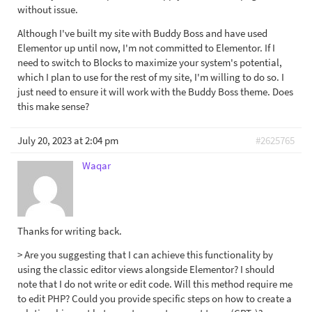
without issue.
Although I've built my site with Buddy Boss and have used
Elementor up until now, I'm not committed to Elementor. If I
need to switch to Blocks to maximize your system's potential,
which I plan to use for the rest of my site, I'm willing to do so. I
just need to ensure it will work with the Buddy Boss theme. Does
this make sense?
July 20, 2023 at 2:04 pm
#2625765
Waqar
Thanks for writing back.
> Are you suggesting that I can achieve this functionality by
using the classic editor views alongside Elementor? I should
note that I do not write or edit code. Will this method require me
to edit PHP? Could you provide specific steps on how to create a