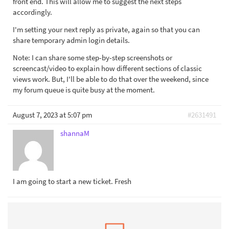
front end. This will allow me to suggest the next steps
accordingly.
I'm setting your next reply as private, again so that you can
share temporary admin login details.
Note: I can share some step-by-step screenshots or
screencast/video to explain how different sections of classic
views work. But, I'll be able to do that over the weekend, since
my forum queue is quite busy at the moment.
August 7, 2023 at 5:07 pm
#2631491
shannaM
I am going to start a new ticket. Fresh