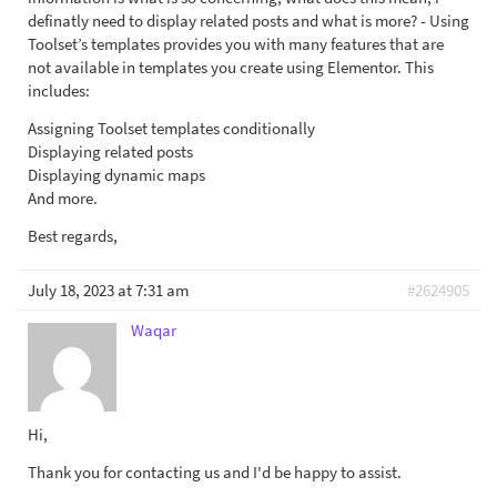
definatly need to display related posts and what is more? - Using
Toolset’s templates provides you with many features that are
not available in templates you create using Elementor. This
includes:
Assigning Toolset templates conditionally
Displaying related posts
Displaying dynamic maps
And more.
Best regards,
July 18, 2023 at 7:31 am
#2624905
Waqar
Hi,
Thank you for contacting us and I'd be happy to assist.