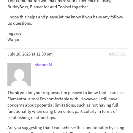
This combination will maximize your experience of using
BuddyBoss, Elementor and Toolset together.
I hope this helps and please let me know if you have any follow-
up questions.
regards,
Waqar
July 18, 2023 at 12:30 pm
#2625021
shannaM
Thank you for your response. I'm pleased to know that I can use
Elementor, a tool I'm comfortable with. However, I still have
concerns about potential limitations, such as not having full
functionality when using Elementor, particularly in terms of
establishing relationships.
Are you suggesting that I can achieve this functionality by using