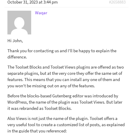
October 31, 2023 at 3:44 pm
#2658883
Waqar
Hi John,
Thank you for contacting us and I'll be happy to explain the
difference.
The Toolset Blocks and Toolset Views plugins are offered as two
separate plugins, but at the very core they offer the same set of
features. This means that you can install any one of them and
you won't be missing out on any of the features.
Before the blocks-based Gutenberg editor was introduced by
WordPress, the name of the plugin was Toolset Views. But later
it was rebranded as Toolset Blocks.
Also Views is not just the name of the plugin. Toolset offers a
very useful tool to create a customized list of posts, as explained
in the guide that you referenced: