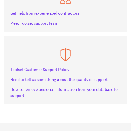
Get help from experienced contractors
Meet Toolset support team
Toolset Customer Support Policy
Need to tell us something about the quality of support
How to remove personal information from your database for
support