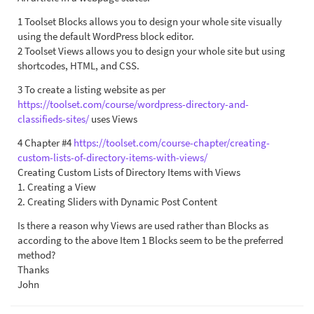
1 Toolset Blocks allows you to design your whole site visually
using the default WordPress block editor.
2 Toolset Views allows you to design your whole site but using
shortcodes, HTML, and CSS.
3 To create a listing website as per
https://toolset.com/course/wordpress-directory-and-
classifieds-sites/
uses Views
4 Chapter #4
https://toolset.com/course-chapter/creating-
custom-lists-of-directory-items-with-views/
Creating Custom Lists of Directory Items with Views
1. Creating a View
2. Creating Sliders with Dynamic Post Content
Is there a reason why Views are used rather than Blocks as
according to the above Item 1 Blocks seem to be the preferred
method?
Thanks
John