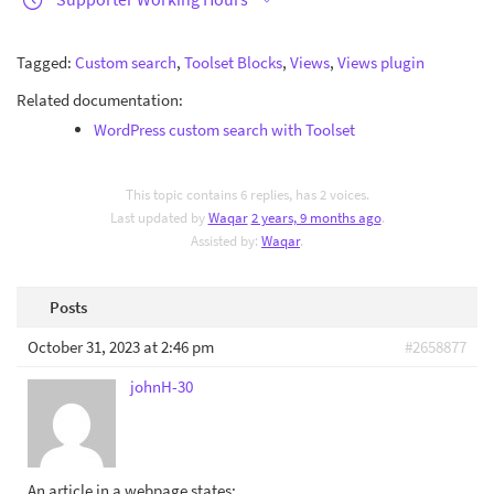
Tagged:
Custom search
,
Toolset Blocks
,
Views
,
Views plugin
Related documentation:
WordPress custom search with Toolset
This topic contains 6 replies, has 2 voices.
Last updated by
Waqar
2 years, 9 months ago
.
Assisted by:
Waqar
.
Posts
October 31, 2023 at 2:46 pm
#2658877
johnH-30
An article in a webpage states: