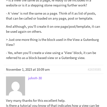
> Is a view the same as a page, ie ready to be included in a
website or is it a stepping stone requiring further work?
- A 'view' is not the same as a page. Think of it as list of posts,
that can be called or loaded on any page, post or template.
And although, you'll create it on one page/post/template, it can
be used again on others.
> Just one more thing is the block used in the View a Gutenburg
View?
- Yes, when you'll create a view using a 'View' block, it can be
referred to as a block-based view or a Gutenberg view.
November 1, 2023 at 10:09 am
#2659085
johnH-30
Very many thanks for this excellent help.
Is there a tutorial you know of that indicates how a view can be