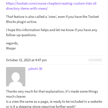
https://toolset.com/course-chapter/creating-custom-lists-of-
directory-items-with-views/
That feature is also called a 'view', even if you have the Toolset
Blocks plugin active.
I hope this information helps and let me know if you have any
follow-up questions.
regards,
Waqar
October 31, 2023 at 4:47 pm
#2658885
johnH-30
Thanks very much for that explanation, it's made some things
much clearer.
Is a view the same as a page, ie ready to be included in a website
or is it a stepping stone requiring further work?