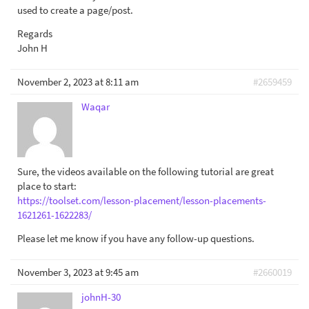
used to create a page/post.
Regards
John H
November 2, 2023 at 8:11 am
#2659459
Waqar
Sure, the videos available on the following tutorial are great
place to start:
https://toolset.com/lesson-placement/lesson-placements-
1621261-1622283/
Please let me know if you have any follow-up questions.
November 3, 2023 at 9:45 am
#2660019
johnH-30