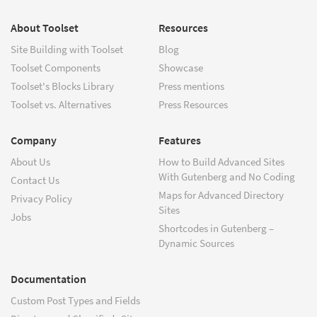
About Toolset
Resources
Site Building with Toolset
Blog
Toolset Components
Showcase
Toolset's Blocks Library
Press mentions
Toolset vs. Alternatives
Press Resources
Company
Features
About Us
How to Build Advanced Sites
With Gutenberg and No Coding
Contact Us
Maps for Advanced Directory
Privacy Policy
Sites
Jobs
Shortcodes in Gutenberg –
Dynamic Sources
Documentation
Custom Post Types and Fields