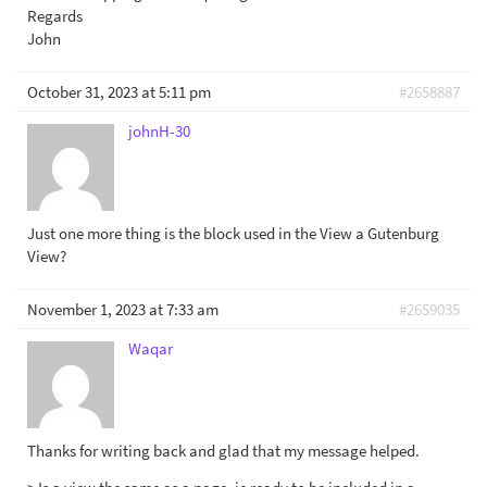
Regards
John
October 31, 2023 at 5:11 pm
#2658887
johnH-30
Just one more thing is the block used in the View a Gutenburg
View?
November 1, 2023 at 7:33 am
#2659035
Waqar
Thanks for writing back and glad that my message helped.