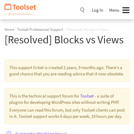
Skip
Navigation
Log In
Menu
Home
›
Toolset Professional Support
›
[Resolved] Blocks vs Views
[Resolved] Blocks vs Views
This support ticket is created 2 years, 9 months ago. There's a
good chance that you are reading advice that it now obsolete.
This is the technical support forum for
Toolset
- a suite of
plugins for developing WordPress sites without writing PHP.
Everyone can read this forum, but only Toolset clients can post
in it. Toolset support works 6 days per week, 19 hours per day.
Supporter Working Hours