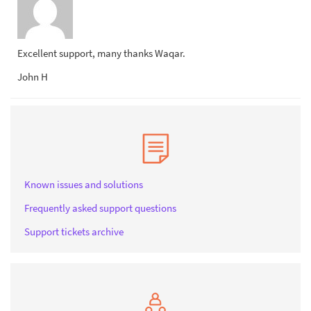
Excellent support, many thanks Waqar.
John H
Known issues and solutions
Frequently asked support questions
Support tickets archive