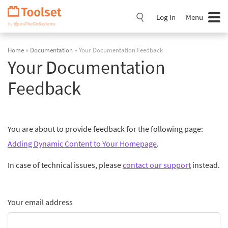
Skip
Navigation
Log In
Menu
Home
»
Documentation
» Your Documentation Feedback
Your Documentation
Feedback
You are about to provide feedback for the following page:
Adding Dynamic Content to Your Homepage
.
In case of technical issues, please
contact our support
instead.
Your email address