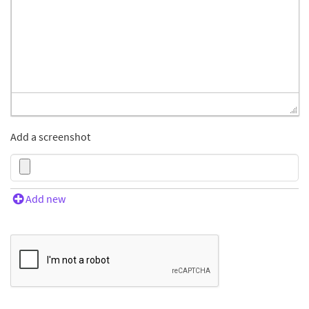
Add a screenshot
Add new