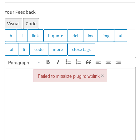
Your Feedback
Visual
Code
Paragraph
×
Failed to initialize plugin: wplink
Failed to initialize plugin: wplink