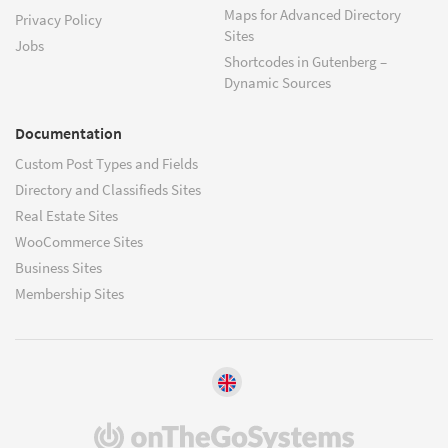
Maps for Advanced Directory
Privacy Policy
Sites
Jobs
Shortcodes in Gutenberg –
Dynamic Sources
Documentation
Custom Post Types and Fields
Directory and Classifieds Sites
Real Estate Sites
WooCommerce Sites
Business Sites
Membership Sites
(opens