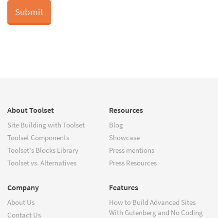
About Toolset
Resources
Site Building with Toolset
Blog
Toolset Components
Showcase
Toolset's Blocks Library
Press mentions
Toolset vs. Alternatives
Press Resources
Company
Features
About Us
How to Build Advanced Sites
With Gutenberg and No Coding
Contact Us