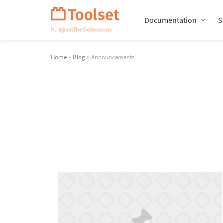
Skip
Navigation
Documentation
S
Home
»
Blog
» Announcements