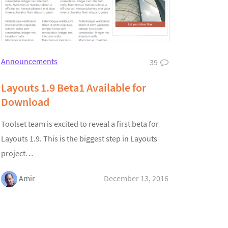
Announcements
39
Layouts 1.9 Beta1 Available for
Download
Toolset team is excited to reveal a first beta for
Layouts 1.9. This is the biggest step in Layouts
project…
Amir
December 13, 2016