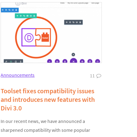
Announcements
11
Toolset fixes compatibility issues
and introduces new features with
Divi 3.0
In our recent news, we have announced a
sharpened compatibility with some popular