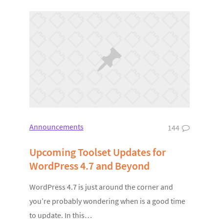
Announcements
144
Upcoming Toolset Updates for
WordPress 4.7 and Beyond
WordPress 4.7 is just around the corner and
you’re probably wondering when is a good time
to update. In this…