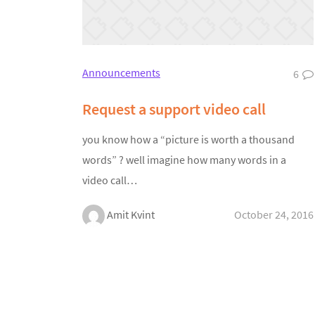
Announcements
6
Request a support video call
you know how a “picture is worth a thousand
words” ? well imagine how many words in a
video call…
Amit Kvint
October 24, 2016