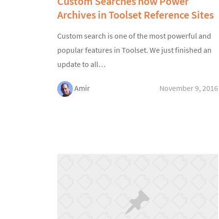
Custom Searches now Power
Archives in Toolset Reference Sites
Custom search is one of the most powerful and
popular features in Toolset. We just finished an
update to all…
Amir
November 9, 2016