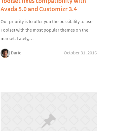
Toolset fixes compatibility with
Avada 5.0 and Customizr 3.4
Our priority is to offer you the possibility to use
Toolset with the most popular themes on the
market. Lately,…
Dario
October 31, 2016