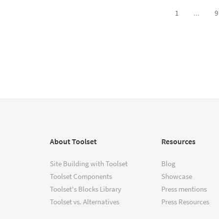
1
...
9
About Toolset
Resources
Site Building with Toolset
Blog
Toolset Components
Showcase
Toolset's Blocks Library
Press mentions
Toolset vs. Alternatives
Press Resources