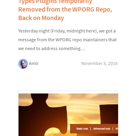
Types Plugins Temporarily
Removed from the WPORG Repo,
Back on Monday
Yesterday night (Friday, midnight here), we got a
message from the WPORG repo maintainers that
we need to address something…
Amir
November 5, 2016