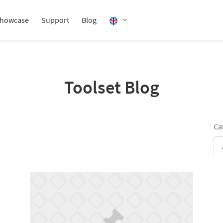
howcase
Support
Blog
Toolset Blog
Ca