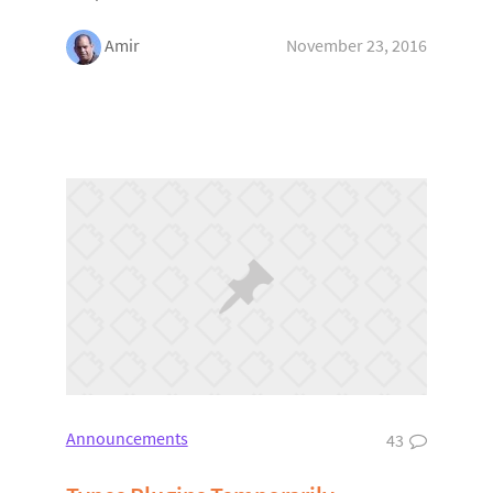
Amir
November 23, 2016
Announcements
43