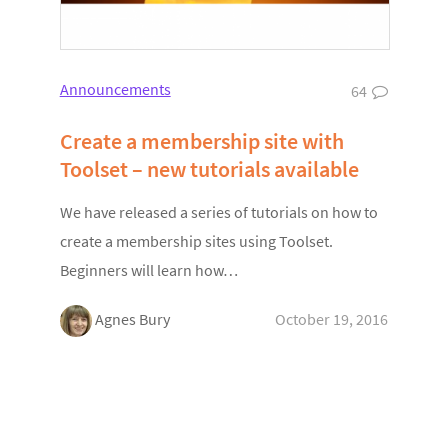
Announcements
64
Create a membership site with
Toolset – new tutorials available
We have released a series of tutorials on how to
create a membership sites using Toolset.
Beginners will learn how…
Agnes Bury
October 19, 2016