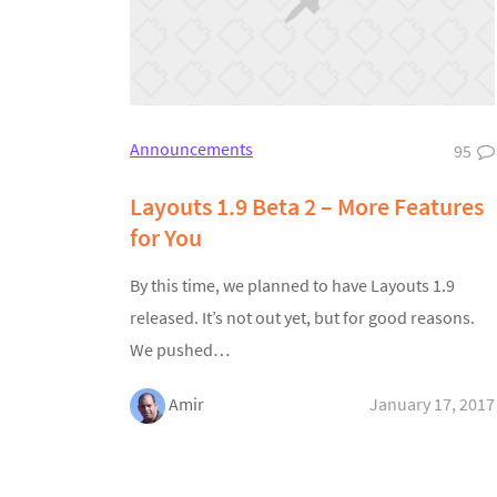
Announcements
95
Layouts 1.9 Beta 2 – More Features
for You
By this time, we planned to have Layouts 1.9
released. It’s not out yet, but for good reasons.
We pushed…
Amir
January 17, 2017