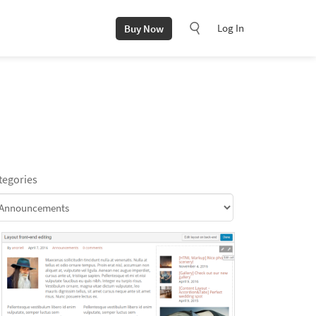
Log In
Buy Now
tegories