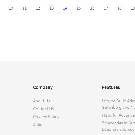
10
11
12
13
14
15
16
17
18
19
Company
Features
About Us
How to Build Adv
Gutenberg and N
Contact Us
Maps for Advanced
Privacy Policy
Shortcodes in Gu
Jobs
Dynamic Sources