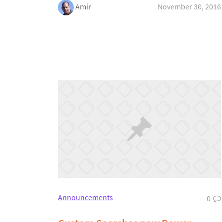
Amir
November 30, 2016
Announcements
0