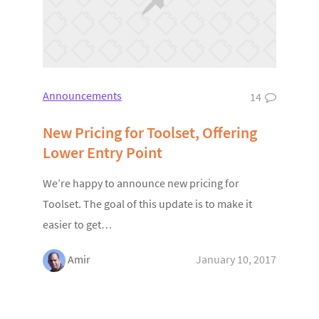
Announcements
14
New Pricing for Toolset, Offering
Lower Entry Point
We’re happy to announce new pricing for
Toolset. The goal of this update is to make it
easier to get…
Amir
January 10, 2017