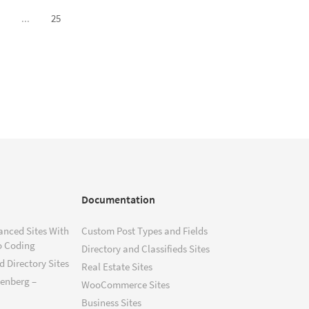
...
25
Documentation
anced Sites With
Custom Post Types and Fields
o Coding
Directory and Classifieds Sites
 Directory Sites
Real Estate Sites
tenberg –
WooCommerce Sites
Business Sites