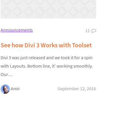
Announcements
11
See how Divi 3 Works with Toolset
Divi 3 was just released and we took it for a spin
with Layouts. Bottom line, it’ working smoothly.
Our…
Amir
September 12, 2016