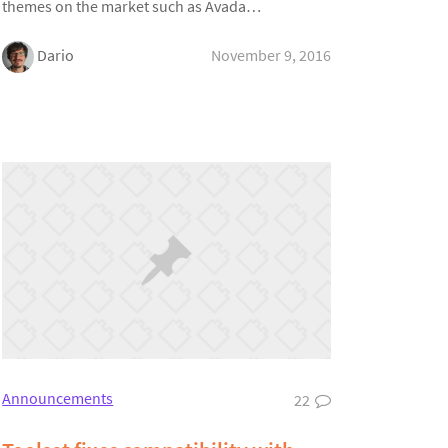
themes on the market such as Avada…
Dario
November 9, 2016
Announcements
22