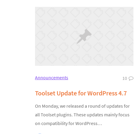
Announcements
10
Toolset Update for WordPress 4.7
On Monday, we released a round of updates for
all Toolset plugins. These updates mainly focus
on compatibility for WordPress…