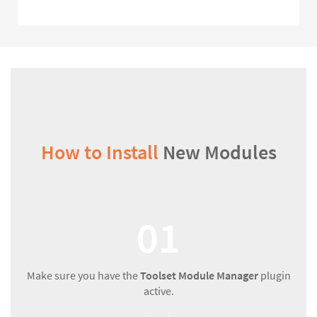
How to Install
New Modules
01
Make sure you have the
Toolset Module Manager
plugin
active.