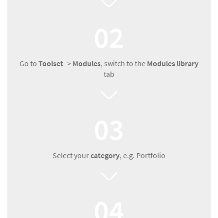
02
Go to
Toolset
->
Modules
, switch to the
Modules library
tab
03
Select your
category
, e.g. Portfolio
04