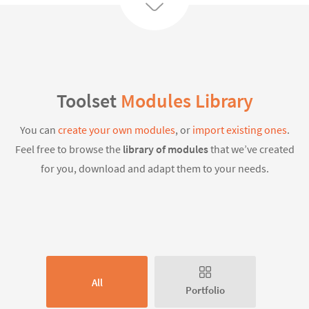
Toolset
Modules Library
You can
create your own modules
, or
import existing ones
.
Feel free to browse the
library of modules
that we’ve created
for you, download and adapt them to your needs.
All
Portfolio