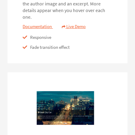
the author image and an excerpt. More
details appear when you hover over each
one.
Documentation
Live Demo
Responsive
Fade transition effect