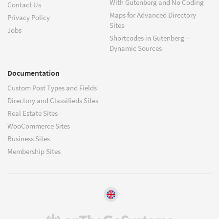
With Gutenberg and No Coding
Contact Us
Maps for Advanced Directory
Privacy Policy
Sites
Jobs
Shortcodes in Gutenberg –
Dynamic Sources
Documentation
Custom Post Types and Fields
Directory and Classifieds Sites
Real Estate Sites
WooCommerce Sites
Business Sites
Membership Sites
(opens