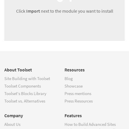
Click
Import
next to the module you want to install
About Toolset
Resources
Site Building with Toolset
Blog
Toolset Components
Showcase
Toolset's Blocks Library
Press mentions
Toolset vs. Alternatives
Press Resources
Company
Features
About Us
How to Build Advanced Sites