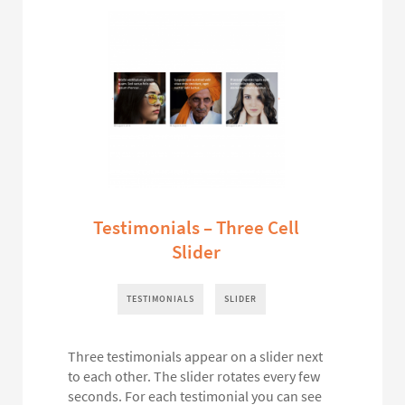
Testimonials – Three Cell
Slider
TESTIMONIALS
SLIDER
Three testimonials appear on a slider next
to each other. The slider rotates every few
seconds. For each testimonial you can see