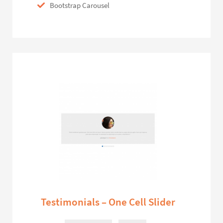
Bootstrap Carousel
Testimonials – One Cell Slider