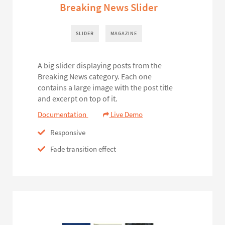
Breaking News Slider
SLIDER
MAGAZINE
A big slider displaying posts from the
Breaking News category. Each one
contains a large image with the post title
and excerpt on top of it.
Documentation
Live Demo
Responsive
Fade transition effect