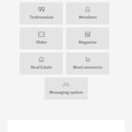
Testimonials
Members
Slider
Magazine
Real Estate
WooCommerce
Messaging system