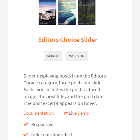
Editors Choice Slider
SLIDER
MAGAZINE
Slider displaying posts from the Editors
Choice category, three posts per slide.
Each slide includes the post featured
image, the post title, and the post date.
The post excerpt appears on hover.
Documentation
Live Demo
Responsive
Fade transition effect