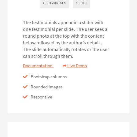
TESTIMONIALS
SLIDER
The testimonials appear in a slider with
one testimonial per slide. The user sees a
round photo at the top with the content
below followed by the author’s details.
The slide automatically rotates or the user
can scroll through them.
Documentation
Live Demo
Bootstrap columns
Rounded images
Responsive