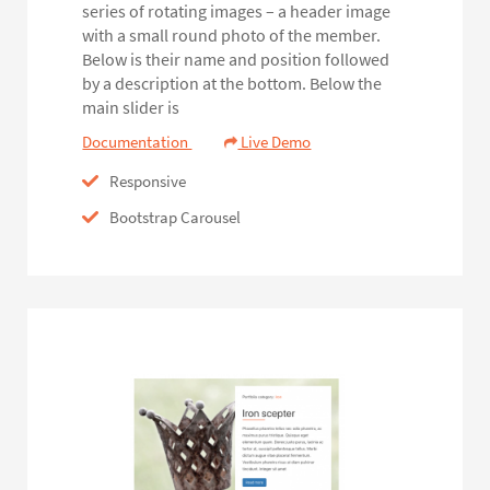
series of rotating images – a header image
with a small round photo of the member.
Below is their name and position followed
by a description at the bottom. Below the
main slider is
Documentation
Live Demo
Responsive
Bootstrap Carousel