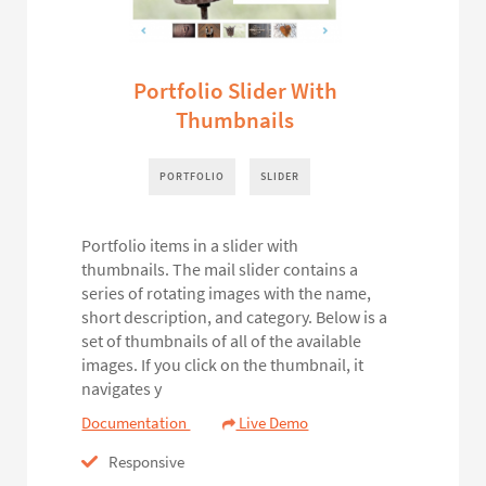
Portfolio Slider With
Thumbnails
PORTFOLIO
SLIDER
Portfolio items in a slider with
thumbnails. The mail slider contains a
series of rotating images with the name,
short description, and category. Below is a
set of thumbnails of all of the available
images. If you click on the thumbnail, it
navigates y
Documentation
Live Demo
Responsive