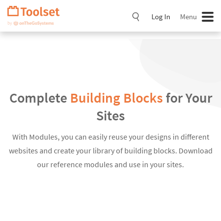
Skip
Navigation
Log In
Menu
Complete
Building Blocks
for Your
Sites
With Modules, you can easily reuse your designs in different
websites and create your library of building blocks. Download
our reference modules and use in your sites.