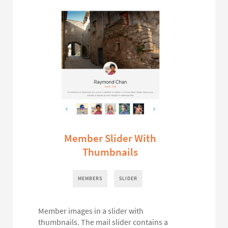
Member Slider With
Thumbnails
MEMBERS
SLIDER
Member images in a slider with
thumbnails. The mail slider contains a