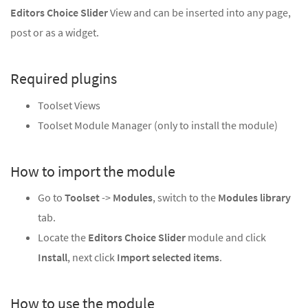
Editors Choice Slider
View and can be inserted into any page,
post or as a widget.
Required plugins
Toolset Views
Toolset Module Manager (only to install the module)
How to import the module
Go to
Toolset
->
Modules
, switch to the
Modules library
tab.
Locate the
Editors Choice Slider
module and click
Install
, next click
Import selected items
.
How to use the module