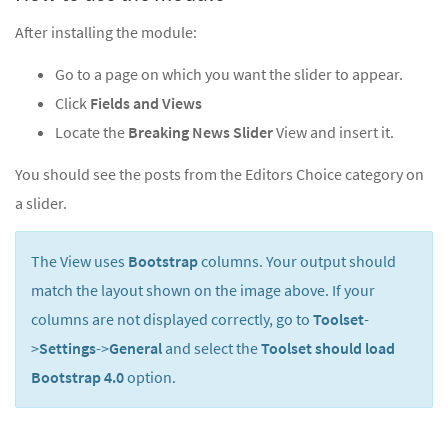
After installing the module:
Go to a page on which you want the slider to appear.
Click
Fields and Views
Locate the
Breaking News Slider
View and insert it.
You should see the posts from the Editors Choice category on
a slider.
The View uses
Bootstrap
columns. Your output should
match the layout shown on the image above. If your
columns are not displayed correctly, go to
Toolset
-
>
Settings
->
General
and select the
Toolset should load
Bootstrap 4.0
option.