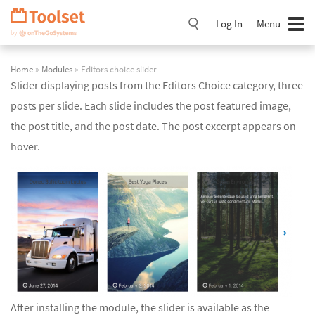
Skip
Navigation
Log In
Menu
Home
»
Modules
» Editors choice slider
Slider displaying posts from the Editors Choice category, three
posts per slide. Each slide includes the post featured image,
the post title, and the post date. The post excerpt appears on
hover.
After installing the module, the slider is available as the