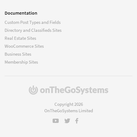
Documentation
Custom Post Types and Fields
Directory and Classifieds Sites
Real Estate Sites
WooCommerce Sites
Business Sites
Membership Sites
(opens
in
a
Copyright 2026
new
OnTheGoSystems Limited
window)