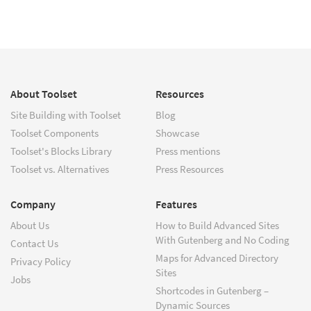
About Toolset
Resources
Site Building with Toolset
Blog
Toolset Components
Showcase
Toolset's Blocks Library
Press mentions
Toolset vs. Alternatives
Press Resources
Company
Features
About Us
How to Build Advanced Sites
With Gutenberg and No Coding
Contact Us
Maps for Advanced Directory
Privacy Policy
Sites
Jobs
Shortcodes in Gutenberg –
Dynamic Sources