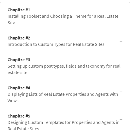
Chapitre #1
Installing Toolset and Choosing a Theme for a Real Estate
Site
Chapitre #2
Introduction to Custom Types for Real Estate Sites
Chapitre #3
Setting up custom post types, fields and taxonomy for real
estate site
Chapitre #4
Displaying Lists of Real Estate Properties and Agents with
Views
Chapitre #5
Designing Custom Templates for Properties and Agents in
Real Estate Sites