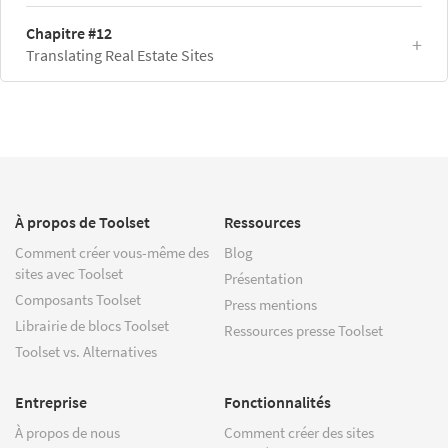
Chapitre #12
Translating Real Estate Sites
À propos de Toolset
Ressources
Comment créer vous-même des
Blog
sites avec Toolset
Présentation
Composants Toolset
Press mentions
Librairie de blocs Toolset
Ressources presse Toolset
Toolset vs. Alternatives
Entreprise
Fonctionnalités
À propos de nous
Comment créer des sites