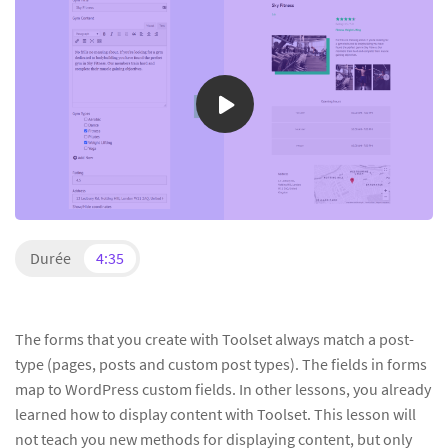
Durée
4:35
The forms that you create with Toolset always match a post-
type (pages, posts and custom post types). The fields in forms
map to WordPress custom fields. In other lessons, you already
learned how to display content with Toolset. This lesson will
not teach you new methods for displaying content, but only