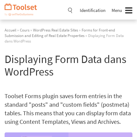
Passer
la
Identification
Menu
navigation
Accueil
»
Cours
»
WordPress Real Estate Sites
»
Forms for Front-end
Submission and Editing of Real Estate Properties
» Displaying Form Data
dans WordPress
Displaying Form Data dans
WordPress
Toolset Forms plugin saves form entries in the
standard "posts" and "custom fields" (postmeta)
tables. This means that you can display form data
using Content Templates, Views and Archives.