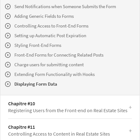
Send Notifications when Someone Submits the Form
Adding Generic Fields to Forms
Controlling Access to Front-End Forms
Setting up Automatic Post Expiration
Styling Front-End Forms
Front-End Forms for Connecting Related Posts
Charge users for submitting content
Extending Form Functionality with Hooks
Displaying Form Data
Chapitre #10
Registering Users from the Front-end on Real Estate Sites
Chapitre #11
Controlling Access to Content in Real Estate Sites