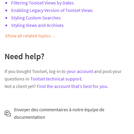
Filtering Toolset Views by Dates
Enabling Legacy Version of Toolset Views
Styling Custom Searches
Styling Views and Archives
Show all related topics…
Need help?
If you bought Toolset, log-in to
your account
and post your
questions in
Toolset technical support
.
Not a client yet?
Find the account that’s best for you
.
Envoyer des commentaires à notre équipe de
documentation