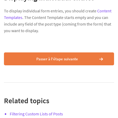
To display individual form entries, you should create
Content
Templates
. The Content Template starts empty and you can
include any field of the post type (coming from the form) that
you want to display.
Passer à l'étape suivante
Related topics
Filtering Custom Lists of Posts