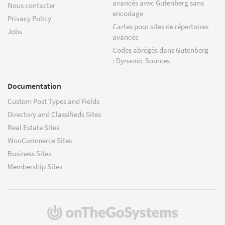
avancés avec Gutenberg sans
Nous contacter
encodage
Privacy Policy
Cartes pour sites de répertoires
Jobs
avancés
Codes abrégés dans Gutenberg
: Dynamic Sources
Documentation
Custom Post Types and Fields
Directory and Classifieds Sites
Real Estate Sites
WooCommerce Sites
Business Sites
Membership Sites
(s'ouvre
dans