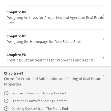
Chapitre #6
Designing Archives for Properties and Agents in Real Estate
Sites
Chapitre #7
Designing the Homepage for Real Estate Sites
Chapitre #8
Creating Custom Searches for Properties and Agents
Chapitre #9
Forms for Front-end Submission and Editing of Real Estate
Properties
Front-end Forms for Adding Content
Front-end Forms for Editing Content
Deleting Content from The Front-End