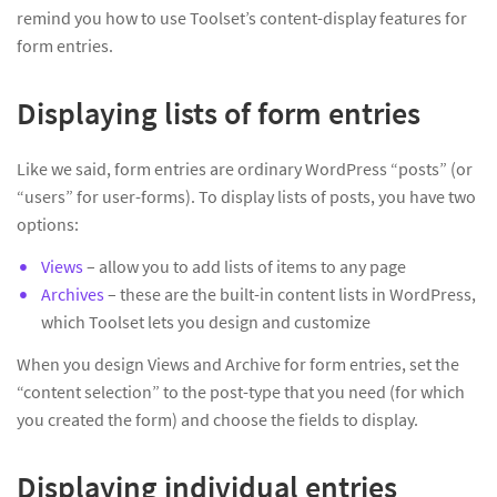
remind you how to use Toolset’s content-display features for
form entries.
Displaying lists of form entries
Like we said, form entries are ordinary WordPress “posts” (or
“users” for user-forms). To display lists of posts, you have two
options:
Views
– allow you to add lists of items to any page
Archives
– these are the built-in content lists in WordPress,
which Toolset lets you design and customize
When you design Views and Archive for form entries, set the
“content selection” to the post-type that you need (for which
you created the form) and choose the fields to display.
Displaying individual entries