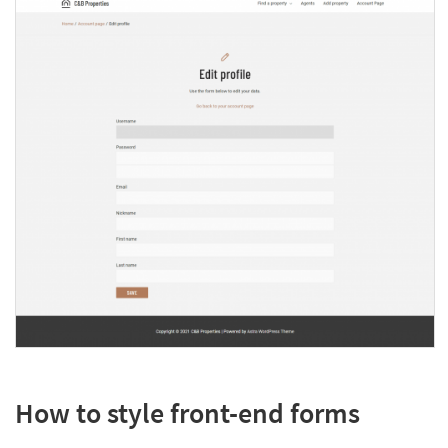
How to style front-end forms