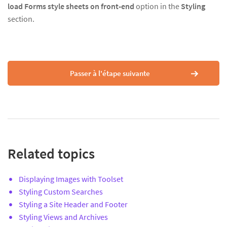
load Forms style sheets on front-end
option in the
Styling
section.
Passer à l'étape suivante
Related topics
Displaying Images with Toolset
Styling Custom Searches
Styling a Site Header and Footer
Styling Views and Archives