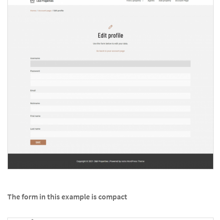
The form in this example is compact