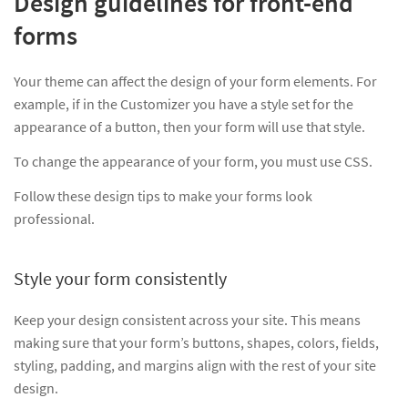
Design guidelines for front-end
forms
Your theme can affect the design of your form elements. For
example, if in the Customizer you have a style set for the
appearance of a button, then your form will use that style.
To change the appearance of your form, you must use CSS.
Follow these design tips to make your forms look
professional.
Style your form consistently
Keep your design consistent across your site. This means
making sure that your form’s buttons, shapes, colors, fields,
styling, padding, and margins align with the rest of your site
design.