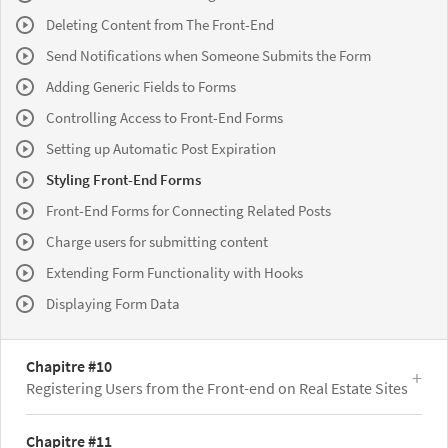
Deleting Content from The Front-End
Send Notifications when Someone Submits the Form
Adding Generic Fields to Forms
Controlling Access to Front-End Forms
Setting up Automatic Post Expiration
Styling Front-End Forms
Front-End Forms for Connecting Related Posts
Charge users for submitting content
Extending Form Functionality with Hooks
Displaying Form Data
Chapitre #10
Registering Users from the Front-end on Real Estate Sites
Chapitre #11