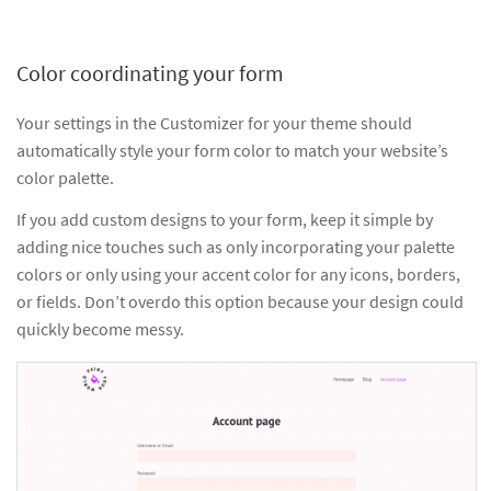
Color coordinating your form
Your settings in the Customizer for your theme should
automatically style your form color to match your website’s
color palette.
If you add custom designs to your form, keep it simple by
adding nice touches such as only incorporating your palette
colors or only using your accent color for any icons, borders,
or fields. Don’t overdo this option because your design could
quickly become messy.