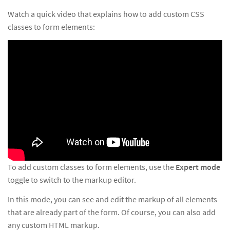
Watch a quick video that explains how to add custom CSS
classes to form elements:
To add custom classes to form elements, use the
Expert mode
toggle to switch to the markup editor.
In this mode, you can see and edit the markup of all elements
that are already part of the form. Of course, you can also add
any custom HTML markup.