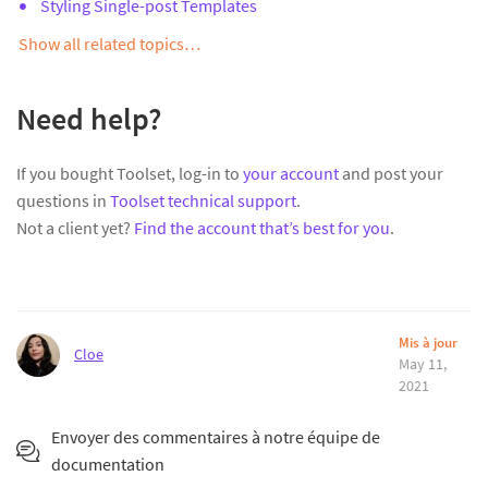
Styling Single-post Templates
Show all related topics…
Need help?
If you bought Toolset, log-in to
your account
and post your
questions in
Toolset technical support
.
Not a client yet?
Find the account that’s best for you
.
Mis à jour
Cloe
May 11,
2021
Envoyer des commentaires à notre équipe de
documentation