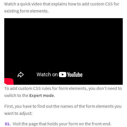
Watch a quick video that explains how to add custom CSS for
existing form elements.
To add custom CSS rules for form elements, you don’t need to
switch to the
Expert mode
.
First, you have to find out the names of the form elements you
want to adjust:
Visit the page that holds your form on the front-end.