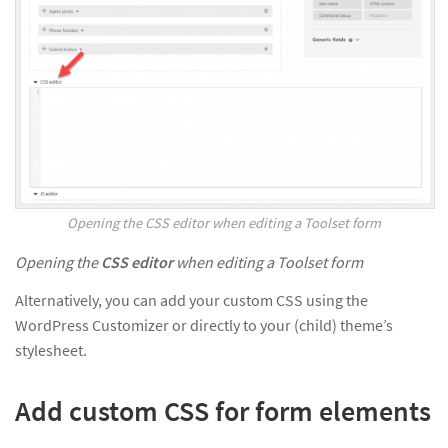
Opening the CSS editor when editing a Toolset form
Opening the
CSS editor
when editing a Toolset form
Alternatively, you can add your custom CSS using the
WordPress Customizer or directly to your (child) theme’s
stylesheet.
Add custom CSS for form elements