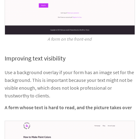
A form on the front-end
Improving text visibility
Use a background overlay if your form has an image set for the
background. This is important because your text might not be
visible enough, which does not look professional or
trustworthy to clients.
A form whose text is hard to read, and the picture takes over