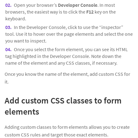
Open your browser’s
Developer Console
. In most
browsers, the easiest way is to click the
F12
key on the
keyboard.
In the Developer Console, click to use the “inspector”
tool. Use it to hover over the page elements and select the one
you want to inspect.
Once you select the form element, you can see its HTML
tag highlighted in the Developer Console. Note down the
name of the element and any CSS classes, if necessary.
Once you know the name of the element, add custom CSS for
it.
Add custom CSS classes to form
elements
Adding custom classes to form elements allows you to create
custom CSS rules and target those exact elements.