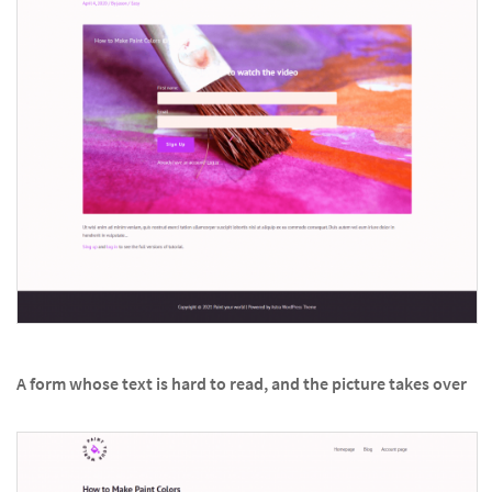
A form whose text is hard to read, and the picture takes over