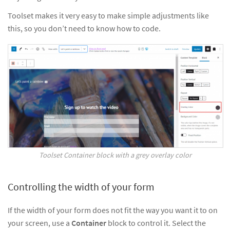
Toolset makes it very easy to make simple adjustments like
this, so you don’t need to know how to code.
Toolset Container block with a grey overlay color
Controlling the width of your form
If the width of your form does not fit the way you want it to on
your screen, use a
Container
block to control it. Select the