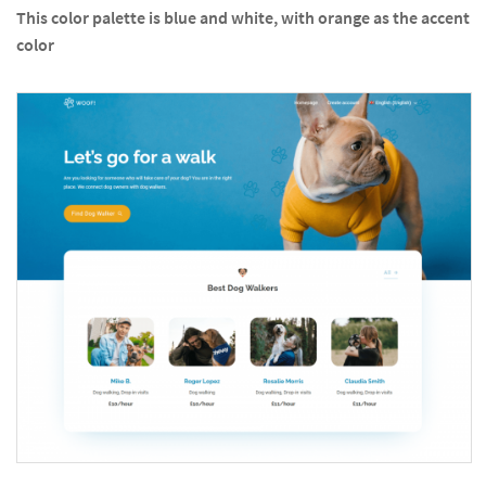
This color palette is blue and white, with orange as the accent
color