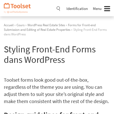
Passer
la
Identification
Menu
navigation
Accueil
»
Cours
»
WordPress Real Estate Sites
»
Forms for Front-end
Submission and Editing of Real Estate Properties
» Styling Front-End Forms
dans WordPress
Styling Front-End Forms
dans WordPress
Toolset forms look good out-of-the-box,
regardless of the theme you are using. You can
adjust them to suit your site’s original style and
make them consistent with the rest of the design.