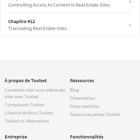
Controlling Access to Content in Real Estate Sites
Chapitre #12
Translating Real Estate Sites
À propos de Toolset
Ressources
Comment créer vous-même des
Blog
sites avec Toolset
Présentation
Composants Toolset
Press mentions
Librairie de blocs Toolset
Ressources presse Toolset
Toolset vs. Alternatives
Entreprise
Fonctionnalités