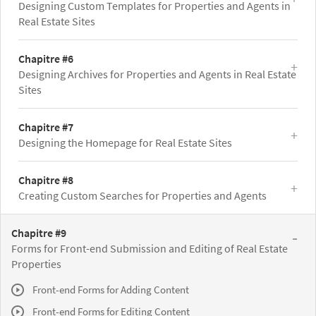
Designing Custom Templates for Properties and Agents in
Real Estate Sites
Chapitre #6
Designing Archives for Properties and Agents in Real Estate
Sites
Chapitre #7
Designing the Homepage for Real Estate Sites
Chapitre #8
Creating Custom Searches for Properties and Agents
Chapitre #9
Forms for Front-end Submission and Editing of Real Estate
Properties
Front-end Forms for Adding Content
Front-end Forms for Editing Content