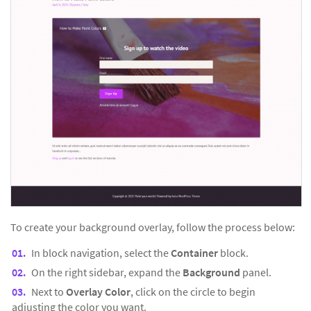
To create your background overlay, follow the process below:
In block navigation, select the
Container
block.
On the right sidebar, expand the
Background
panel.
Next to
Overlay Color
, click on the circle to begin
adjusting the color you want.