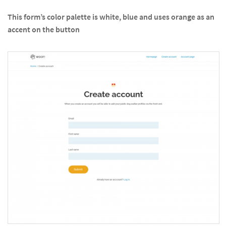
This form’s color palette is white, blue and uses orange as an
accent on the button