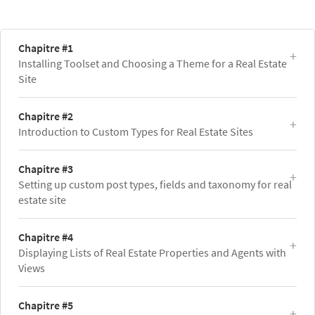
Chapitre #1
Installing Toolset and Choosing a Theme for a Real Estate
Site
Chapitre #2
Introduction to Custom Types for Real Estate Sites
Chapitre #3
Setting up custom post types, fields and taxonomy for real
estate site
Chapitre #4
Displaying Lists of Real Estate Properties and Agents with
Views
Chapitre #5