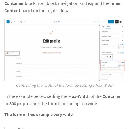
Container
block from block navigation and expand the
Inner
Content
panel on the right sidebar.
Controlling the width of the form by setting a Max-Width
In the example below, setting the
Max-Width
of the
Container
to
800
px
prevents the form from being too wide.
The form in this example very wide