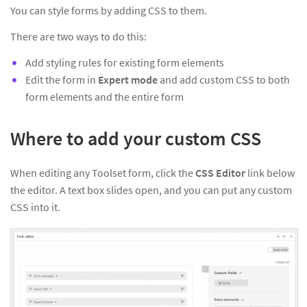
You can style forms by adding CSS to them.
There are two ways to do this:
Add styling rules for existing form elements
Edit the form in
Expert mode
and add custom CSS to both
form elements and the entire form
Where to add your custom CSS
When editing any Toolset form, click the
CSS Editor
link below
the editor. A text box slides open, and you can put any custom
CSS into it.