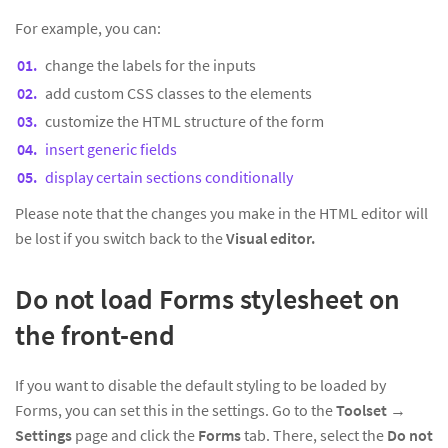
For example, you can:
change the labels for the inputs
add custom CSS classes to the elements
customize the HTML structure of the form
insert generic fields
display certain sections conditionally
Please note that the changes you make in the HTML editor will
be lost if you switch back to the
Visual editor.
Do not load Forms stylesheet on
the front-end
If you want to disable the default styling to be loaded by
Forms, you can set this in the settings. Go to the
Toolset
→
Settings
page and click the
Forms
tab. There, select the
Do not