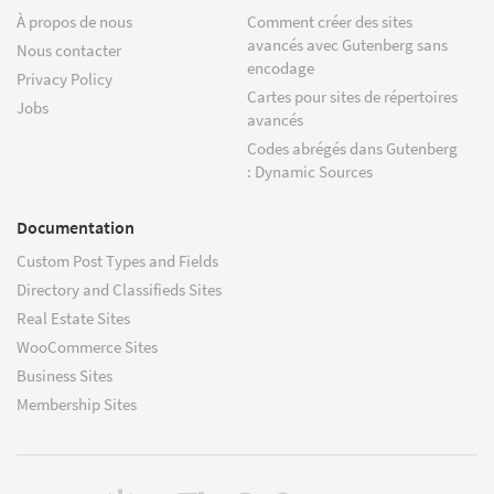
À propos de nous
Comment créer des sites
avancés avec Gutenberg sans
Nous contacter
encodage
Privacy Policy
Cartes pour sites de répertoires
Jobs
avancés
Codes abrégés dans Gutenberg
: Dynamic Sources
Documentation
Custom Post Types and Fields
Directory and Classifieds Sites
Real Estate Sites
WooCommerce Sites
Business Sites
Membership Sites