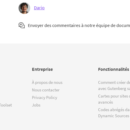
Dario
Envoyer des commentaires à notre équipe de docum
Entreprise
Fonctionnalités
À propos de nous
Comment créer de
avec Gutenberg s
Nous contacter
Cartes pour sites 
Privacy Policy
avancés
Toolset
Jobs
Codes abrégés da
Dynamic Sources