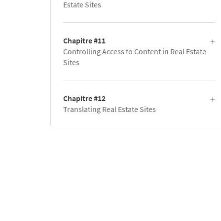
Estate Sites
Chapitre #11
Controlling Access to Content in Real Estate
Sites
Chapitre #12
Translating Real Estate Sites