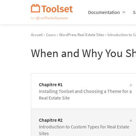
Passer
la
Documentation
S
navigation
Accueil
»
Cours
»
WordPress Real Estate Sites
»
Introduction to C
When and Why You Sh
Chapitre #1
Installing Toolset and Choosing a Theme for a
Real Estate Site
Chapitre #2
Introduction to Custom Types for Real Estate
Sites