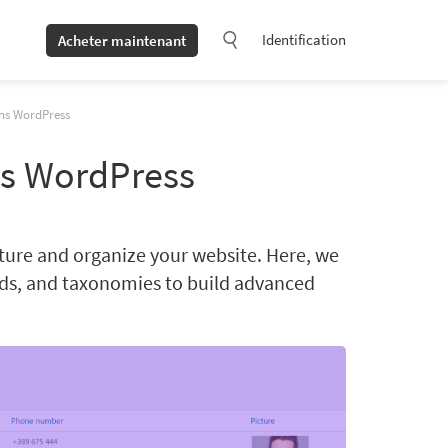
Identification
Acheter maintenant
ns WordPress
s WordPress
ture and organize your website. Here, we
lds, and taxonomies to build advanced