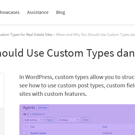
howcases
Assistance
Blog
ustom Types for Real Estate Sites
» When and Why You Should Use Custom Types da
ould Use Custom Types dan
In WordPress, custom types allow you to struc
see how to use custom post types, custom fie
sites with custom features.