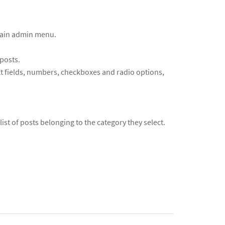
 main admin menu.
posts.
ext fields, numbers, checkboxes and radio options,
list of posts belonging to the category they select.