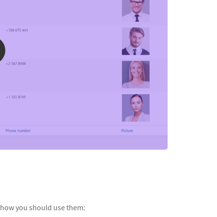
 how you should use them: