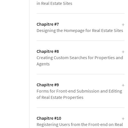
in Real Estate Sites
Chapitre #7
Designing the Homepage for Real Estate Sites
Chapitre #8
Creating Custom Searches for Properties and
Agents
Chapitre #9
Forms for Front-end Submission and Editing
of Real Estate Properties
Chapitre #10
Registering Users from the Front-end on Real