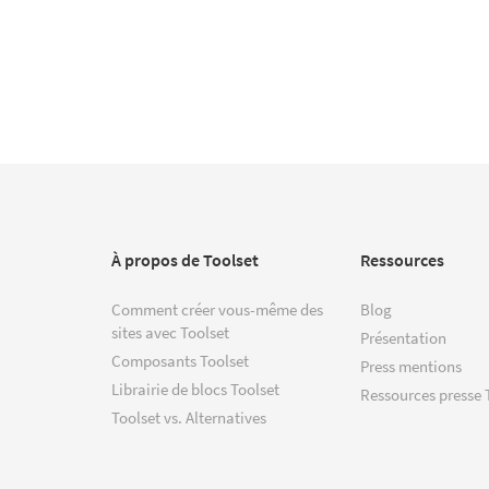
À propos de Toolset
Ressources
Comment créer vous-même des
Blog
sites avec Toolset
Présentation
Composants Toolset
Press mentions
Librairie de blocs Toolset
Ressources presse 
Toolset vs. Alternatives