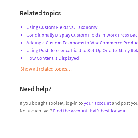
Related topics
Using Custom Fields vs. Taxonomy
Conditionally Display Custom Fields in WordPress Ba
Adding a Custom Taxonomy to WooCommerce Produc
Using Post Reference Field to Set-Up One-to-Many Rel
How Content is Displayed
Show all related topics…
Need help?
If you bought Toolset, log-in to
your account
and post you
Not a client yet?
Find the account that’s best for you
.