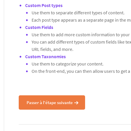
Custom Post types
Use them to separate different types of content.
Each post type appears as a separate page in the
Custom Fields
Use them to add more custom information to your 
You can add different types of custom fields like t
URL fields, and more.
Custom Taxonomies
Use them to categorize your content.
On the front-end, you can then allow users to get a 
Passer à l'étape suivante