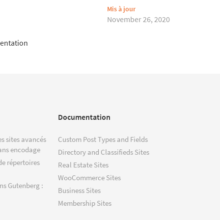
Mis à jour
November 26, 2020
entation
Documentation
s sites avancés
Custom Post Types and Fields
ans encodage
Directory and Classifieds Sites
de répertoires
Real Estate Sites
WooCommerce Sites
ns Gutenberg :
Business Sites
Membership Sites