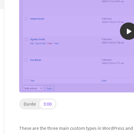
Durée
3:00
These are the three main custom types in WordPress and