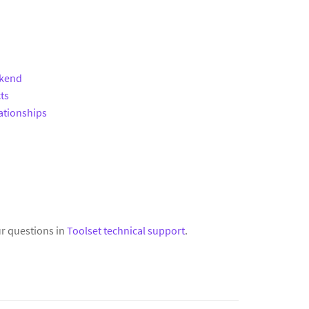
ckend
ts
ationships
r questions in
Toolset technical support
.