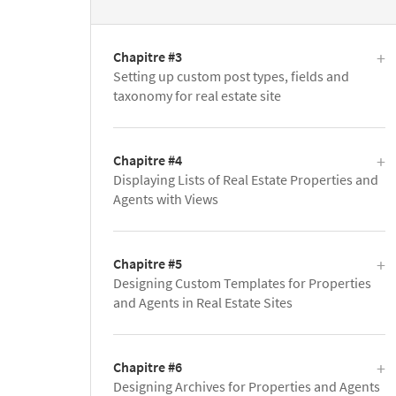
Chapitre #3
Setting up custom post types, fields and
taxonomy for real estate site
Chapitre #4
Displaying Lists of Real Estate Properties and
Agents with Views
Chapitre #5
Designing Custom Templates for Properties
and Agents in Real Estate Sites
Chapitre #6
Designing Archives for Properties and Agents