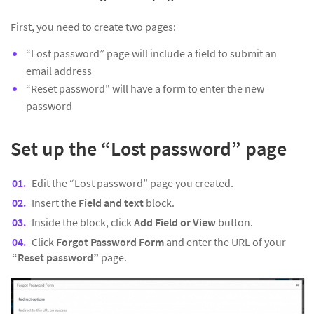
First, you need to create two pages:
“Lost password” page will include a field to submit an
email address
“Reset password” will have a form to enter the new
password
Set up the “Lost password” page
Edit the “Lost password” page you created.
Insert the
Field and text
block.
Inside the block, click
Add Field or View
button.
Click
Forgot Password Form
and enter the URL of your
“Reset password”
page.