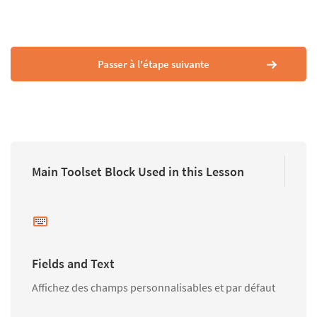
Passer à l'étape suivante
Main Toolset Block Used in this Lesson
Fields and Text
Affichez des champs personnalisables et par défaut