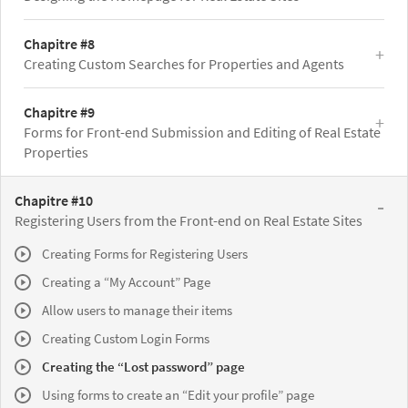
Chapitre #8
Creating Custom Searches for Properties and Agents
Chapitre #9
Forms for Front-end Submission and Editing of Real Estate
Properties
Chapitre #10
Registering Users from the Front-end on Real Estate Sites
Creating Forms for Registering Users
Creating a “My Account” Page
Allow users to manage their items
Creating Custom Login Forms
Creating the “Lost password” page
Using forms to create an “Edit your profile” page