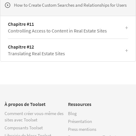
How to Create Custom Searches and Relationships for Users
Chapitre #11
Controlling Access to Content in Real Estate Sites
Chapitre #12
Translating Real Estate Sites
À propos de Toolset
Ressources
Comment créer vous-même des
Blog
sites avec Toolset
Présentation
Composants Toolset
Press mentions
Librairie de blocs Toolset