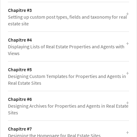
Chapitre #3
Setting up custom post types, fields and taxonomy for real
estate site
Chapitre #4
Displaying Lists of Real Estate Properties and Agents with
Views
Chapitre #5
Designing Custom Templates for Properties and Agents in
Real Estate Sites
Chapitre #6
Designing Archives for Properties and Agents in Real Estate
Sites
Chapitre #7
Designing the Homepage for Real Estate Sites