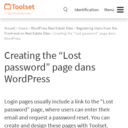
Passer
la
Identification
Menu
navigation
Accueil
»
Cours
»
WordPress Real Estate Sites
»
Registering Users from the
Front-end on Real Estate Sites
» Creating the “Lost password” page dans
WordPress
Creating the “Lost
password” page dans
WordPress
Login pages usually include a link to the “Lost
password” page, where users can enter their
email and request a password reset. You can
create and design these pages with Toolset.