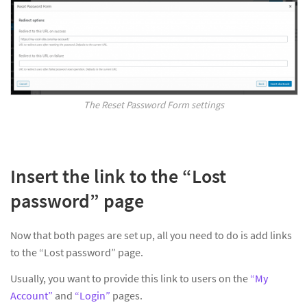
The Reset Password Form settings
Insert the link to the “Lost
password” page
Now that both pages are set up, all you need to do is add links
to the “Lost password” page.
Usually, you want to provide this link to users on the
“My
Account”
and
“Login”
pages.