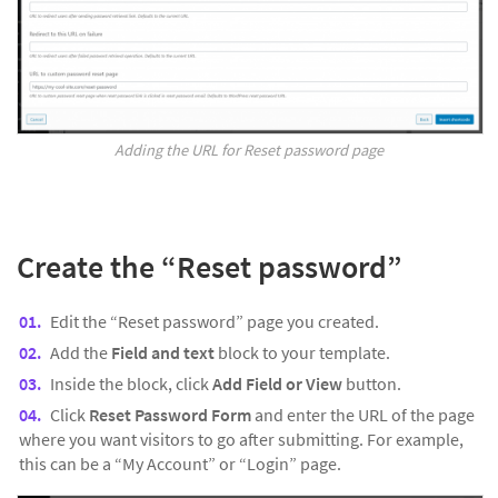
Adding the URL for Reset password page
Create the “
Reset password”
Edit the “Reset password” page you created.
Add the
Field and text
block to your template.
Inside the block, click
Add Field or View
button.
Click
Reset Password Form
and enter the URL of the page
where you want visitors to go after submitting. For example,
this can be a “My Account” or “Login” page.