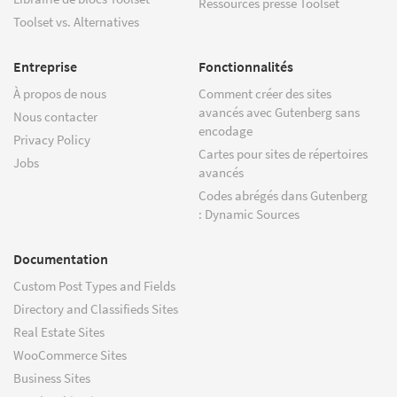
Ressources presse Toolset
Toolset vs. Alternatives
Entreprise
Fonctionnalités
À propos de nous
Comment créer des sites
avancés avec Gutenberg sans
Nous contacter
encodage
Privacy Policy
Cartes pour sites de répertoires
Jobs
avancés
Codes abrégés dans Gutenberg
: Dynamic Sources
Documentation
Custom Post Types and Fields
Directory and Classifieds Sites
Real Estate Sites
WooCommerce Sites
Business Sites