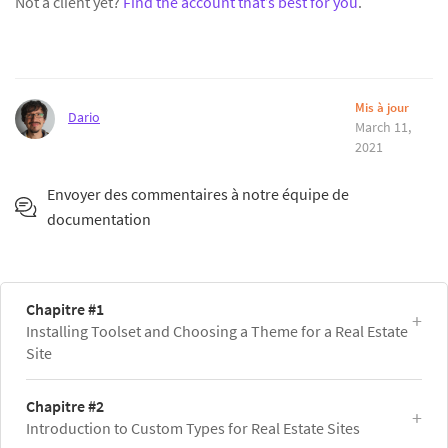
Not a client yet?
Find the account that’s best for you
.
Mis à jour
Dario
March 11,
2021
Envoyer des commentaires à notre équipe de
documentation
Chapitre #1
Installing Toolset and Choosing a Theme for a Real Estate
Site
Chapitre #2
Introduction to Custom Types for Real Estate Sites