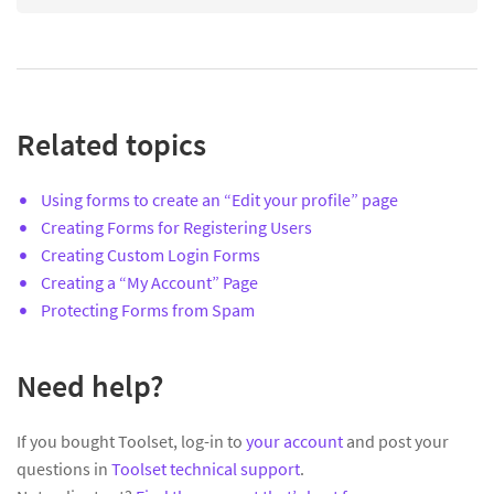
Related topics
Using forms to create an “Edit your profile” page
Creating Forms for Registering Users
Creating Custom Login Forms
Creating a “My Account” Page
Protecting Forms from Spam
Need help?
If you bought Toolset, log-in to
your account
and post your
questions in
Toolset technical support
.