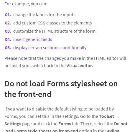
For example, you can:
change the labels for the inputs
add custom CSS classes to the elements
customize the HTML structure of the form
insert generic fields
display certain sections conditionally
Please note that the changes you make in the HTML editor will
be lost if you switch back to the
Visual editor.
Do not load Forms stylesheet on
the front-end
If you want to disable the default styling to be loaded by
Forms, you can set this in the settings. Go to the
Toolset
→
Settings
page and click the
Forms
tab. There, select the
Do not
load Forms style sheets on front-end
option in the
Styling