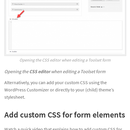
Opening the CSS editor when editing a Toolset form
Opening the
CSS editor
when editing a Toolset form
Alternatively, you can add your custom CSS using the
WordPress Customizer or directly to your (child) theme’s
stylesheet.
Add custom CSS for form elements
Watch a quick video that explains how to add custom CSS for