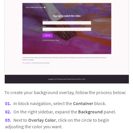
To create your background overlay, follow the process below:
In block navigation, select the
Container
block.
On the right sidebar, expand the
Background
panel.
Next to
Overlay Color
, click on the circle to begin
adjusting the color you want.