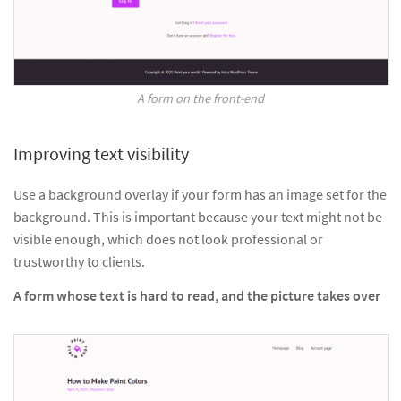
A form on the front-end
Improving text visibility
Use a background overlay if your form has an image set for the
background. This is important because your text might not be
visible enough, which does not look professional or
trustworthy to clients.
A form whose text is hard to read, and the picture takes over