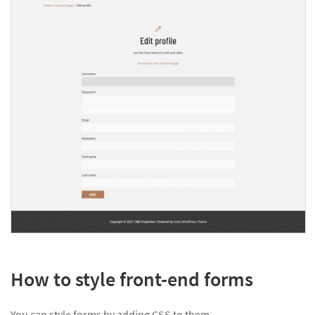
How to style front-end forms
You can style forms by adding CSS to them.