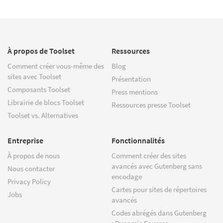
À propos de Toolset
Ressources
Comment créer vous-même des
Blog
sites avec Toolset
Présentation
Composants Toolset
Press mentions
Librairie de blocs Toolset
Ressources presse Toolset
Toolset vs. Alternatives
Entreprise
Fonctionnalités
À propos de nous
Comment créer des sites
avancés avec Gutenberg sans
Nous contacter
encodage
Privacy Policy
Cartes pour sites de répertoires
Jobs
avancés
Codes abrégés dans Gutenberg