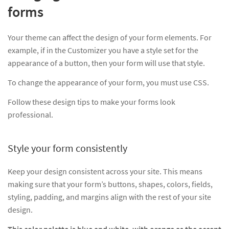
forms
Your theme can affect the design of your form elements. For
example, if in the Customizer you have a style set for the
appearance of a button, then your form will use that style.
To change the appearance of your form, you must use CSS.
Follow these design tips to make your forms look
professional.
Style your form consistently
Keep your design consistent across your site. This means
making sure that your form’s buttons, shapes, colors, fields,
styling, padding, and margins align with the rest of your site
design.