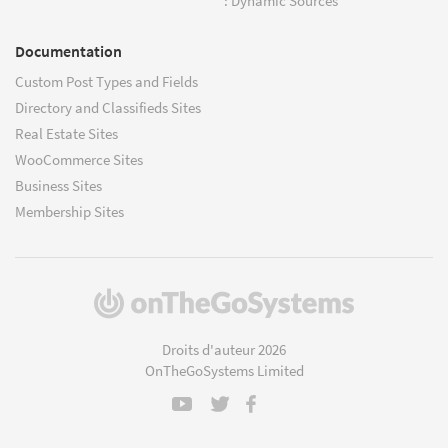
: Dynamic Sources
Documentation
Custom Post Types and Fields
Directory and Classifieds Sites
Real Estate Sites
WooCommerce Sites
Business Sites
Membership Sites
(s'ouvre
dans
une
Droits d'auteur 2026
nouvelle
OnTheGoSystems Limited
fenêtre)