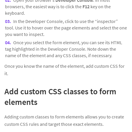
Open your browser’s
Developer Console
. In most
browsers, the easiest way is to click the
F12
key on the
keyboard.
In the Developer Console, click to use the “inspector”
tool. Use it to hover over the page elements and select the one
you want to inspect.
Once you select the form element, you can see its HTML
tag highlighted in the Developer Console. Note down the
name of the element and any CSS classes, if necessary.
Once you know the name of the element, add custom CSS for
it.
Add custom CSS classes to form
elements
Adding custom classes to form elements allows you to create
custom CSS rules and target those exact elements.