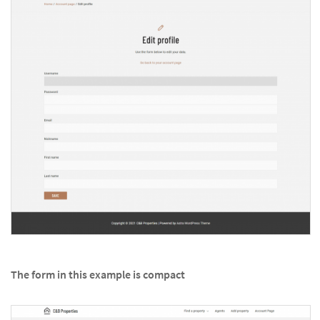
The form in this example is compact