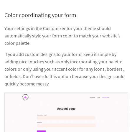
Color coordinating your form
Your settings in the Customizer for your theme should
automatically style your form color to match your website’s
color palette.
If you add custom designs to your form, keep it simple by
adding nice touches such as only incorporating your palette
colors or only using your accent color for any icons, borders,
or fields. Don’t overdo this option because your design could
quickly become messy.