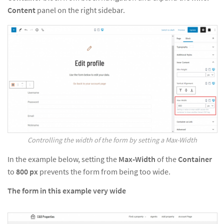
Content
panel on the right sidebar.
Controlling the width of the form by setting a Max-Width
In the example below, setting the
Max-Width
of the
Container
to
800
px
prevents the form from being too wide.
The form in this example very wide