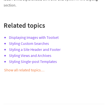
section.
Related topics
Displaying Images with Toolset
Styling Custom Searches
Styling a Site Header and Footer
Styling Views and Archives
Styling Single-post Templates
Show all related topics…