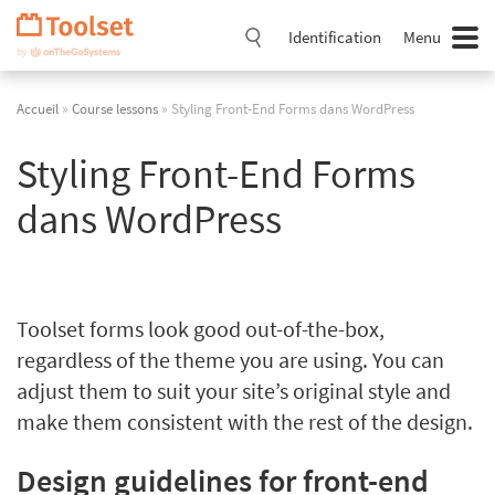
Passer
la
Identification
Menu
navigation
Accueil
»
Course lessons
» Styling Front-End Forms dans WordPress
Styling Front-End Forms
dans WordPress
Toolset forms look good out-of-the-box,
regardless of the theme you are using. You can
adjust them to suit your site’s original style and
make them consistent with the rest of the design.
Design guidelines for front-end