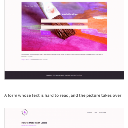
A form whose text is hard to read, and the picture takes over