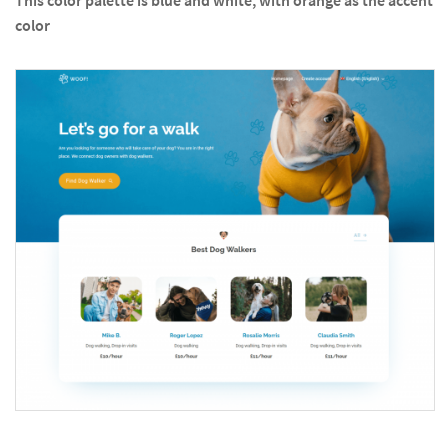
This color palette is blue and white, with orange as the accent
color