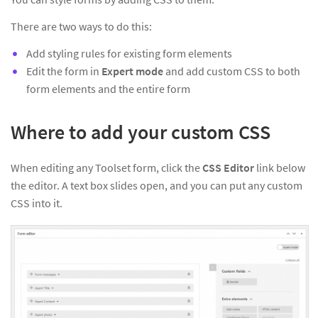
There are two ways to do this:
Add styling rules for existing form elements
Edit the form in
Expert mode
and add custom CSS to both
form elements and the entire form
Where to add your custom CSS
When editing any Toolset form, click the
CSS Editor
link below
the editor. A text box slides open, and you can put any custom
CSS into it.