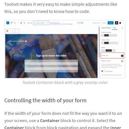
Toolset makes it very easy to make simple adjustments like
this, so you don’t need to know how to code.
Toolset Container block with a grey overlay color
Controlling the width of your form
If the width of your form does not fit the way you want it to on
your screen, use a
Container
block to control it. Select the
Container
block from block navigation and expand the
Inner