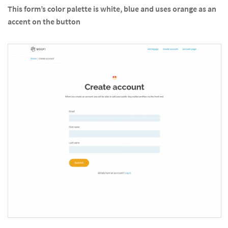
This form’s color palette is white, blue and uses orange as an
accent on the button