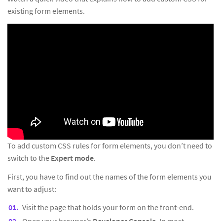
existing form elements.
To add custom CSS rules for form elements, you don’t need to
switch to the
Expert mode
.
First, you have to find out the names of the form elements you
want to adjust:
Visit the page that holds your form on the front-end.