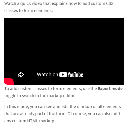
Watch a quick video that explains how to add custom CSS
classes to form elements:
To add custom classes to form elements, use the
Expert mode
toggle to switch to the markup editor.
In this mode, you can see and edit the markup of all elements
that are already part of the form. Of course, you can also add
any custom HTML markup.