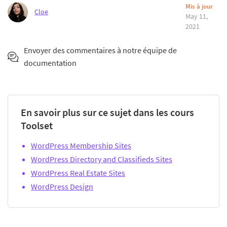
Mis à jour
Cloe
May 11,
2021
Envoyer des commentaires à notre équipe de
documentation
En savoir plus sur ce sujet dans les cours
Toolset
WordPress Membership Sites
WordPress Directory and Classifieds Sites
WordPress Real Estate Sites
WordPress Design