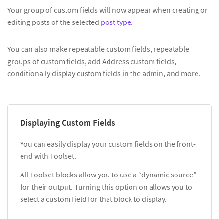
Your group of custom fields will now appear when creating or
editing posts of the selected
post type
.
You can also make repeatable custom fields, repeatable
groups of custom fields, add Address custom fields,
conditionally display custom fields in the admin, and more.
Displaying Custom Fields
You can easily display your custom fields on the front-
end with Toolset.
All Toolset blocks allow you to use a “dynamic source”
for their output. Turning this option on allows you to
select a custom field for that block to display.