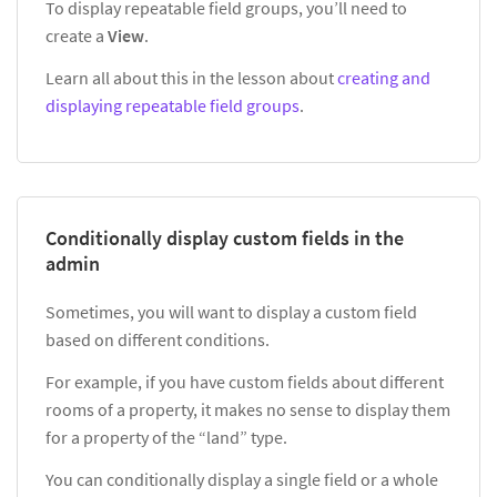
To display repeatable field groups, you’ll need to
create a
View
.
Learn all about this in the lesson about
creating and
displaying repeatable field groups
.
Conditionally display custom fields in the
admin
Sometimes, you will want to display a custom field
based on different conditions.
For example, if you have custom fields about different
rooms of a property, it makes no sense to display them
for a property of the “land” type.
You can conditionally display a single field or a whole