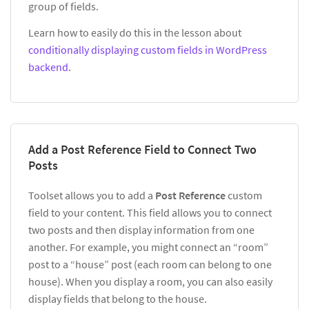
group of fields.
Learn how to easily do this in the lesson about
conditionally displaying custom fields in WordPress
backend
.
Add a Post Reference Field to Connect Two
Posts
Toolset allows you to add a
Post Reference
custom
field to your content. This field allows you to connect
two posts and then display information from one
another. For example, you might connect an “room”
post to a “house” post (each room can belong to one
house). When you display a room, you can also easily
display fields that belong to the house.