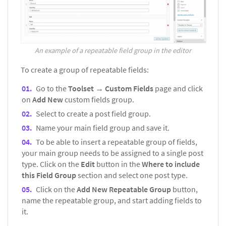
An example of a repeatable field group in the editor
To create a group of repeatable fields:
Go to the
Toolset → Custom Fields
page and click
on
Add New
custom fields group.
Select to create a post field group.
Name your main field group and save it.
To be able to insert a repeatable group of fields,
your main group needs to be assigned to a single post
type. Click on the
Edit
button in the
Where to include
this Field Group
section and select one post type.
Click on the
Add New Repeatable Group
button,
name the repeatable group, and start adding fields to
it.