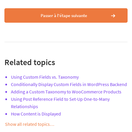
Passer à l'étape suivante
Related topics
Using Custom Fields vs. Taxonomy
Conditionally Display Custom Fields in WordPress Backend
Adding a Custom Taxonomy to WooCommerce Products
Using Post Reference Field to Set-Up One-to-Many
Relationships
How Content is Displayed
Show all related topics…