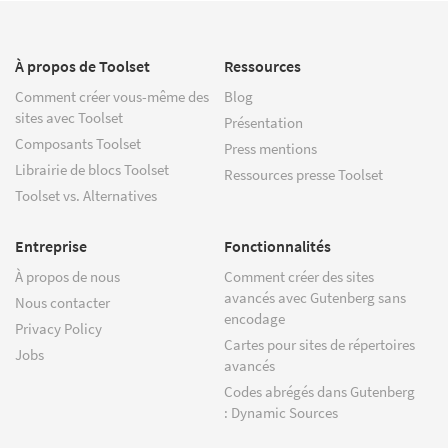
À propos de Toolset
Ressources
Comment créer vous-même des
Blog
sites avec Toolset
Présentation
Composants Toolset
Press mentions
Librairie de blocs Toolset
Ressources presse Toolset
Toolset vs. Alternatives
Entreprise
Fonctionnalités
À propos de nous
Comment créer des sites
avancés avec Gutenberg sans
Nous contacter
encodage
Privacy Policy
Cartes pour sites de répertoires
Jobs
avancés
Codes abrégés dans Gutenberg
: Dynamic Sources