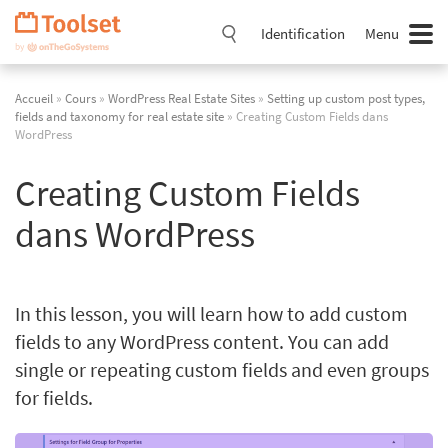
Passer
la
Identification
Menu
navigation
Accueil
»
Cours
»
WordPress Real Estate Sites
»
Setting up custom post types,
fields and taxonomy for real estate site
» Creating Custom Fields dans
WordPress
Creating Custom Fields
dans WordPress
In this lesson, you will learn how to add custom
fields to any WordPress content. You can add
single or repeating custom fields and even groups
for fields.