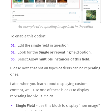
An example of a repeating image field in the editor
To enable this option:
Edit the single field in question.
Look for the
Single or repeating field
option.
Select
Allow multiple instances of this field
.
Please note that not all types of fields can be repeating
ones.
Later, when you learn about displaying custom
content, we’ll use one of these blocks to display
repeating individual fields:
Single Field
– use this block to display “non image”