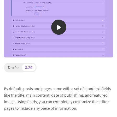
Durée
3:29
By default, posts and pages come with a set of standard fields
like the title, main content, date of publishing, and featured
image. Using fields, you can completely customize the editor
pages to include any piece of information.