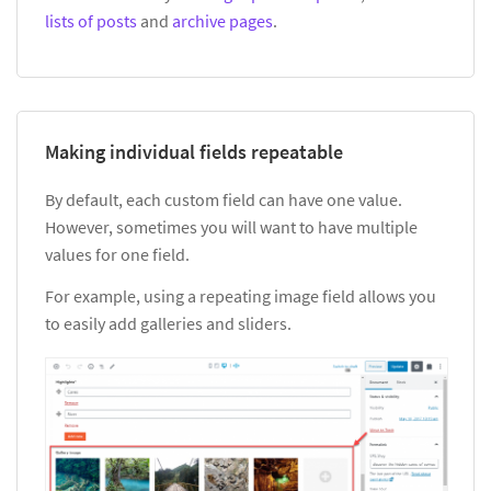
lists of posts
and
archive pages
.
Making individual fields repeatable
By default, each custom field can have one value.
However, sometimes you will want to have multiple
values for one field.
For example, using a repeating image field allows you
to easily add galleries and sliders.