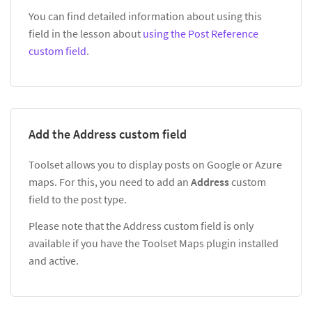
You can find detailed information about using this
field in the lesson about
using the Post Reference
custom field
.
Add the Address custom field
Toolset allows you to display posts on Google or Azure
maps. For this, you need to add an
Address
custom
field to the post type.
Please note that the Address custom field is only
available if you have the Toolset Maps plugin installed
and active.