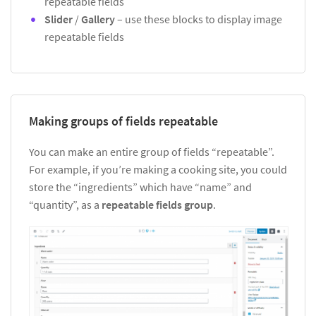
repeatable fields
Slider
/
Gallery
– use these blocks to display image
repeatable fields
Making groups of fields repeatable
You can make an entire group of fields “repeatable”.
For example, if you’re making a cooking site, you could
store the “ingredients” which have “name” and
“quantity”, as a
repeatable fields group
.