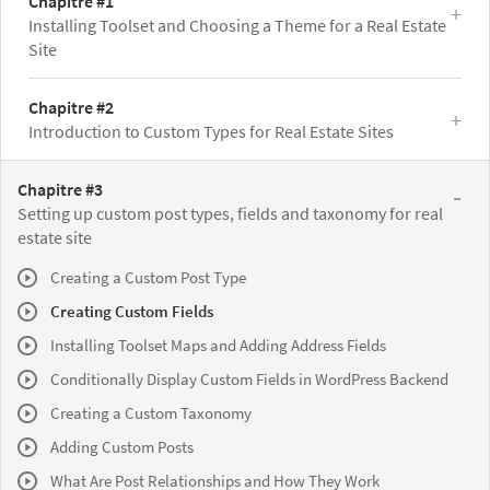
Chapitre #1
Installing Toolset and Choosing a Theme for a Real Estate
Site
Chapitre #2
Introduction to Custom Types for Real Estate Sites
Chapitre #3
Setting up custom post types, fields and taxonomy for real
estate site
Creating a Custom Post Type
Creating Custom Fields
Installing Toolset Maps and Adding Address Fields
Conditionally Display Custom Fields in WordPress Backend
Creating a Custom Taxonomy
Adding Custom Posts
What Are Post Relationships and How They Work