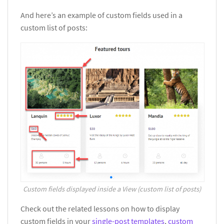
And here’s an example of custom fields used in a
custom list of posts:
Custom fields displayed inside a View (custom list of posts)
Check out the related lessons on how to display
custom fields in your
single-post templates
,
custom