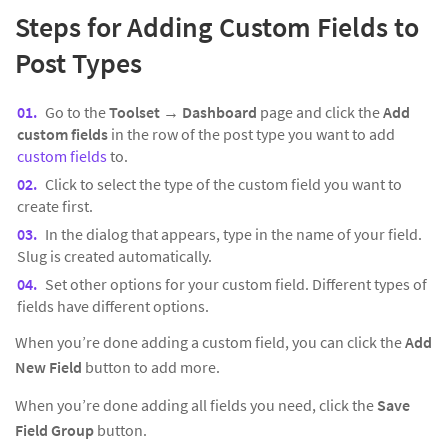
Steps for Adding Custom Fields to
Post Types
Go to the
Toolset → Dashboard
page and click the
Add
custom fields
in the row of the post type you want to add
custom fields
to.
Click to select the type of the custom field you want to
create first.
In the dialog that appears, type in the name of your field.
Slug is created automatically.
Set other options for your custom field. Different types of
fields have different options.
When you’re done adding a custom field, you can click the
Add
New Field
button to add more.
When you’re done adding all fields you need, click the
Save
Field Group
button.