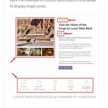
to display single posts:
Custom fields displayed using a template for single-posts