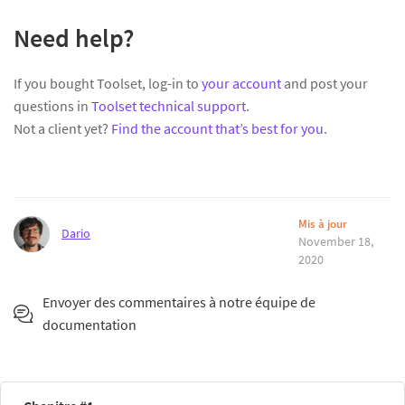
Need help?
If you bought Toolset, log-in to
your account
and post your
questions in
Toolset technical support
.
Not a client yet?
Find the account that’s best for you
.
Mis à jour
Dario
November 18,
2020
Envoyer des commentaires à notre équipe de
documentation