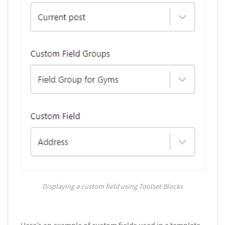
Displaying a custom field using Toolset Blocks
Here’s an example of custom fields used in a template