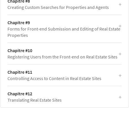
Chapitre #8
Creating Custom Searches for Properties and Agents
Chapitre #9
Forms for Front-end Submission and Editing of Real Estate
Properties
Chapitre #10
Registering Users from the Front-end on Real Estate Sites
Chapitre #11
Controlling Access to Content in Real Estate Sites
Chapitre #12
Translating Real Estate Sites