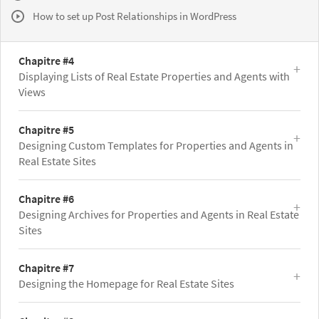
How to set up Post Relationships in WordPress
Chapitre #4
Displaying Lists of Real Estate Properties and Agents with
Views
Chapitre #5
Designing Custom Templates for Properties and Agents in
Real Estate Sites
Chapitre #6
Designing Archives for Properties and Agents in Real Estate
Sites
Chapitre #7
Designing the Homepage for Real Estate Sites