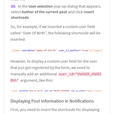
In the
User selection
pop-up dialog that appears,
select
Author of the current post
and click
Insert
shortcode
.
So, for example, if we inserted a custom user field
called “Date Of Birth”, the following shortcode will be
inserted:
However, to display a custom user field for the user
that just got registered by the form, we need to
manually add an additional
user_id="%%USER_USERI
argument, like this:
D%%"
Displaying Post Information in Notifications
First, you need to insert the shortcode for displaying