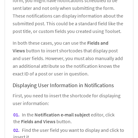
form, you might have notifications scheduled to be
sent later and not only when submitting the form.
These notifications can display information about the
submitted post. This could be a standard field like the
post title, or custom fields you created using Toolset.
In both these cases, you can use the
Fields and
Views
button to insert shortcodes that display post
and user fields. However, you must also manually add
an additional attribute so the notification knows the
exact ID of a post or user in question.
Displaying User Information in Notifications
First, you need to insert the shortcode for displaying
user information:
In the
Notification e-mail subject
editor, click
the
Fields and Views
button.
Find the user field you want to display and click to
insert it.