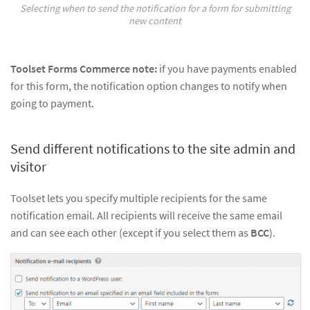
Selecting when to send the notification for a form for submitting
new content
Toolset Forms Commerce note:
if you have payments enabled
for this form, the notification option changes to notify when
going to payment.
Send different notifications to the site admin and
visitor
Toolset lets you specify multiple recipients for the same
notification email. All recipients will receive the same email
and can see each other (except if you select them as
BCC
).