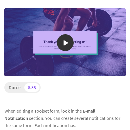
Durée
6:35
When editing a Toolset form, look in the
E-mail
Notification
section. You can create several notifications for
the same form. Each notification has: