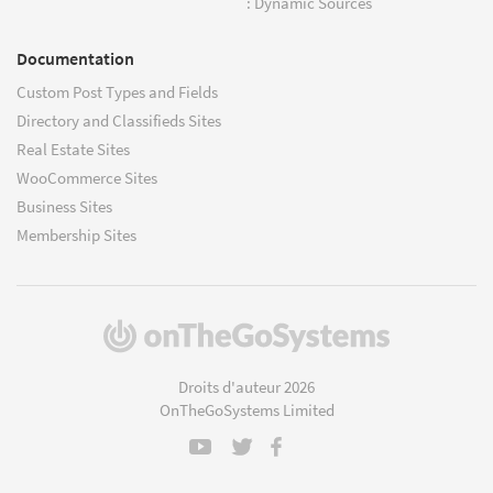
: Dynamic Sources
Documentation
Custom Post Types and Fields
Directory and Classifieds Sites
Real Estate Sites
WooCommerce Sites
Business Sites
Membership Sites
(s'ouvre
dans
une
Droits d'auteur 2026
nouvelle
OnTheGoSystems Limited
fenêtre)