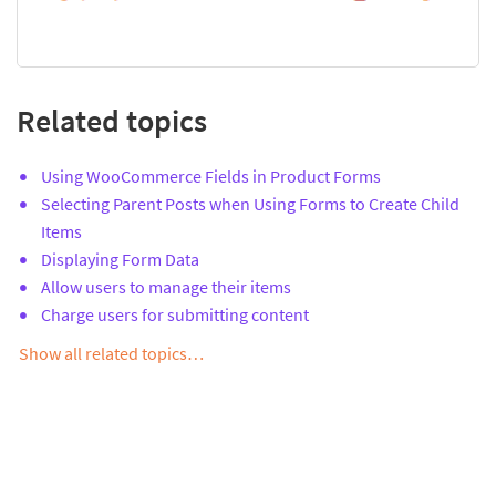
Related topics
Using WooCommerce Fields in Product Forms
Selecting Parent Posts when Using Forms to Create Child
Items
Displaying Form Data
Allow users to manage their items
Charge users for submitting content
Show all related topics…