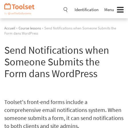
Passer
la
Identification
Menu
navigation
Accueil
»
Course lessons
» Send Notifications when Someone Submits the
Form dans WordPress
Send Notifications when
Someone Submits the
Form dans WordPress
Toolset's front-end forms include a
comprehensive email notifications system. When
someone submits a form, it can send notifications
to both clients and site admins.