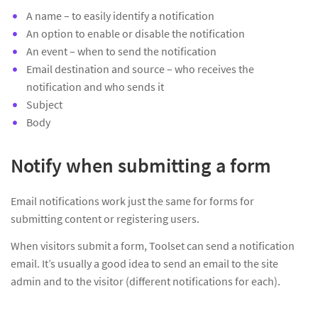
A name – to easily identify a notification
An option to enable or disable the notification
An event – when to send the notification
Email destination and source – who receives the
notification and who sends it
Subject
Body
Notify when submitting a form
Email notifications work just the same for forms for
submitting content or registering users.
When visitors submit a form, Toolset can send a notification
email. It’s usually a good idea to send an email to the site
admin and to the visitor (different notifications for each).