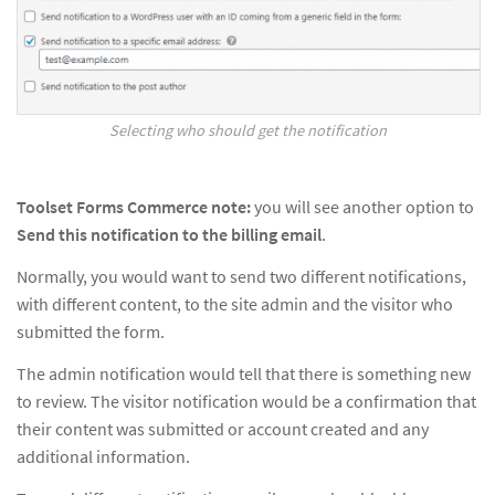
Selecting who should get the notification
Toolset Forms Commerce note:
you will see another option to
Send this notification to the billing email
.
Normally, you would want to send two different notifications,
with different content, to the site admin and the visitor who
submitted the form.
The admin notification would tell that there is something new
to review. The visitor notification would be a confirmation that
their content was submitted or account created and any
additional information.