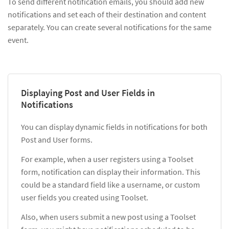
To send different notification emails, you should add new
notifications and set each of their destination and content
separately. You can create several notifications for the same
event.
Displaying Post and User Fields in
Notifications
You can display dynamic fields in notifications for both
Post and User forms.
For example, when a user registers using a Toolset
form, notification can display their information. This
could be a standard field like a username, or custom
user fields you created using Toolset.
Also, when users submit a new post using a Toolset