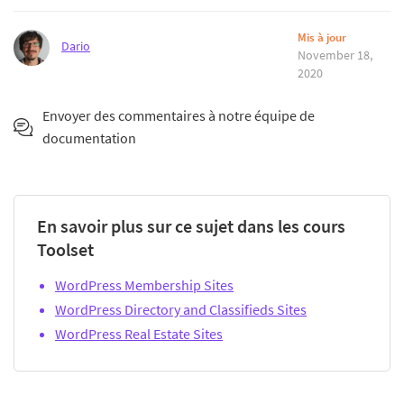
Mis à jour
Dario
November 18,
2020
Envoyer des commentaires à notre équipe de
documentation
En savoir plus sur ce sujet dans les cours
Toolset
WordPress Membership Sites
WordPress Directory and Classifieds Sites
WordPress Real Estate Sites