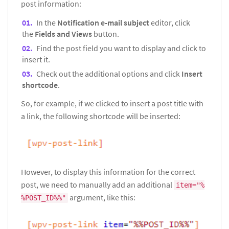
post information:
In the
Notification e-mail subject
editor, click
the
Fields and Views
button.
Find the post field you want to display and click to
insert it.
Check out the additional options and click
Insert
shortcode
.
So, for example, if we clicked to insert a post title with
a link, the following shortcode will be inserted:
However, to display this information for the correct
post, we need to manually add an additional
item="%
argument, like this:
%POST_ID%%"