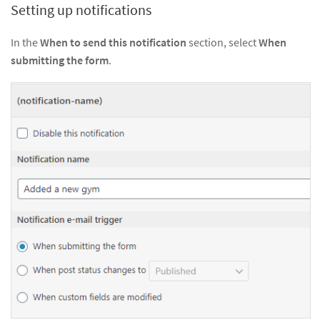
Setting up notifications
In the
When to send this notification
section, select
When
submitting the form
.