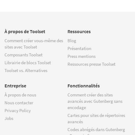
À propos de Toolset
Ressources
Comment créer vous-même des
Blog
sites avec Toolset
Présentation
Composants Toolset
Press mentions
Librairie de blocs Toolset
Ressources presse Toolset
Toolset vs. Alternatives
Entreprise
Fonctionnalités
À propos de nous
Comment créer des sites
avancés avec Gutenberg sans
Nous contacter
encodage
Privacy Policy
Cartes pour sites de répertoires
Jobs
avancés
Codes abrégés dans Gutenberg