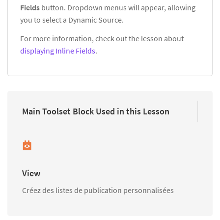
Fields
button. Dropdown menus will appear, allowing
you to select a Dynamic Source.
For more information, check out the lesson about
displaying Inline Fields
.
Main Toolset Block Used in this Lesson
View
Créez des listes de publication personnalisées