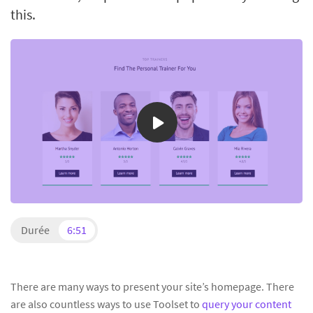
this.
Durée
6:51
There are many ways to present your site’s homepage. There
are also countless ways to use Toolset to
query your content