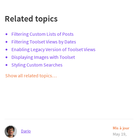
Related topics
Filtering Custom Lists of Posts
Filtering Toolset Views by Dates
Enabling Legacy Version of Toolset Views
Displaying Images with Toolset
Styling Custom Searches
Show all related topics…
Mis à jour
Dario
May 19,