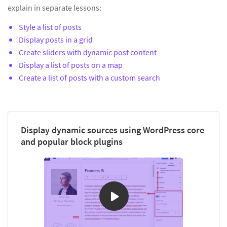
explain in separate lessons:
Style a list of posts
Display posts in a grid
Create sliders with dynamic post content
Display a list of posts on a map
Create a list of posts with a custom search
Display dynamic sources using WordPress core
and popular block plugins