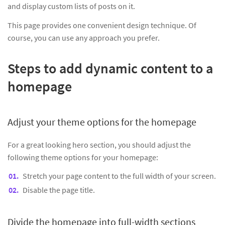
and display custom lists of posts on it.
This page provides one convenient design technique. Of
course, you can use any approach you prefer.
Steps to add dynamic content to a
homepage
Adjust your theme options for the homepage
For a great looking hero section, you should adjust the
following theme options for your homepage:
Stretch your page content to the full width of your screen.
Disable the page title.
Divide the homepage into full-width sections