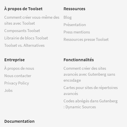
À propos de Toolset
Ressources
Comment créer vous-même des
Blog
sites avec Toolset
Présentation
Composants Toolset
Press mentions
Librairie de blocs Toolset
Ressources presse Toolset
Toolset vs. Alternatives
Entreprise
Fonctionnalités
À propos de nous
Comment créer des sites
avancés avec Gutenberg sans
Nous contacter
encodage
Privacy Policy
Cartes pour sites de répertoires
Jobs
avancés
Codes abrégés dans Gutenberg
: Dynamic Sources
Documentation