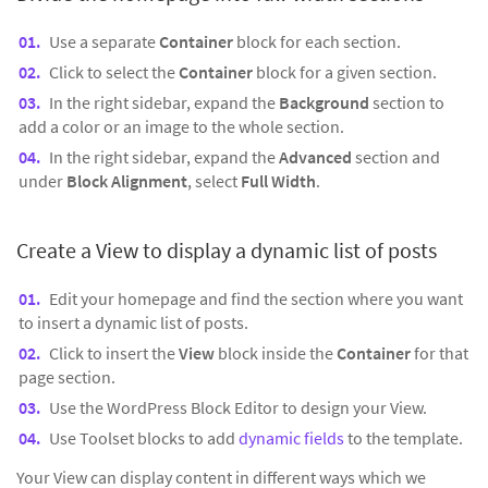
Use a separate
Container
block for each section.
Click to select the
Container
block for a given section.
In the right sidebar, expand the
Background
section to
add a color or an image to the whole section.
In the right sidebar, expand the
Advanced
section and
under
Block Alignment
, select
Full Width
.
Create a View to display a dynamic list of posts
Edit your homepage and find the section where you want
to insert a dynamic list of posts.
Click to insert the
View
block inside the
Container
for that
page section.
Use the WordPress Block Editor to design your View.
Use Toolset blocks to add
dynamic fields
to the template.
Your View can display content in different ways which we