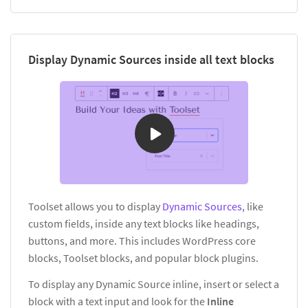
Display Dynamic Sources inside all text blocks
Toolset allows you to display
Dynamic Sources
, like
custom fields, inside any text blocks like headings,
buttons, and more. This includes WordPress core
blocks, Toolset blocks, and popular block plugins.
To display any Dynamic Source inline, insert or select a
block with a text input and look for the
Inline