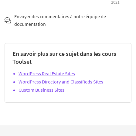
2021
Envoyer des commentaires à notre équipe de
documentation
En savoir plus sur ce sujet dans les cours
Toolset
WordPress Real Estate Sites
WordPress Directory and Classifieds Sites
Custom Business Sites