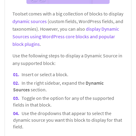
Toolset comes with a big collection of blocks to display
dynamic sources
(custom fields, WordPress fields, and
taxonomies). However, you can also
display Dynamic
Sources using WordPress core blocks and popular
block plugins
.
Use the following steps to display a Dynamic Source in
any supported block:
Insert or select a block.
In the right sidebar, expand the
Dynamic
Sources
section.
Toggle on the option for any of the supported
fields in that block.
Use the dropdowns that appear to select the
dynamic source you want this block to display for that
field.