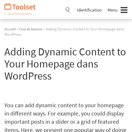
Passer
la
Identification
Menu
navigation
Accueil
»
Course lessons
» Adding Dynamic Content to Your Homepage dans
WordPress
Adding Dynamic Content to
Your Homepage dans
WordPress
You can add dynamic content to your homepage
in different ways. For example, you could display
important posts in a slider or a grid of featured
items. Here, we present one popular way of doing