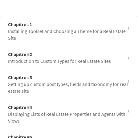
Chapitre #1
Installing Toolset and Choosing a Theme for a Real Estate
Site
Chapitre #2
Introduction to Custom Types for Real Estate Sites
Chapitre #3
Setting up custom post types, fields and taxonomy for real
estate site
Chapitre #4
Displaying Lists of Real Estate Properties and Agents with
Views
Chapitre #5