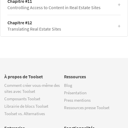
Chapitre #11
Controlling Access to Content in Real Estate Sites
Chapitre #12
Translating Real Estate Sites
À propos de Toolset
Ressources
Comment créer vous-même des
Blog
sites avec Toolset
Présentation
Composants Toolset
Press mentions
Librairie de blocs Toolset
Ressources presse Toolset
Toolset vs. Alternatives
Entreprise
Fonctionnalités