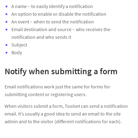
A name – to easily identify a notification
An option to enable or disable the notification
An event – when to send the notification
Email destination and source – who receives the
notification and who sends it
Subject
Body
Notify when submitting a form
Email notifications work just the same for forms for
submitting content or registering users.
When visitors submit a form, Toolset can send a notification
email. It’s usually a good idea to send an email to the site
admin and to the visitor (different notifications for each).