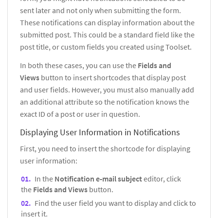
sent later and not only when submitting the form.
These notifications can display information about the
submitted post. This could be a standard field like the
post title, or custom fields you created using Toolset.
In both these cases, you can use the
Fields and
Views
button to insert shortcodes that display post
and user fields. However, you must also manually add
an additional attribute so the notification knows the
exact ID of a post or user in question.
Displaying User Information in Notifications
First, you need to insert the shortcode for displaying
user information:
In the
Notification e-mail subject
editor, click
the
Fields and Views
button.
Find the user field you want to display and click to
insert it.