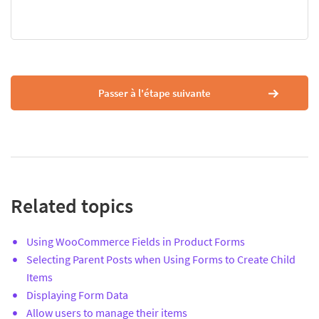
Passer à l'étape suivante
Related topics
Using WooCommerce Fields in Product Forms
Selecting Parent Posts when Using Forms to Create Child
Items
Displaying Form Data
Allow users to manage their items