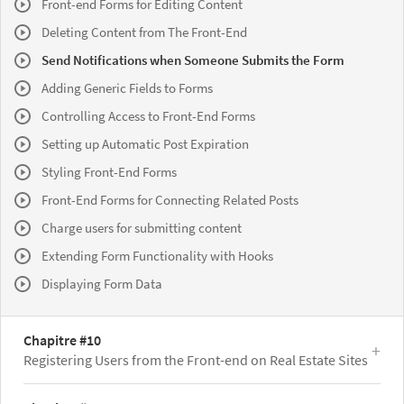
Front-end Forms for Editing Content
Deleting Content from The Front-End
Send Notifications when Someone Submits the Form
Adding Generic Fields to Forms
Controlling Access to Front-End Forms
Setting up Automatic Post Expiration
Styling Front-End Forms
Front-End Forms for Connecting Related Posts
Charge users for submitting content
Extending Form Functionality with Hooks
Displaying Form Data
Chapitre #10
Registering Users from the Front-end on Real Estate Sites