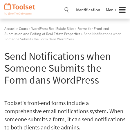
Passer
la
Identification
Menu
navigation
Accueil
»
Cours
»
WordPress Real Estate Sites
»
Forms for Front-end
Submission and Editing of Real Estate Properties
» Send Notifications when
Someone Submits the Form dans WordPress
Send Notifications when
Someone Submits the
Form dans WordPress
Toolset's front-end forms include a
comprehensive email notifications system. When
someone submits a form, it can send notifications
to both clients and site admins.