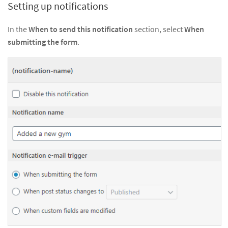
Setting up notifications
In the
When to send this notification
section, select
When
submitting the form
.