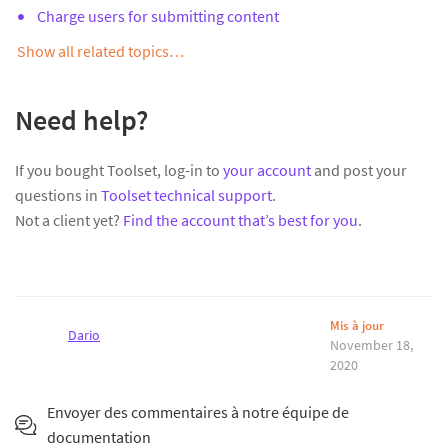
Charge users for submitting content
Show all related topics…
Need help?
If you bought Toolset, log-in to
your account
and post your
questions in
Toolset technical support
.
Not a client yet?
Find the account that’s best for you
.
Mis à jour
Dario
November 18,
2020
Envoyer des commentaires à notre équipe de
documentation