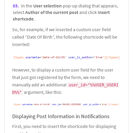
In the
User selection
pop-up dialog that appears,
select
Author of the current post
and click
Insert
shortcode
.
So, for example, if we inserted a custom user field
called “Date Of Birth”, the following shortcode will be
inserted:
However, to display a custom user field for the user
that just got registered by the form, we need to
manually add an additional
user_id="%%USER_USERI
argument, like this:
D%%"
Displaying Post Information in Notifications
First, you need to insert the shortcode for displaying