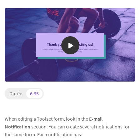
Durée
6:35
When editing a Toolset form, look in the
E-mail
Notification
section. You can create several notifications for
the same form. Each notification has: