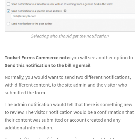
Selecting who should get the notification
Toolset Forms Commerce note:
you will see another option to
Send this notification to the billing email
.
Normally, you would want to send two different notifications,
with different content, to the site admin and the visitor who
submitted the form.
The admin notification would tell that there is something new
to review. The visitor notification would be a confirmation that
their content was submitted or account created and any
additional information.