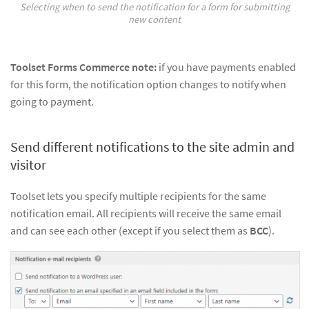
Selecting when to send the notification for a form for submitting
new content
Toolset Forms Commerce note:
if you have payments enabled
for this form, the notification option changes to notify when
going to payment.
Send different notifications to the site admin and
visitor
Toolset lets you specify multiple recipients for the same
notification email. All recipients will receive the same email
and can see each other (except if you select them as
BCC
).