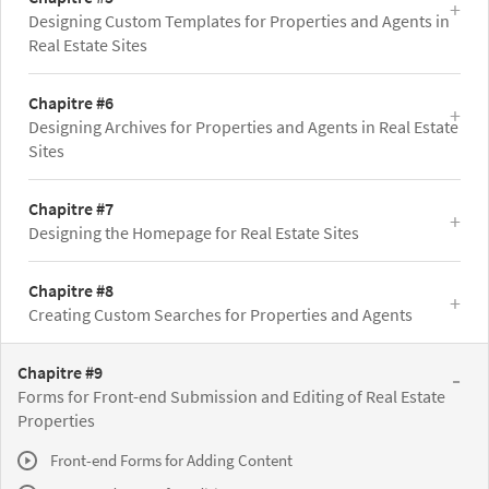
Designing Custom Templates for Properties and Agents in
Real Estate Sites
Chapitre #6
Designing Archives for Properties and Agents in Real Estate
Sites
Chapitre #7
Designing the Homepage for Real Estate Sites
Chapitre #8
Creating Custom Searches for Properties and Agents
Chapitre #9
Forms for Front-end Submission and Editing of Real Estate
Properties
Front-end Forms for Adding Content