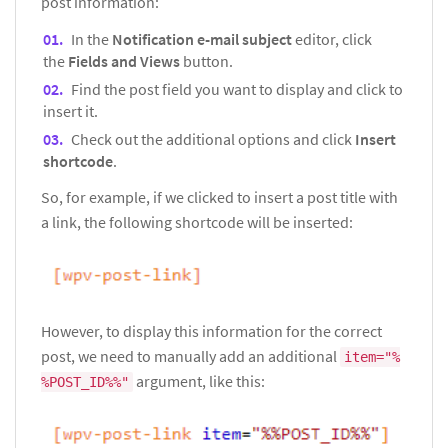
post information:
In the
Notification e-mail subject
editor, click
the
Fields and Views
button.
Find the post field you want to display and click to
insert it.
Check out the additional options and click
Insert
shortcode
.
So, for example, if we clicked to insert a post title with
a link, the following shortcode will be inserted:
However, to display this information for the correct
post, we need to manually add an additional
item="%
argument, like this:
%POST_ID%%"