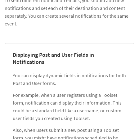
To send different notification emails, you should add new
notifications and set each of their destination and content
separately. You can create several notifications for the same
event.
Displaying Post and User Fields in
Notifications
You can display dynamic fields in notifications for both
Post and User forms.
For example, when a user registers using a Toolset
form, notification can display their information. This
could be a standard field like a username, or custom
user fields you created using Toolset.
Also, when users submit a new post using a Toolset
form, you might have notifications scheduled to be