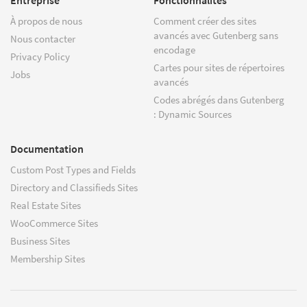
À propos de nous
Comment créer des sites
avancés avec Gutenberg sans
Nous contacter
encodage
Privacy Policy
Cartes pour sites de répertoires
Jobs
avancés
Codes abrégés dans Gutenberg
: Dynamic Sources
Documentation
Custom Post Types and Fields
Directory and Classifieds Sites
Real Estate Sites
WooCommerce Sites
Business Sites
Membership Sites