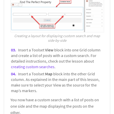
Creating a layout for displaying custom search and map
side-by-side
Insert a Toolset
View
block into one Grid column
and create a list of posts with a custom search. For
detailed instructions, check out the lesson about
creating custom searches
.
Insert a Toolset
Map
block into the other Grid
column. As explained in the main part of this lesson,
make sure to select your View as the source for the
map’s markers.
You now have a custom search with a list of posts on
one side and the map displaying the posts on the
other.