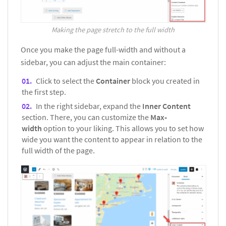
Making the page stretch to the full width
Once you make the page full-width and without a
sidebar, you can adjust the main container:
Click to select the
Container
block you created in
the first step.
In the right sidebar, expand the
Inner Content
section. There, you can customize the
Max-
width
option to your liking. This allows you to set how
wide you want the content to appear in relation to the
full width of the page.