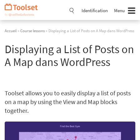
Passer
la
Identification
Menu
navigation
Accueil
»
Course lessons
» Displaying a List of Posts on A Map dans WordPress
Displaying a List of Posts on
A Map dans WordPress
Toolset allows you to easily display a list of posts
on a map by using the View and Map blocks
together.