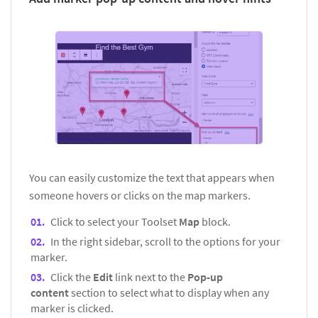
You can easily customize the text that appears when
someone hovers or clicks on the map markers.
Click to select your Toolset
Map
block.
In the right sidebar, scroll to the options for your
marker.
Click the
Edit
link next to the
Pop-up
content
section to select what to display when any
marker is clicked.