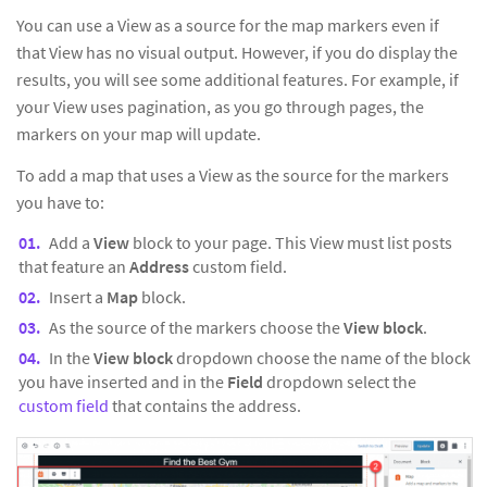
You can use a View as a source for the map markers even if
that View has no visual output. However, if you do display the
results, you will see some additional features. For example, if
your View uses pagination, as you go through pages, the
markers on your map will update.
To add a map that uses a View as the source for the markers
you have to:
Add a
View
block to your page. This View must list posts
that feature an
Address
custom field.
Insert a
Map
block.
As the source of the markers choose the
View block
.
In the
View block
dropdown choose the name of the block
you have inserted and in the
Field
dropdown select the
custom field
that contains the address.