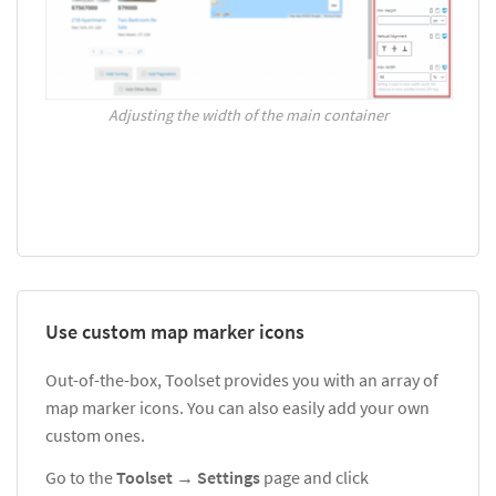
Adjusting the width of the main container
Use custom map marker icons
Out-of-the-box, Toolset provides you with an array of
map marker icons. You can also easily add your own
custom ones.
Go to the
Toolset
→
Settings
page and click