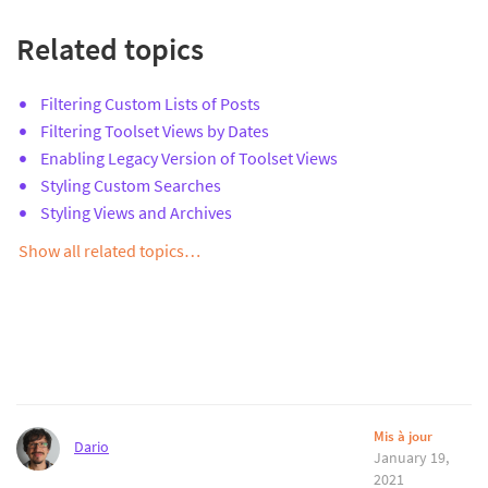
Related topics
Filtering Custom Lists of Posts
Filtering Toolset Views by Dates
Enabling Legacy Version of Toolset Views
Styling Custom Searches
Styling Views and Archives
Show all related topics…
Mis à jour
Dario
January 19,
2021