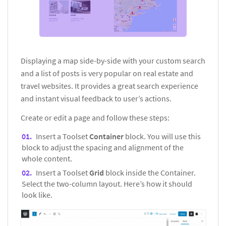
Displaying a map side-by-side with your custom search
and a list of posts is very popular on real estate and
travel websites. It provides a great search experience
and instant visual feedback to user’s actions.
Create or edit a page and follow these steps:
Insert a Toolset
Container
block. You will use this
block to adjust the spacing and alignment of the
whole content.
Insert a Toolset
Grid
block inside the Container.
Select the two-column layout. Here’s how it should
look like.