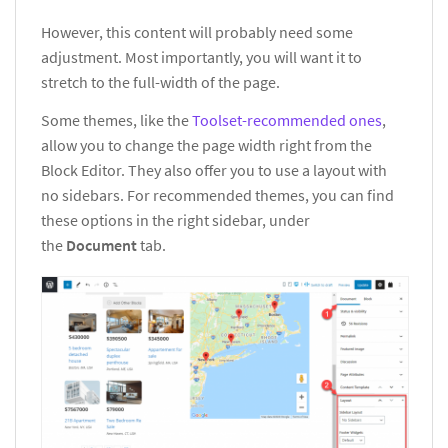
However, this content will probably need some
adjustment. Most importantly, you will want it to
stretch to the full-width of the page.
Some themes, like the
Toolset-recommended ones
,
allow you to change the page width right from the
Block Editor. They also offer you to use a layout with
no sidebars. For recommended themes, you can find
these options in the right sidebar, under
the
Document
tab.