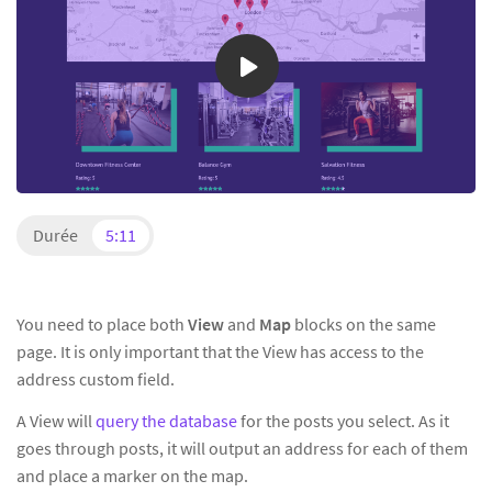
Durée
5:11
You need to place both
View
and
Map
blocks on the same
page. It is only important that the View has access to the
address custom field.
A View will
query the database
for the posts you select. As it
goes through posts, it will output an address for each of them
and place a marker on the map.