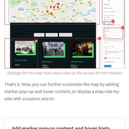
Settings for the map that uses a View as the source for the markers
That’s it. Now, you can further customize the map by adding
marker pop-up and hover content, or display a map side-by-
side with a custom search.
Add marker pop-up content and hover hints