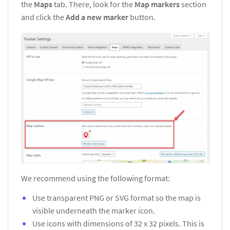
the
Maps
tab. There, look for the
Map markers
section
and click the
Add a new marker
button.
We recommend using the following format:
Use transparent PNG or SVG format so the map is
visible underneath the marker icon.
Use icons with dimensions of 32 x 32 pixels. This is