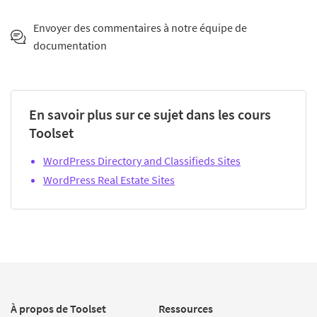
Envoyer des commentaires à notre équipe de
documentation
En savoir plus sur ce sujet dans les cours
Toolset
WordPress Directory and Classifieds Sites
WordPress Real Estate Sites
À propos de Toolset
Ressources