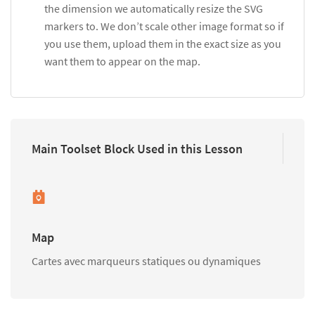
the dimension we automatically resize the SVG
markers to. We don’t scale other image format so if
you use them, upload them in the exact size as you
want them to appear on the map.
Main Toolset Block Used in this Lesson
Map
Cartes avec marqueurs statiques ou dynamiques