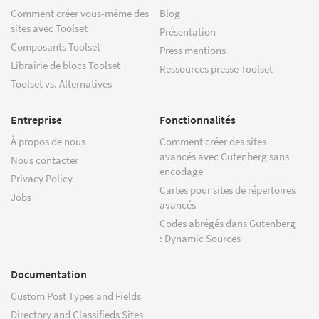
Comment créer vous-même des
Blog
sites avec Toolset
Présentation
Composants Toolset
Press mentions
Librairie de blocs Toolset
Ressources presse Toolset
Toolset vs. Alternatives
Entreprise
Fonctionnalités
À propos de nous
Comment créer des sites
avancés avec Gutenberg sans
Nous contacter
encodage
Privacy Policy
Cartes pour sites de répertoires
Jobs
avancés
Codes abrégés dans Gutenberg
: Dynamic Sources
Documentation
Custom Post Types and Fields
Directory and Classifieds Sites