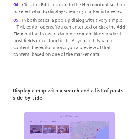
Click the
Edit
link next to the
Hint content
section
to select what to display when any marker is hovered.
In both cases, a pop-up dialog with a very simple
HTML editor opens. You can enter text or click the
Add
Field
button to insert dynamic content like standard
post fields or custom fields. As you add dynamic
content, the editor shows you a preview of that
content, based on one of the marker data.
Display a map with a search and a list of posts
side-by-side