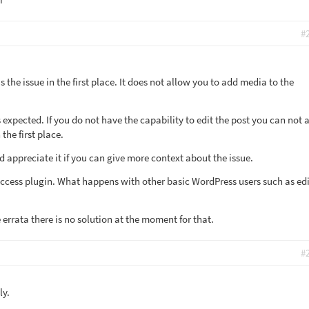
#
 the issue in the first place. It does not allow you to add media to the
t is expected. If you do not have the capability to edit the post you can not 
 the first place.
I'd appreciate it if you can give more context about the issue.
 Access plugin. What happens with other basic WordPress users such as edi
e errata there is no solution at the moment for that.
#
ly.