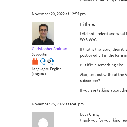
November 20, 2022 at 12:54 pm
Hi there,
I did not understand what is
WYSIWYG.
Christopher Amirian
If that is the issue, then i
Supporter
post or edit it in the form in
But if it is something else 
Languages:
English
(English )
Also, test out without the
subscriber?
If you are talking about th
November 25, 2022 at 6:46 pm
Dear Chris,
thank you for your kind rep