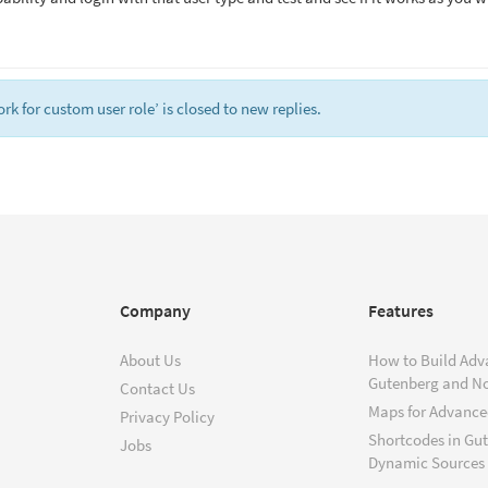
 for custom user role’ is closed to new replies.
Company
Features
About Us
How to Build Adv
Gutenberg and N
Contact Us
Maps for Advanced
Privacy Policy
Shortcodes in Gu
Jobs
Dynamic Sources