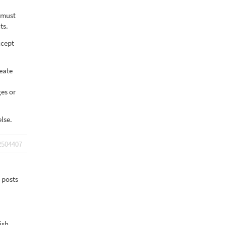
e must
ts.
xcept
eate
es or
lse.
2504407
y posts
ish.