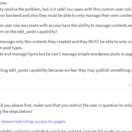
 one:
y resolve the problem, but is it safe? our users with this custom user rol
g on backend and also they must be able to only manage their own conten
om user role we create with access have the ability to manage contents e
urn on the edit_posts capability?
 manage only the contents they created and they MUST be able to only cr
 post types.
ate and manage Gyms but he can't manage simple wordpress posts or pag
ting edit_posts capability because we fear they may publish something e
#
ld you please first, make sure that you restrict the user in question to onl
g the steps below?
-lesson/restricting-access-to-pages/
bility and login with that user type and test and see if it works as you w