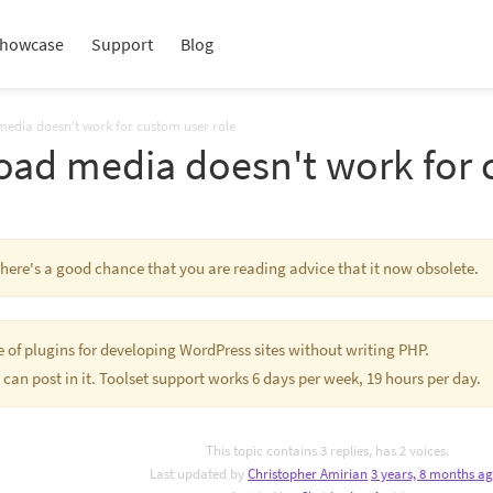
howcase
Support
Blog
media doesn't work for custom user role
oad media doesn't work for 
 There's a good chance that you are reading advice that it now obsolete.
te of plugins for developing WordPress sites without writing PHP.
 can post in it. Toolset support works 6 days per week, 19 hours per day.
This topic contains 3 replies, has 2 voices.
Last updated by
Christopher Amirian
3 years, 8 months a