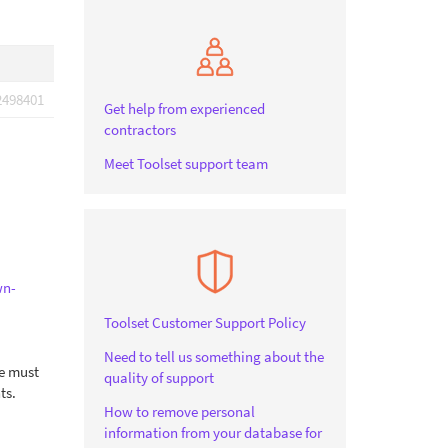
2498401
Get help from experienced
contractors
Meet Toolset support team
wn-
Toolset Customer Support Policy
Need to tell us something about the
le must
quality of support
ts.
How to remove personal
information from your database for