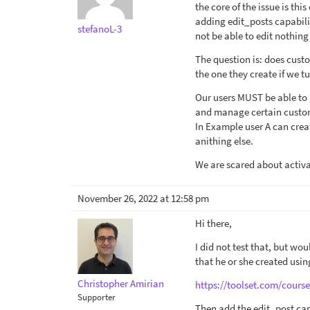
the core of the issue is this
adding edit_posts capabilit
stefanoL-3
not be able to edit nothin
The question is: does cust
the one they create if we t
Our users MUST be able to
and manage certain custom
In Example user A can cre
anithing else.
We are scared about activa
November 26, 2022 at 12:58 pm
Hi there,
I did not test that, but wou
that he or she created usin
Christopher Amirian
https://toolset.com/course
Supporter
Then add the edit_post capa