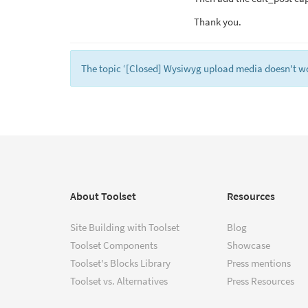
Thank you.
The topic ‘[Closed] Wysiwyg upload media doesn't work
About Toolset
Resources
Site Building with Toolset
Blog
Toolset Components
Showcase
Toolset's Blocks Library
Press mentions
Toolset vs. Alternatives
Press Resources