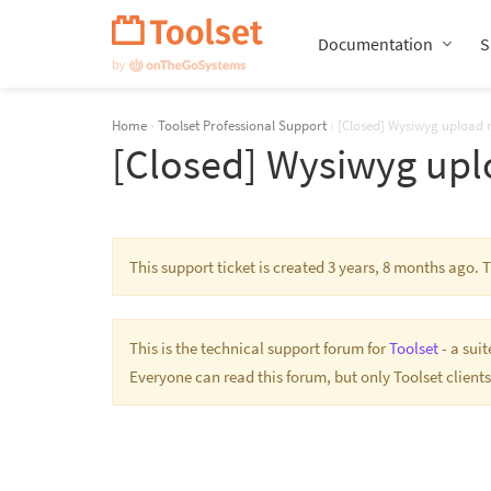
Skip
Navigation
Documentation
S
Home
›
Toolset Professional Support
›
[Closed] Wysiwyg upload 
[Closed] Wysiwyg upl
This support ticket is created 3 years, 8 months ago.
This is the technical support forum for
Toolset
- a sui
Everyone can read this forum, but only Toolset clients