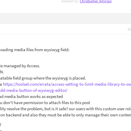
Assisted by:
Christopher Amirian
.
#
oading media files from wysiwyg field.
ole managed by Access.
ON.
atable field group where the wysiwyg is placed.
ta
https://toolset.com/errata/access-setting-to-limit-media-library-to-o
dd-media-button-of-wysiwyg-editor/
oad media button works as expected
u don't have permission to attach files to this post
ity resolve the problem, but is it safe? our users with this custom user ro
g on backend and also they must be able to only manage their own conten
?
r