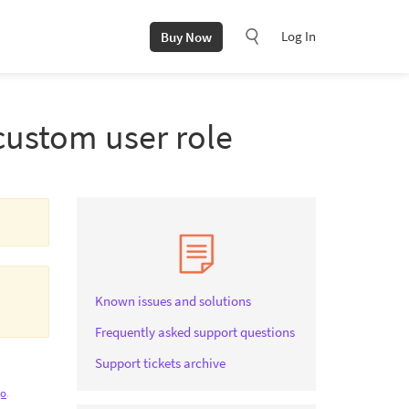
Log In
Buy Now
custom user role
Known issues and solutions
Frequently asked support questions
Support tickets archive
go
.