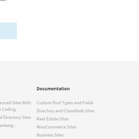
Documentation
anced Sites With
Custom Post Types and Fields
o Coding
Directory and Classifieds Sites
 Directory Sites
Real Estate Sites
tenberg –
WooCommerce Sites
Business Sites