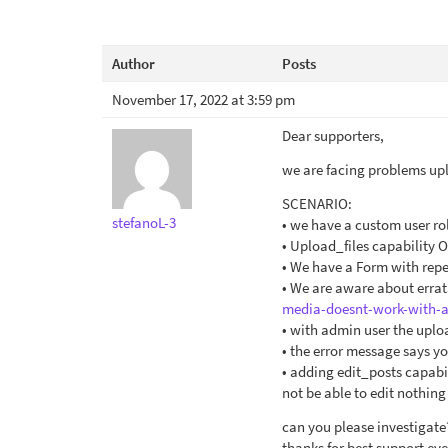
Author
Posts
November 17, 2022 at 3:59 pm
Dear supporters,
we are facing problems upl
SCENARIO:
stefanoL-3
• we have a custom user r
• Upload_files capability 
• We have a Form with repe
• We are aware about erra
media-doesnt-work-with-a
• with admin user the upl
• the error message says yo
• adding edit_posts capabil
not be able to edit nothin
can you please investigate
thanks for best support eve