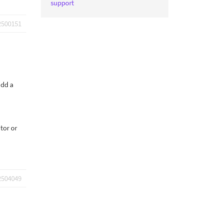
support
2500151
add a
tor or
2504049