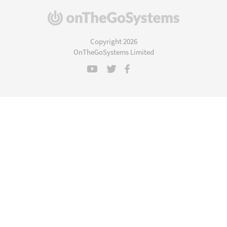
(opens
in
a
Copyright 2026
new
OnTheGoSystems Limited
window)