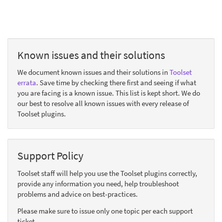
Known issues and their solutions
We document known issues and their solutions in
Toolset
errata
. Save time by checking there first and seeing if what
you are facing is a known issue. This list is kept short. We do
our best to resolve all known issues with every release of
Toolset plugins.
Support Policy
Toolset staff will help you use the Toolset plugins correctly,
provide any information you need, help troubleshoot
problems and advice on best-practices.
Please make sure to issue only one topic per each support
ticket.