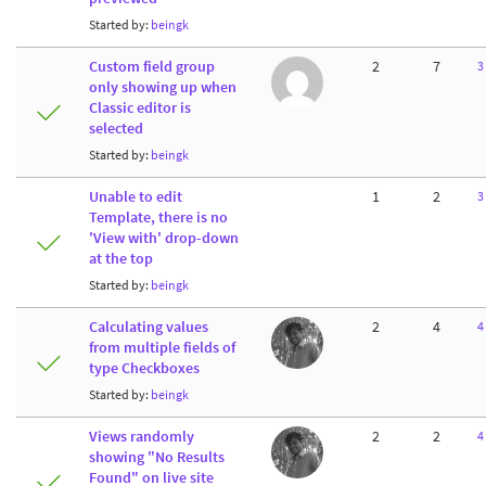
Started by:
beingk
Custom field group
2
7
3
only showing up when
Classic editor is
selected
Started by:
beingk
Unable to edit
1
2
3
Template, there is no
'View with' drop-down
at the top
Started by:
beingk
Calculating values
2
4
4
from multiple fields of
type Checkboxes
Started by:
beingk
Views randomly
2
2
4
showing "No Results
Found" on live site