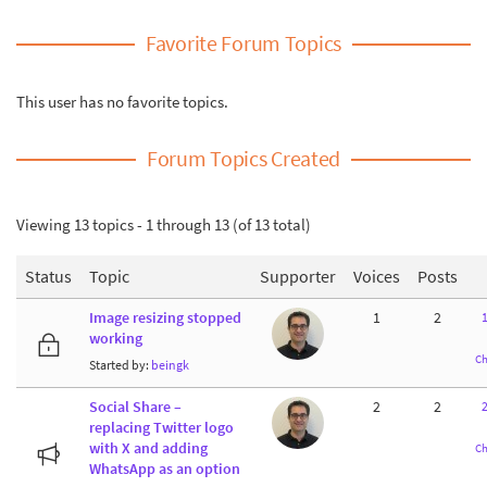
Favorite Forum Topics
This user has no favorite topics.
Forum Topics Created
Viewing 13 topics - 1 through 13 (of 13 total)
Status
Topic
Supporter
Voices
Posts
Image resizing stopped
1
2
working
Ch
Started by:
beingk
Social Share –
2
2
2
replacing Twitter logo
with X and adding
Ch
WhatsApp as an option