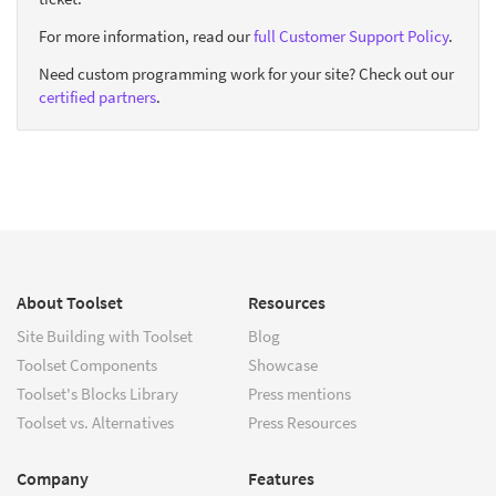
For more information, read our
full Customer Support Policy
.
Need custom programming work for your site? Check out our
certified partners
.
About Toolset
Resources
Site Building with Toolset
Blog
Toolset Components
Showcase
Toolset's Blocks Library
Press mentions
Toolset vs. Alternatives
Press Resources
Company
Features