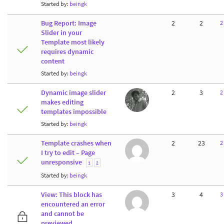
Started by:
beingk
Bug Report: Image
2
2
2
Slider in your
Template most likely
requires dynamic
content
Started by:
beingk
Dynamic image slider
2
3
2
makes editing
templates impossible
Started by:
beingk
Template crashes when
2
23
2
I try to edit – Page
unresponsive
1
2
Started by:
beingk
View: This block has
3
4
3
encountered an error
and cannot be
previewed