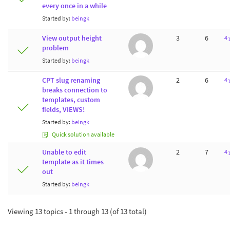
every once in a while
Started by:
beingk
View output height
3
6
4 
problem
Started by:
beingk
CPT slug renaming
2
6
4 
breaks connection to
templates, custom
fields, VIEWS!
Started by:
beingk
Quick solution available
Unable to edit
2
7
4 
template as it times
out
Started by:
beingk
Viewing 13 topics - 1 through 13 (of 13 total)