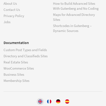
About Us
How to Build Advanced Sites
With Gutenberg and No Coding
Contact Us
Maps for Advanced Directory
Privacy Policy
Sites
Jobs
Shortcodes in Gutenberg –
Dynamic Sources
Documentation
Custom Post Types and Fields
Directory and Classifieds Sites
Real Estate Sites
WooCommerce Sites
Business Sites
Membership Sites