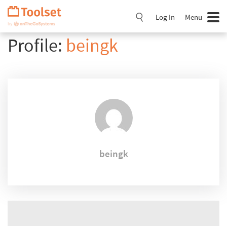
Skip
Navigation
Log In
Menu
Profile:
beingk
beingk