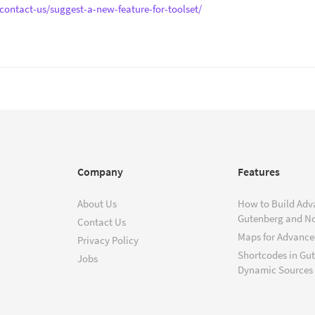
contact-us/suggest-a-new-feature-for-toolset/
Company
Features
About Us
How to Build Adv
Gutenberg and N
Contact Us
Maps for Advanced
Privacy Policy
Shortcodes in Gu
Jobs
Dynamic Sources