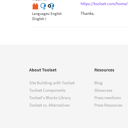
https://toolset.com/home/
Thanks.
Languages:
English
(English )
About Toolset
Resources
Site Building with Toolset
Blog
Toolset Components
Showcase
Toolset's Blocks Library
Press mentions
Toolset vs. Alternatives
Press Resources