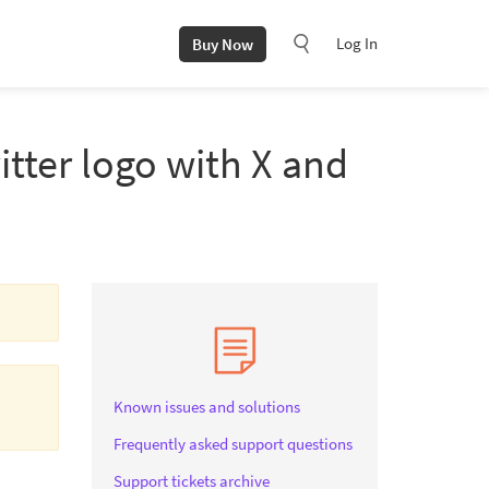
Log In
Buy Now
itter logo with X and
Known issues and solutions
Frequently asked support questions
Support tickets archive