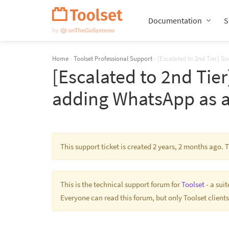
Skip
Navigation
Documentation
S
Home
›
Toolset Professional Support
›
[Escalated to 2nd Tier] S
[Escalated to 2nd Tier
adding WhatsApp as a
This support ticket is created 2 years, 2 months ago.
This is the technical support forum for
Toolset
- a sui
Everyone can read this forum, but only Toolset clients