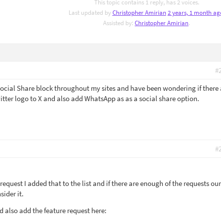
This topic contains 1 reply, has 2 voices.
Last updated by
Christopher Amirian
2 years, 1 month ag
Assisted by:
Christopher Amirian
.
#
 Social Share block throughout my sites and have been wondering if there 
itter logo to X and also add WhatsApp as as a social share option.
#
request I added that to the list and if there are enough of the requests our
ider it.
ld also add the feature request here: