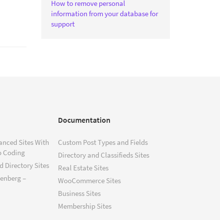
How to remove personal
information from your database for
support
Documentation
anced Sites With
Custom Post Types and Fields
o Coding
Directory and Classifieds Sites
 Directory Sites
Real Estate Sites
tenberg –
WooCommerce Sites
Business Sites
Membership Sites