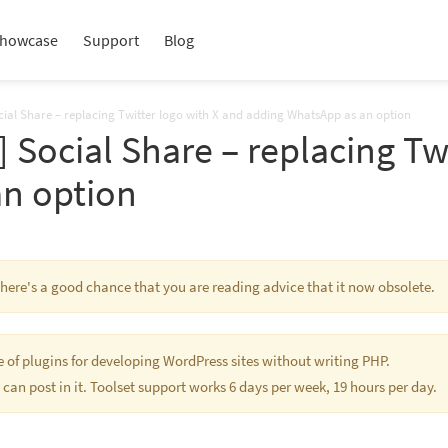
howcase
Support
Blog
ocial Share – replacing Twitter logo with X and adding WhatsApp as an option
] Social Share – replacing Tw
n option
 There's a good chance that you are reading advice that it now obsolete.
te of plugins for developing WordPress sites without writing PHP.
 can post in it. Toolset support works 6 days per week, 19 hours per day.