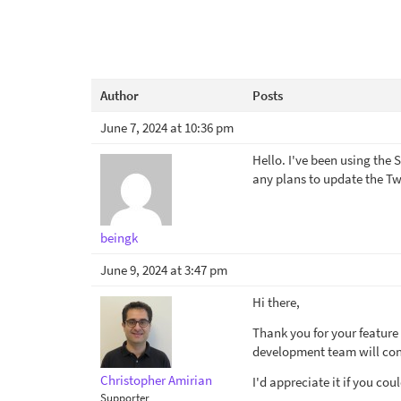
Author
Posts
June 7, 2024 at 10:36 pm
Hello. I've been using the
any plans to update the Tw
beingk
June 9, 2024 at 3:47 pm
Hi there,
Thank you for your feature 
development team will cons
Christopher Amirian
I'd appreciate it if you cou
Supporter