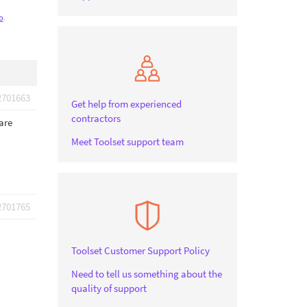
o
.
2701663
Get help from experienced
contractors
are
Meet Toolset support team
2701765
Toolset Customer Support Policy
Need to tell us something about the
quality of support